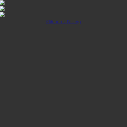
Klik untuk Pasang