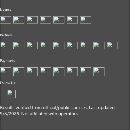
License
Partners
Payments
Follow Us
Results verified from official/public sources. Last updated:
9/8/2026. Not affiliated with operators.