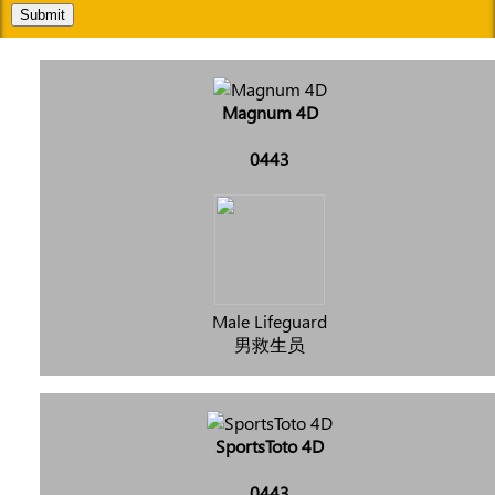
Submit
Magnum 4D
0443
Male Lifeguard
男救生员
SportsToto 4D
0443