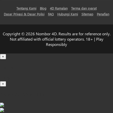
Tentang Kami
Blog
4D Ramalan
Terma dan syarat
Dasar Privasi & Dasar Polisi
FAQ
Hubungi Kami
Sitemap
Penafian
Copyright © 2026 Nombor 4D. Results are for reference only.
Not affiliated with official lottery operators. 18+ | Play
Responsibly
×
Loading...
100%
×
iOS INSTALLATION GUIDE