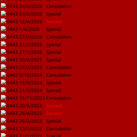
0443
24/5/2026
Consolation
0443
23/5/2026
Special
0443
12/4/2026
Second
0443
1/4/2026
Special
0443
27/3/2026
Consolation
0443
31/1/2026
Special
0443
27/1/2026
Special
0443
30/9/2025
Special
0443
27/2/2025
Consolation
0443
9/10/2024
Consolation
0443
15/9/2024
Special
0443
21/1/2024
Special
0443
15/11/2023
Consolation
0443
20/5/2023
Second
0443
26/4/2023
Second
0443
26/3/2023
Special
0443
12/1/2023
Consolation
0443
23/1/2022
Special