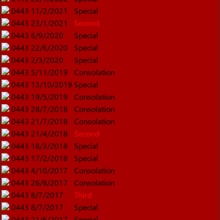
0443
11/2/2021
Special
0443
23/1/2021
Second
0443
6/9/2020
Special
0443
22/6/2020
Special
0443
2/3/2020
Special
0443
5/11/2019
Consolation
0443
13/10/2019
Special
0443
19/5/2019
Consolation
0443
28/7/2018
Consolation
0443
21/7/2018
Consolation
0443
21/4/2018
Second
0443
18/3/2018
Special
0443
17/2/2018
Special
0443
4/10/2017
Consolation
0443
26/8/2017
Consolation
0443
8/7/2017
Third
0443
8/7/2017
Special
0443
21/6/2017
Special