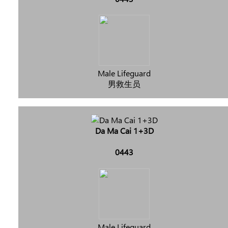
Male Lifeguard
男救生员
Da Ma Cai 1+3D
0443
Male Lifeguard