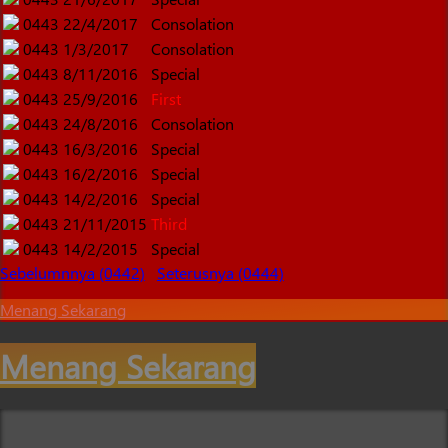
0443
22/4/2017
Consolation
0443
1/3/2017
Consolation
0443
8/11/2016
Special
0443
25/9/2016
First
0443
24/8/2016
Consolation
0443
16/3/2016
Special
0443
16/2/2016
Special
0443
14/2/2016
Special
0443
21/11/2015
Third
0443
14/2/2015
Special
Sebelumnnya (0442)
Seterusnya (0444)
Menang Sekarang
Menang Sekarang