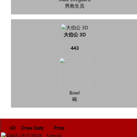
男救生员
大伯公 3D
443
Bowl
碗
4D
Draw Date
Prize
0443
28/7/2026
Special