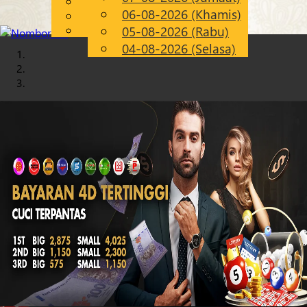
English
06-08-2026 (Khamis)
Chinese
MS
Malay
05-08-2026 (Rabu)
04-08-2026 (Selasa)