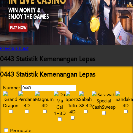
Previous
Next
0443 Statistik Kemenangan Lepas
0443 Statistik Kemenangan Lepas
Number
Permutate