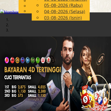
English
05-08-2026 (Rabu)
Chinese
MS
Malay
04-08-2026 (Selasa)
03-08-2026 (Isnin)