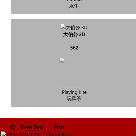
水牛
大伯公 3D
562
Playing Kite
玩风筝
4D
Draw Date
Prize
0562
3/7/2026
Consolation