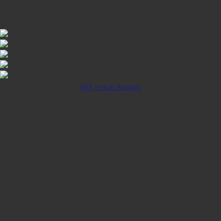
iOS INSTALLATION GUIDE
Klik untuk Pasang