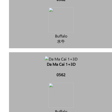
Buffalo
水牛
Da Ma Cai 1+3D
0562
Buffalo