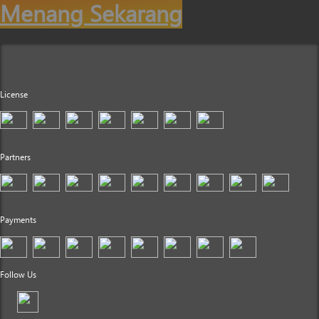
Menang Sekarang
License
Partners
Payments
Follow Us