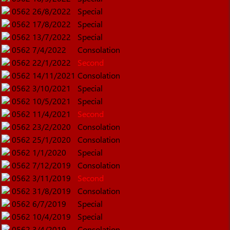
0562
26/8/2022
Special
0562
17/8/2022
Special
0562
13/7/2022
Special
0562
7/4/2022
Consolation
0562
22/1/2022
Second
0562
14/11/2021
Consolation
0562
3/10/2021
Special
0562
10/5/2021
Special
0562
11/4/2021
Second
0562
23/2/2020
Consolation
0562
25/1/2020
Consolation
0562
1/1/2020
Special
0562
7/12/2019
Consolation
0562
3/11/2019
Second
0562
31/8/2019
Consolation
0562
6/7/2019
Special
0562
10/4/2019
Special
0562
3/4/2019
Consolation