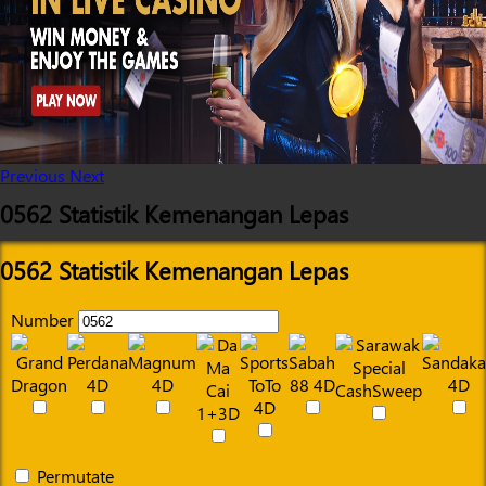
Previous
Next
0562 Statistik Kemenangan Lepas
0562 Statistik Kemenangan Lepas
Number
Permutate