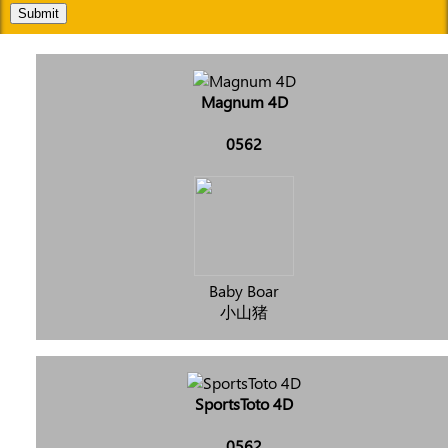
Submit
Magnum 4D
0562
Baby Boar
小山猪
SportsToto 4D
0562