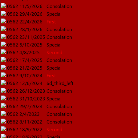
0562
11/5/2026
Consolation
0562
29/4/2026
Special
0562
22/4/2026
First
0562
28/1/2026
Consolation
0562
23/11/2025
Consolation
0562
6/10/2025
Special
0562
4/8/2025
Second
0562
17/4/2025
Consolation
0562
21/2/2025
Special
0562
9/10/2024
First
0562
12/6/2024
6d_third_left
0562
26/12/2023
Consolation
0562
31/10/2023
Special
0562
29/7/2023
Consolation
0562
2/4/2023
Consolation
0562
8/11/2022
Consolation
0562
18/9/2022
Second
0562
18/9/2022
Special