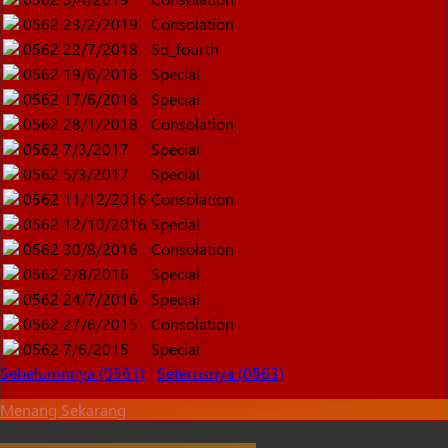
0562
23/2/2019
Consolation
0562
22/7/2018
5d_fourth
0562
19/6/2018
Special
0562
17/6/2018
Special
0562
28/1/2018
Consolation
0562
7/3/2017
Special
0562
5/3/2017
Special
0562
11/12/2016
Consolation
0562
12/10/2016
Special
0562
30/8/2016
Consolation
0562
2/8/2016
Special
0562
24/7/2016
Special
0562
27/6/2015
Consolation
0562
7/6/2015
Special
Sebelumnnya (0561)
Seterusnya (0563)
Menang Sekarang