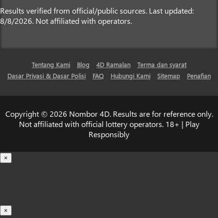
Results verified from official/public sources. Last updated:
8/8/2026. Not affiliated with operators.
Tentang Kami
Blog
4D Ramalan
Terma dan syarat
Dasar Privasi & Dasar Polisi
FAQ
Hubungi Kami
Sitemap
Penafian
Copyright © 2026 Nombor 4D. Results are for reference only.
Not affiliated with official lottery operators. 18+ | Play
Responsibly
×
Loading...
100%
×