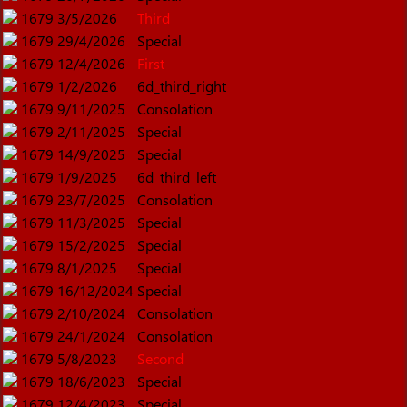
1679
3/5/2026
Third
1679
29/4/2026
Special
1679
12/4/2026
First
1679
1/2/2026
6d_third_right
1679
9/11/2025
Consolation
1679
2/11/2025
Special
1679
14/9/2025
Special
1679
1/9/2025
6d_third_left
1679
23/7/2025
Consolation
1679
11/3/2025
Special
1679
15/2/2025
Special
1679
8/1/2025
Special
1679
16/12/2024
Special
1679
2/10/2024
Consolation
1679
24/1/2024
Consolation
1679
5/8/2023
Second
1679
18/6/2023
Special
1679
12/4/2023
Special