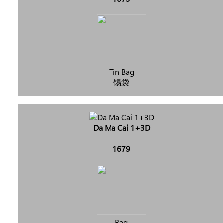
Tin Bag
锡袋
Da Ma Cai 1+3D
1679
Bag