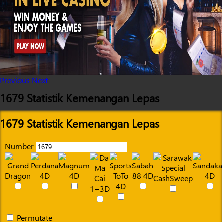
Previous
Next
1679 Statistik Kemenangan Lepas
1679 Statistik Kemenangan Lepas
Number
Permutate