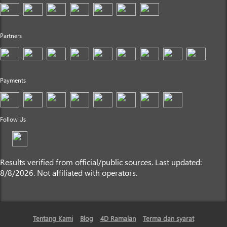
Partners
Payments
Follow Us
Results verified from official/public sources. Last updated:
8/8/2026. Not affiliated with operators.
Tentang Kami
Blog
4D Ramalan
Terma dan syarat