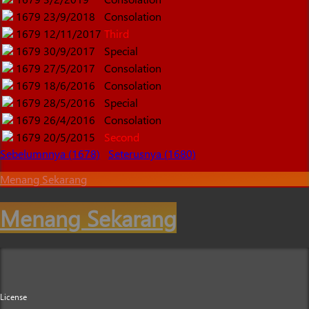
1679
23/9/2018
Consolation
1679
12/11/2017
Third
1679
30/9/2017
Special
1679
27/5/2017
Consolation
1679
18/6/2016
Consolation
1679
28/5/2016
Special
1679
26/4/2016
Consolation
1679
20/5/2015
Second
Sebelumnnya (1678)
Seterusnya (1680)
Menang Sekarang
Menang Sekarang
License