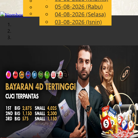
English
05-08-2026 (Rabu)
Chinese
MS
Malay
04-08-2026 (Selasa)
03-08-2026 (Isnin)