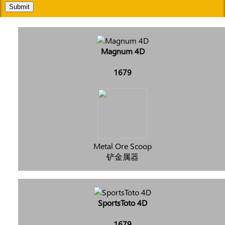
Submit
Magnum 4D
1679
Metal Ore Scoop
铲金属器
SportsToto 4D
1679