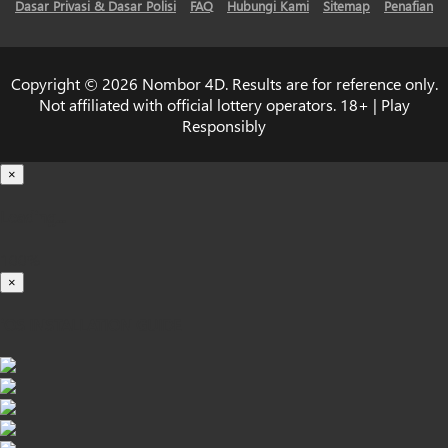
Dasar Privasi & Dasar Polisi
FAQ
Hubungi Kami
Sitemap
Penafian
Copyright © 2026 Nombor 4D. Results are for reference only.
Not affiliated with official lottery operators. 18+ | Play
Responsibly
×
Loading...
100%
×
iOS INSTALLATION GUIDE