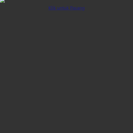
Klik untuk Pasang