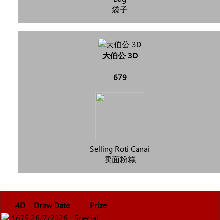
袋子
大伯公 3D
679
Selling Roti Canai
卖面粉糕
4D
Draw Date
Prize
1679
26/7/2026
Special