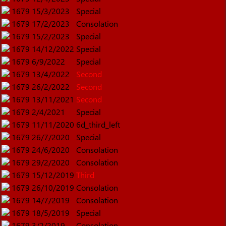
1679
15/3/2023
Special
1679
17/2/2023
Consolation
1679
15/2/2023
Special
1679
14/12/2022
Special
1679
6/9/2022
Special
1679
13/4/2022
Second
1679
26/2/2022
Second
1679
13/11/2021
Second
1679
2/4/2021
Special
1679
11/11/2020
6d_third_left
1679
26/7/2020
Special
1679
24/6/2020
Consolation
1679
29/2/2020
Consolation
1679
15/12/2019
Third
1679
26/10/2019
Consolation
1679
14/7/2019
Consolation
1679
18/5/2019
Special
1679
3/2/2019
Consolation