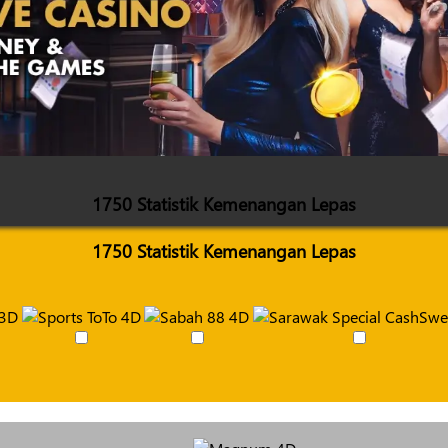
1750 Statistik Kemenangan Lepas
1750 Statistik Kemenangan Lepas