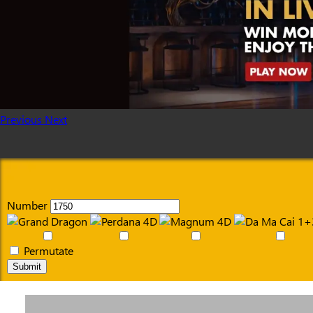
Previous
Next
Number
Permutate
Submit