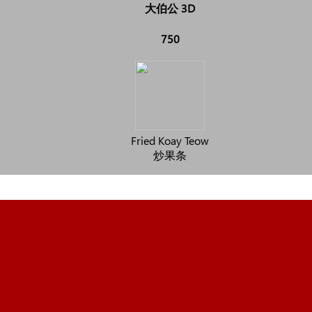
大伯公 3D
750
Fried Koay Teow
炒果条