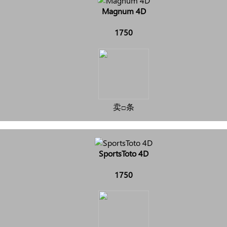
Magnum 4D
1750
卖□条
SportsToto 4D
1750