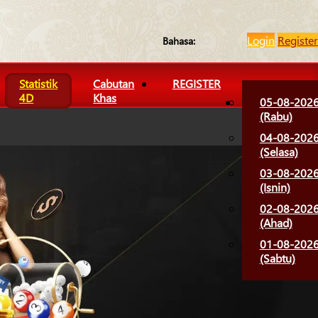
Login
Register
Bahasa:
Statistik
Cabutan
REGISTER
4D
Khas
05-08-202
(Rabu)
04-08-202
(Selasa)
03-08-202
(Isnin)
02-08-202
(Ahad)
01-08-202
(Sabtu)