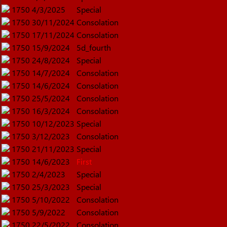
1750
4/3/2025
Special
1750
30/11/2024
Consolation
1750
17/11/2024
Consolation
1750
15/9/2024
5d_fourth
1750
24/8/2024
Special
1750
14/7/2024
Consolation
1750
14/6/2024
Consolation
1750
25/5/2024
Consolation
1750
16/3/2024
Consolation
1750
10/12/2023
Special
1750
3/12/2023
Consolation
1750
21/11/2023
Special
1750
14/6/2023
First
1750
2/4/2023
Special
1750
25/3/2023
Special
1750
5/10/2022
Consolation
1750
5/9/2022
Consolation
1750
22/5/2022
Consolation