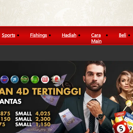
Sports
Fishings
Hadiah
Cara
Beli
Main