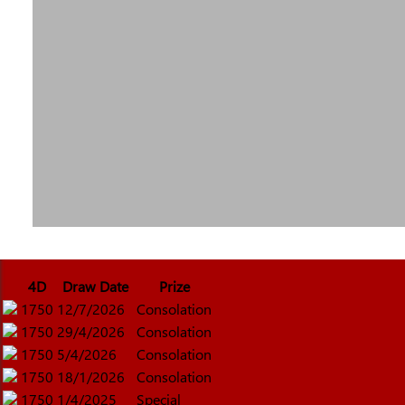
4D
Draw Date
Prize
1750
12/7/2026
Consolation
1750
29/4/2026
Consolation
1750
5/4/2026
Consolation
1750
18/1/2026
Consolation
1750
1/4/2025
Special