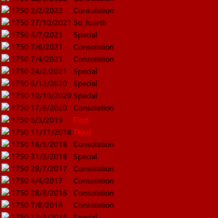
1750
2/2/2022
Consolation
1750
27/10/2021
5d_fourth
1750
4/7/2021
Special
1750
7/6/2021
Consolation
1750
7/4/2021
Consolation
1750
24/2/2021
Special
1750
6/12/2020
Special
1750
10/10/2020
Special
1750
17/6/2020
Consolation
1750
6/3/2019
First
1750
11/11/2018
Third
1750
16/5/2018
Consolation
1750
31/3/2018
Special
1750
29/7/2017
Consolation
1750
4/4/2017
Consolation
1750
28/8/2016
Consolation
1750
7/8/2016
Consolation
1750
12/3/2016
Special