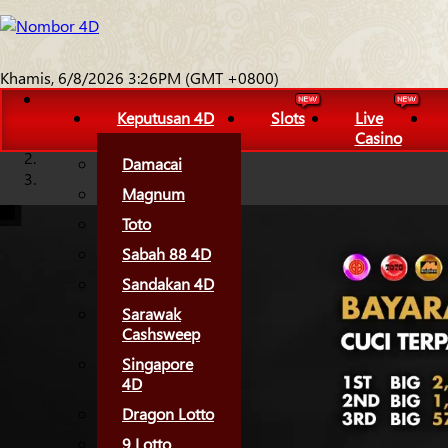
Khamis, 6/8/2026 3:26PM (GMT +0800)
Keputusan 4D
Slots
Live
Casino
Damacai
Magnum
Toto
Sabah 88 4D
Sandakan 4D
Sarawak
Cashsweep
Singapore
4D
Dragon Lotto
9 Lotto