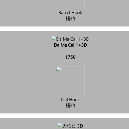
Barrel Hook
桶钓
Da Ma Cai 1+3D
1750
Pail Hook
桶钓