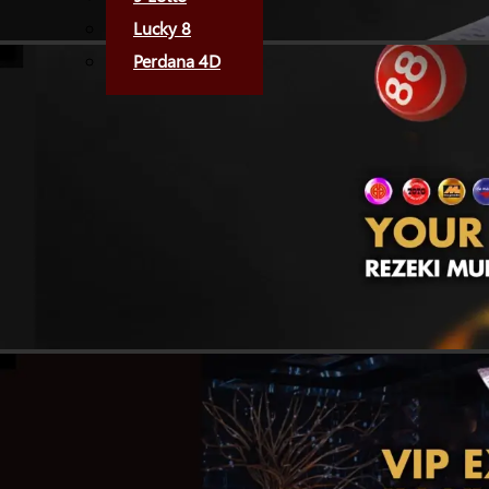
Lucky 8
Perdana 4D