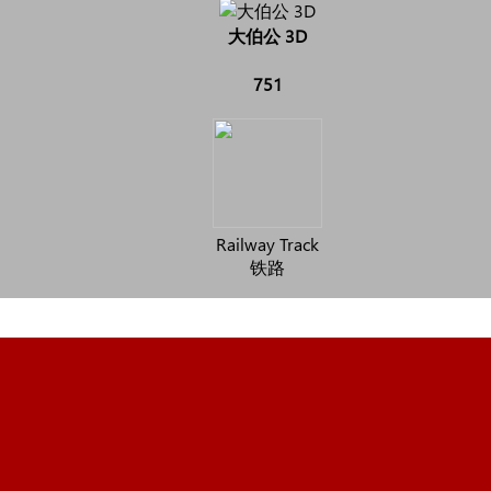
大伯公 3D
751
Railway Track
铁路