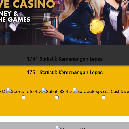
1751 Statistik Kemenangan Lepas
1751 Statistik Kemenangan Lepas