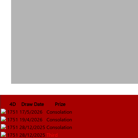
4D
Draw Date
Prize
1751
17/5/2026
Consolation
1751
19/4/2026
Consolation
1751
28/12/2025
Consolation
1751
28/12/2025
Third