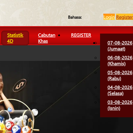
Login
Register
Bahasa:
Statistik
Cabutan
REGISTER
4D
Khas
07-08-2026
(Jumaat)
06-08-2026
(Khamis)
05-08-2026
(Rabu)
04-08-2026
(Selasa)
03-08-2026
(Isnin)