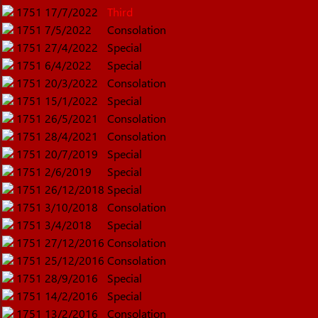
1751
17/7/2022
Third
1751
7/5/2022
Consolation
1751
27/4/2022
Special
1751
6/4/2022
Special
1751
20/3/2022
Consolation
1751
15/1/2022
Special
1751
26/5/2021
Consolation
1751
28/4/2021
Consolation
1751
20/7/2019
Special
1751
2/6/2019
Special
1751
26/12/2018
Special
1751
3/10/2018
Consolation
1751
3/4/2018
Special
1751
27/12/2016
Consolation
1751
25/12/2016
Consolation
1751
28/9/2016
Special
1751
14/2/2016
Special
1751
13/2/2016
Consolation