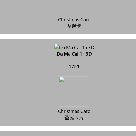
Christmas Card
圣诞卡
Da Ma Cai 1+3D
1751
Christmas Card
圣诞卡片