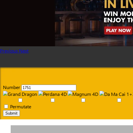
Previous
Next
Number
Permutate
Submit