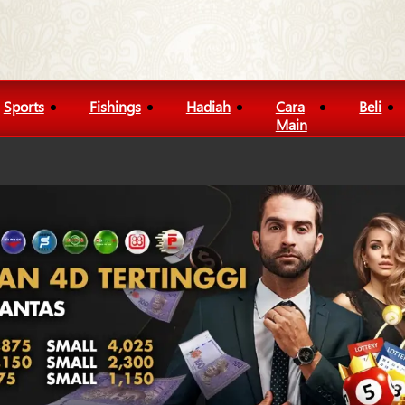
Sports
Fishings
Hadiah
Cara
Beli
Main