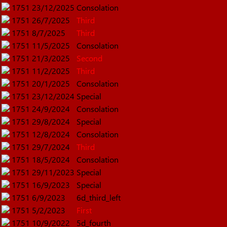
1751
23/12/2025
Consolation
1751
26/7/2025
Third
1751
8/7/2025
Third
1751
11/5/2025
Consolation
1751
21/3/2025
Second
1751
11/2/2025
Third
1751
20/1/2025
Consolation
1751
23/12/2024
Special
1751
24/9/2024
Consolation
1751
29/8/2024
Special
1751
12/8/2024
Consolation
1751
29/7/2024
Third
1751
18/5/2024
Consolation
1751
29/11/2023
Special
1751
16/9/2023
Special
1751
6/9/2023
6d_third_left
1751
5/2/2023
First
1751
10/9/2022
5d_fourth