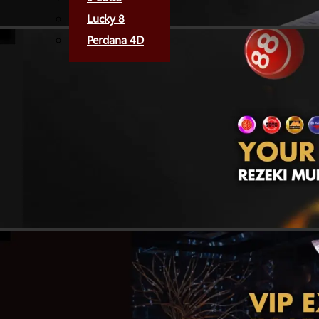
Lucky 8
Perdana 4D