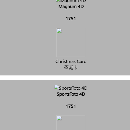
Magnum 4D
1751
Christmas Card
圣诞卡
SportsToto 4D
1751