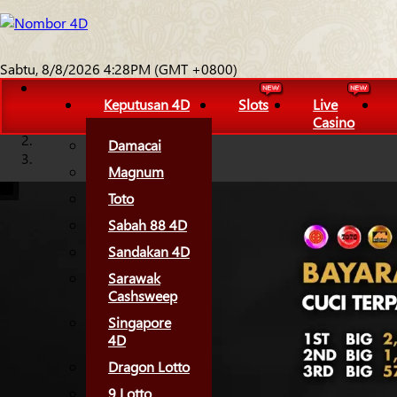
Sabtu, 8/8/2026 4:28PM (GMT +0800)
Keputusan 4D
Slots
Live
Casino
Damacai
Magnum
Toto
Sabah 88 4D
Sandakan 4D
Sarawak
Cashsweep
Singapore
4D
Dragon Lotto
9 Lotto