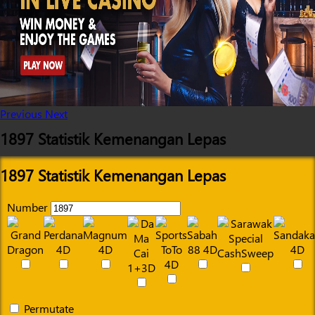
Previous
Next
1897 Statistik Kemenangan Lepas
1897 Statistik Kemenangan Lepas
Number
Permutate