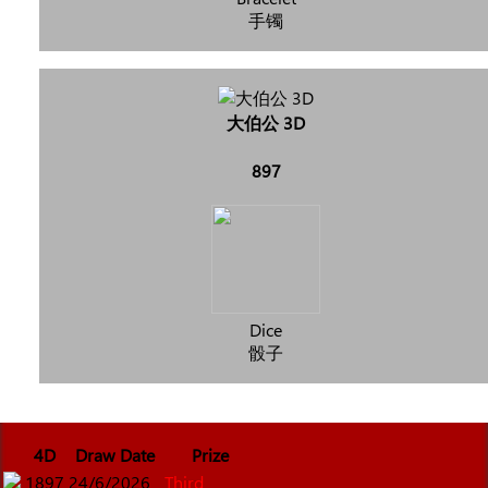
手镯
大伯公 3D
897
Dice
骰子
4D
Draw Date
Prize
1897
24/6/2026
Third