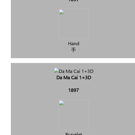
Hand
手
Da Ma Cai 1+3D
1897
Bracelet