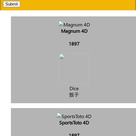
Submit
Magnum 4D
1897
Dice
骰子
SportsToto 4D
1897