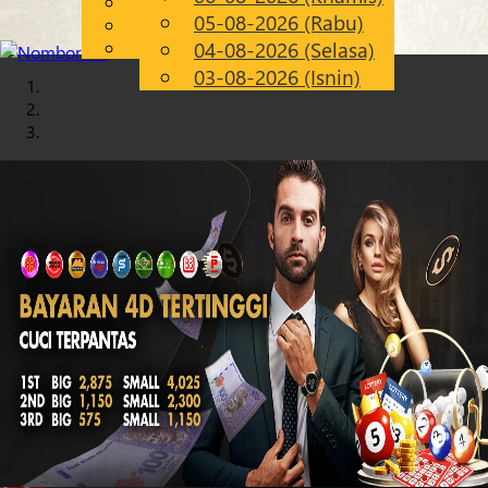
English
05-08-2026 (Rabu)
Chinese
MS
Malay
04-08-2026 (Selasa)
03-08-2026 (Isnin)