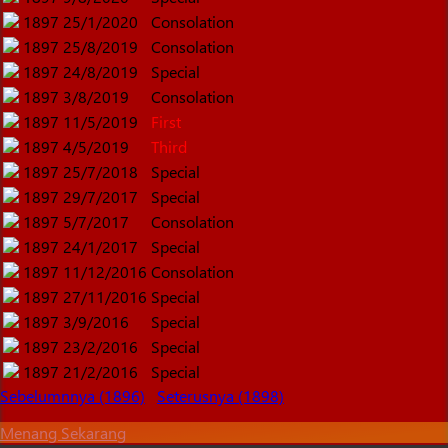
1897
25/1/2020
Consolation
1897
25/8/2019
Consolation
1897
24/8/2019
Special
1897
3/8/2019
Consolation
1897
11/5/2019
First
1897
4/5/2019
Third
1897
25/7/2018
Special
1897
29/7/2017
Special
1897
5/7/2017
Consolation
1897
24/1/2017
Special
1897
11/12/2016
Consolation
1897
27/11/2016
Special
1897
3/9/2016
Special
1897
23/2/2016
Special
1897
21/2/2016
Special
Sebelumnnya (1896)
Seterusnya (1898)
Menang Sekarang