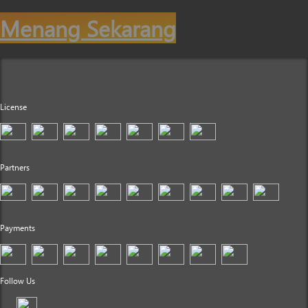
Menang Sekarang
License
Partners
Payments
Follow Us