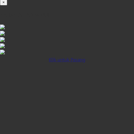
×
iOS INSTALLATION GUIDE
Klik untuk Pasang