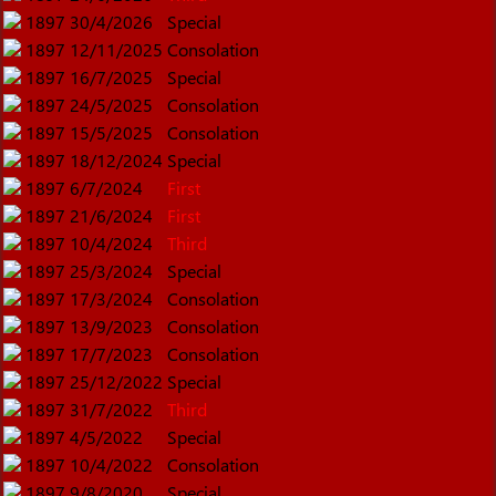
1897
30/4/2026
Special
1897
12/11/2025
Consolation
1897
16/7/2025
Special
1897
24/5/2025
Consolation
1897
15/5/2025
Consolation
1897
18/12/2024
Special
1897
6/7/2024
First
1897
21/6/2024
First
1897
10/4/2024
Third
1897
25/3/2024
Special
1897
17/3/2024
Consolation
1897
13/9/2023
Consolation
1897
17/7/2023
Consolation
1897
25/12/2022
Special
1897
31/7/2022
Third
1897
4/5/2022
Special
1897
10/4/2022
Consolation
1897
9/8/2020
Special