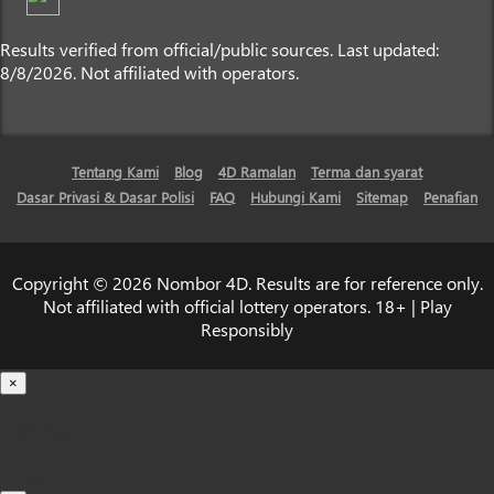
Results verified from official/public sources. Last updated:
8/8/2026. Not affiliated with operators.
Tentang Kami
Blog
4D Ramalan
Terma dan syarat
Dasar Privasi & Dasar Polisi
FAQ
Hubungi Kami
Sitemap
Penafian
Copyright © 2026 Nombor 4D. Results are for reference only.
Not affiliated with official lottery operators. 18+ | Play
Responsibly
×
Loading...
100%