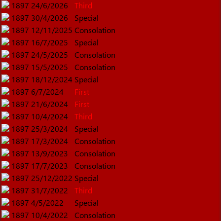
1897
24/6/2026
Third
1897
30/4/2026
Special
1897
12/11/2025
Consolation
1897
16/7/2025
Special
1897
24/5/2025
Consolation
1897
15/5/2025
Consolation
1897
18/12/2024
Special
1897
6/7/2024
First
1897
21/6/2024
First
1897
10/4/2024
Third
1897
25/3/2024
Special
1897
17/3/2024
Consolation
1897
13/9/2023
Consolation
1897
17/7/2023
Consolation
1897
25/12/2022
Special
1897
31/7/2022
Third
1897
4/5/2022
Special
1897
10/4/2022
Consolation