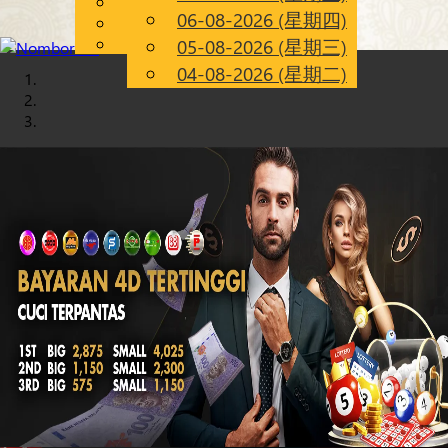
English
06-08-2026 (星期四)
Chinese
CN
Malay
05-08-2026 (星期三)
04-08-2026 (星期二)