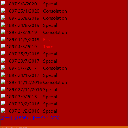
1897
9/8/2020
Special
1897
25/1/2020
Consolation
1897
25/8/2019
Consolation
1897
24/8/2019
Special
1897
3/8/2019
Consolation
1897
11/5/2019
First
1897
4/5/2019
Third
1897
25/7/2018
Special
1897
29/7/2017
Special
1897
5/7/2017
Consolation
1897
24/1/2017
Special
1897
11/12/2016
Consolation
1897
27/11/2016
Special
1897
3/9/2016
Special
1897
23/2/2016
Special
1897
21/2/2016
Special
是一个 (1896)
下一个 (1898)