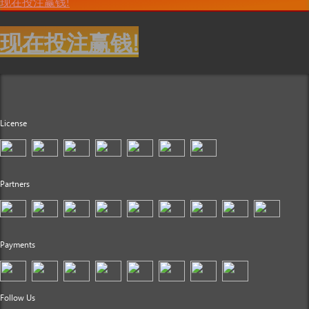
现在投注赢钱!
现在投注赢钱!
License
Partners
Payments
Follow Us