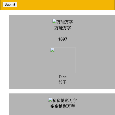
Submit
万能万字
1897
Dice
骰子
多多博彩万字