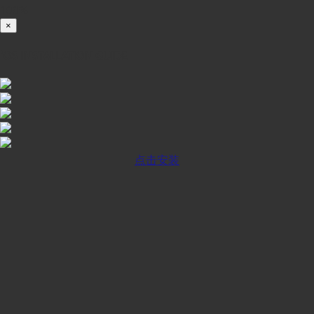
100%
×
iOS INSTALLATION GUIDE
点击安装