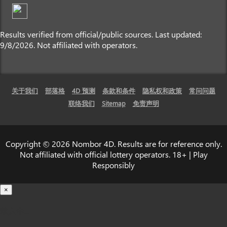
Results verified from official/public sources. Last updated:
9/8/2026. Not affiliated with operators.
关于我们
部落格
4D 预测
条款和条件
隐私权和政策
常问问题
联络我们
Sitemap
免责声明
Copyright © 2026 Nombor 4D. Results are for reference only.
Not affiliated with official lottery operators. 18+ | Play
Responsibly
×
载入中...