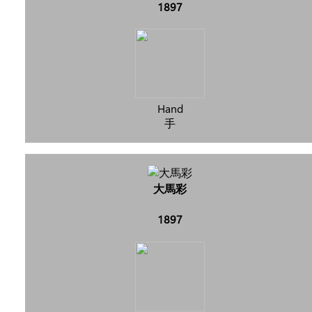
1897
Hand
手
大馬彩
1897