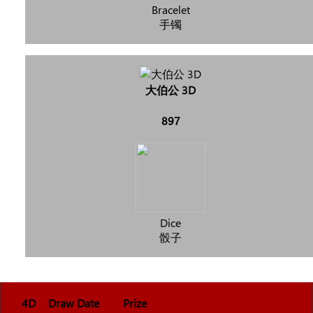
Bracelet
手镯
大伯公 3D
897
Dice
骰子
4D
Draw Date
Prize