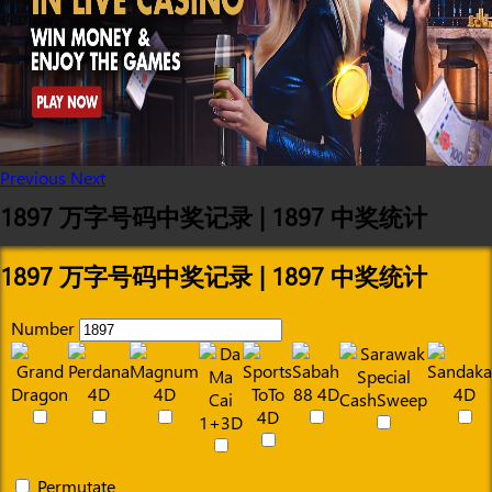
Previous
Next
1897 万字号码中奖记录 | 1897 中奖统计
1897 万字号码中奖记录 | 1897 中奖统计
Number
Permutate