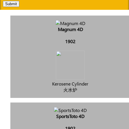
Submit
Magnum 4D
1902
Kerosene Cylinder
火水炉
SportsToto 4D
1902