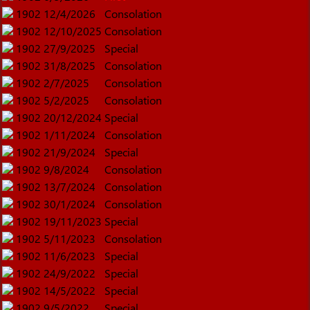
1902
12/4/2026
Consolation
1902
12/10/2025
Consolation
1902
27/9/2025
Special
1902
31/8/2025
Consolation
1902
2/7/2025
Consolation
1902
5/2/2025
Consolation
1902
20/12/2024
Special
1902
1/11/2024
Consolation
1902
21/9/2024
Special
1902
9/8/2024
Consolation
1902
13/7/2024
Consolation
1902
30/1/2024
Consolation
1902
19/11/2023
Special
1902
5/11/2023
Consolation
1902
11/6/2023
Special
1902
24/9/2022
Special
1902
14/5/2022
Special
1902
9/5/2022
Special