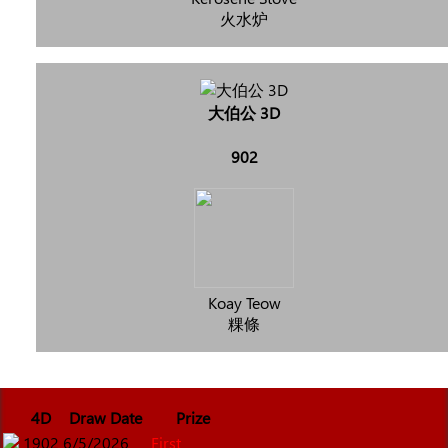
火水炉
大伯公 3D
902
Koay Teow
粿條
4D
Draw Date
Prize
1902
6/5/2026
First