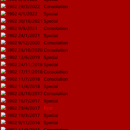
1902
29/3/2022
Consolation
1902
4/1/2022
Special
1902
30/10/2021
Special
1902
9/9/2021
Consolation
1902
24/1/2021
Special
1902
9/12/2020
Consolation
1902
28/10/2020
Consolation
1902
12/6/2019
Special
1902
24/11/2018
Special
1902
17/11/2018
Consolation
1902
11/7/2018
Consolation
1902
11/4/2018
Special
1902
28/10/2017
Consolation
1902
16/7/2017
Special
1902
29/4/2017
First
1902
19/3/2017
Special
1902
9/11/2016
Special
1902
12/9/2015
Consolation