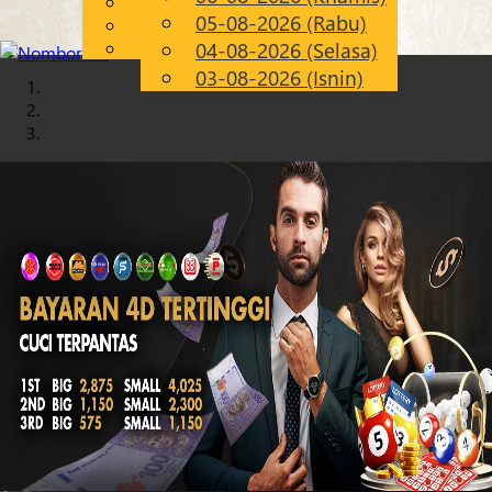
English
05-08-2026 (Rabu)
Chinese
MS
Malay
04-08-2026 (Selasa)
03-08-2026 (Isnin)