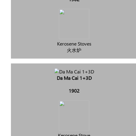
Kerosene Stoves
火水炉
Da Ma Cai 1+3D
1902
Kerosene Stove