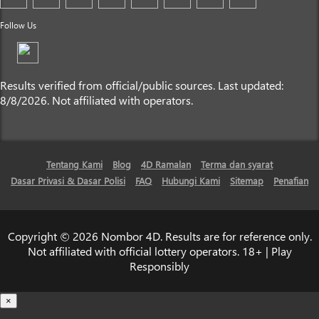
Follow Us
Results verified from official/public sources. Last updated:
8/8/2026. Not affiliated with operators.
Tentang Kami
Blog
4D Ramalan
Terma dan syarat
Dasar Privasi & Dasar Polisi
FAQ
Hubungi Kami
Sitemap
Penafian
Copyright © 2026 Nombor 4D. Results are for reference only.
Not affiliated with official lottery operators. 18+ | Play
Responsibly
×