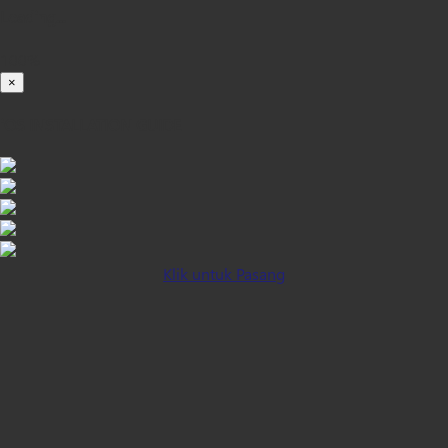
Loading...
100%
×
iOS INSTALLATION GUIDE
Klik untuk Pasang