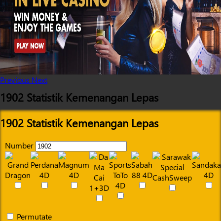
Previous
Next
1902 Statistik Kemenangan Lepas
1902 Statistik Kemenangan Lepas
Number
Permutate