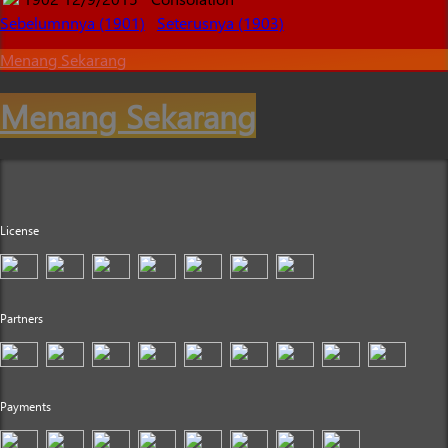
Sebelumnnya (1901)
Seterusnya (1903)
Menang Sekarang
Menang Sekarang
License
Partners
Payments