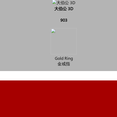
大伯公 3D
903
Gold Ring
金戒指