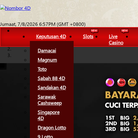
Jumaat, 7/8/2026 6:57PM (GMT +0800)
Keputusan 4D
Slots
Live
Casino
Damacai
Magnum
Toto
Sabah 88 4D
Sandakan 4D
Sarawak
Cashsweep
Singapore
4D
Dragon Lotto
9 Lotto