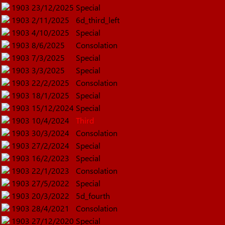
1903
23/12/2025
Special
1903
2/11/2025
6d_third_left
1903
4/10/2025
Special
1903
8/6/2025
Consolation
1903
7/3/2025
Special
1903
3/3/2025
Special
1903
22/2/2025
Consolation
1903
18/1/2025
Special
1903
15/12/2024
Special
1903
10/4/2024
Third
1903
30/3/2024
Consolation
1903
27/2/2024
Special
1903
16/2/2023
Special
1903
22/1/2023
Consolation
1903
27/5/2022
Special
1903
20/3/2022
5d_fourth
1903
28/4/2021
Consolation
1903
27/12/2020
Special