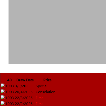
4D
Draw Date
Prize
1903
3/6/2026
Special
1903
20/4/2026
Consolation
1903
22/3/2026
First
1903
22/2/2026
First