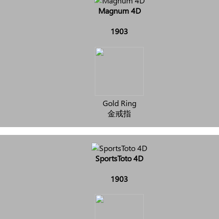
Magnum 4D
1903
Gold Ring
金戒指
SportsToto 4D
1903