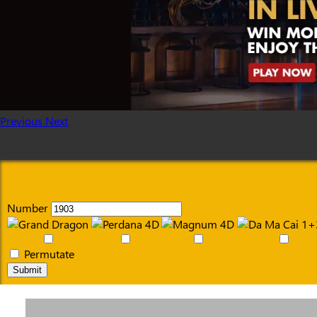
Previous
Next
Number
Permutate
Submit