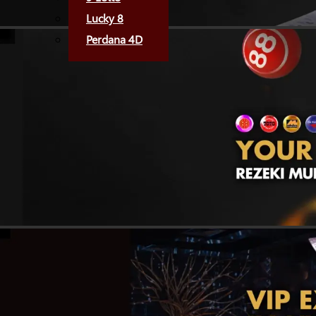
Lucky 8
Perdana 4D