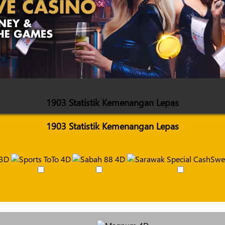
1903 Statistik Kemenangan Lepas
1903 Statistik Kemenangan Lepas