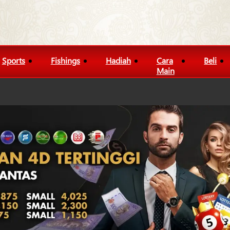
Sports
Fishings
Hadiah
Cara
Beli
Main