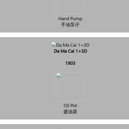
Hand Pump
手油泵仔
Da Ma Cai 1+3D
1903
Oil Pot
盛油器