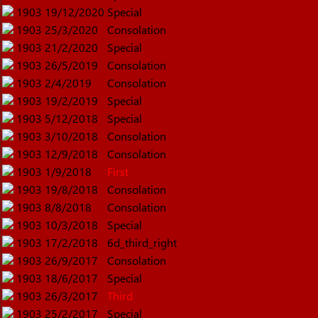
1903
19/12/2020
Special
1903
25/3/2020
Consolation
1903
21/2/2020
Special
1903
26/5/2019
Consolation
1903
2/4/2019
Consolation
1903
19/2/2019
Special
1903
5/12/2018
Special
1903
3/10/2018
Consolation
1903
12/9/2018
Consolation
1903
1/9/2018
First
1903
19/8/2018
Consolation
1903
8/8/2018
Consolation
1903
10/3/2018
Special
1903
17/2/2018
6d_third_right
1903
26/9/2017
Consolation
1903
18/6/2017
Special
1903
26/3/2017
Third
1903
25/2/2017
Special