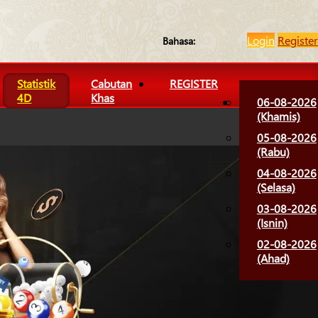
Login
Register
Bahasa:
Statistik
Cabutan
REGISTER
4D
Khas
06-08-2026
(Khamis)
05-08-2026
(Rabu)
04-08-2026
(Selasa)
03-08-2026
(Isnin)
02-08-2026
(Ahad)