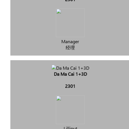
Manager
经理
Da Ma Cai 1+3D
2301
Lilliput