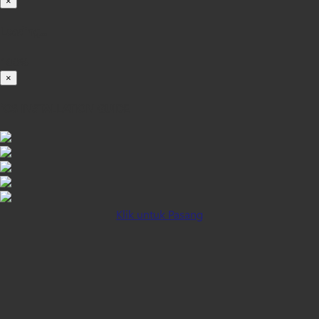
×
Loading...
100%
×
iOS INSTALLATION GUIDE
Klik untuk Pasang