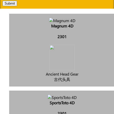
Submit
Magnum 4D
2301
Ancient Head Gear
古代头具
SportsToto 4D
2301