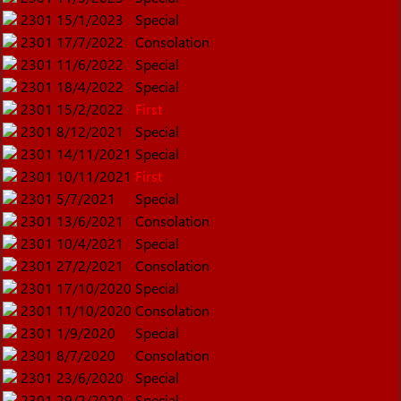
2301
15/1/2023
Special
2301
17/7/2022
Consolation
2301
11/6/2022
Special
2301
18/4/2022
Special
2301
15/2/2022
First
2301
8/12/2021
Special
2301
14/11/2021
Special
2301
10/11/2021
First
2301
5/7/2021
Special
2301
13/6/2021
Consolation
2301
10/4/2021
Special
2301
27/2/2021
Consolation
2301
17/10/2020
Special
2301
11/10/2020
Consolation
2301
1/9/2020
Special
2301
8/7/2020
Consolation
2301
23/6/2020
Special
2301
29/2/2020
Special