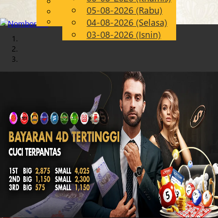
English
05-08-2026 (Rabu)
Chinese
MS
Malay
04-08-2026 (Selasa)
03-08-2026 (Isnin)