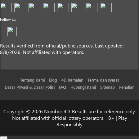
Follow Us
Results verified from official/public sources. Last updated:
8/8/2026. Not affiliated with operators.
Tentang Kami
Blog
4D Ramalan
Terma dan syarat
Dasar Privasi & Dasar Polisi
FAQ
Hubungi Kami
Sitemap
Penafian
Copyright © 2026 Nombor 4D. Results are for reference only.
Not affiliated with official lottery operators. 18+ | Play
Responsibly