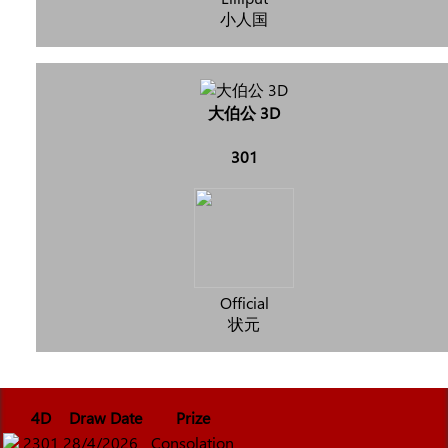
小人国
大伯公 3D
301
Official
状元
4D
Draw Date
Prize
2301
28/4/2026
Consolation