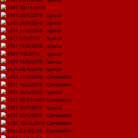
2301
30/11/2019
Third
2301
26/5/2019
Special
2301
26/5/2019
Special
2301
3/10/2018
Special
2301
1/9/2018
Special
2301
12/8/2018
Special
2301
1/8/2018
Special
2301
13/6/2018
Special
2301
29/4/2018
Special
2301
17/3/2018
Consolation
2301
18/2/2018
Consolation
2301
24/1/2018
Special
2301
19/11/2017
Consolation
2301
30/7/2017
Special
2301
25/1/2017
Consolation
2301
10/12/2016
Consolation
2301
23/3/2016
Consolation