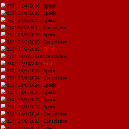
2301
12/4/2026
Special
2301
21/9/2025
Special
2301
21/5/2025
Special
2301
9/4/2025
Consolation
2301
23/2/2025
Special
2301
21/2/2025
Consolation
2301
15/2/2025
Third
2301
19/12/2024
Consolation
2301
12/10/2024
First
2301
18/7/2024
Special
2301
30/6/2024
Consolation
2301
23/6/2024
Special
2301
15/6/2024
Special
2301
19/5/2024
Special
2301
10/4/2024
Special
2301
13/1/2024
Consolation
2301
21/6/2023
Consolation
2301
11/3/2023
Special