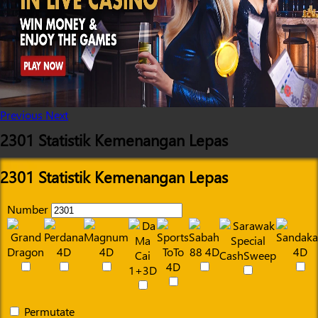
Previous
Next
2301 Statistik Kemenangan Lepas
2301 Statistik Kemenangan Lepas
Number
Permutate