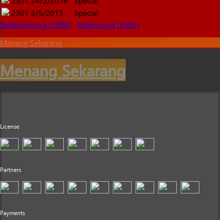
2301
24/2/2016
Special
2301
3/5/2015
Special
Sebelumnnya (2300)
Seterusnya (2302)
Menang Sekarang
Menang Sekarang
License
Partners
Payments