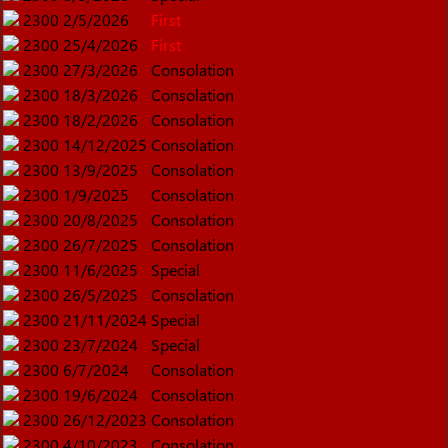
2300
2/5/2026
First
2300
25/4/2026
First
2300
27/3/2026
Consolation
2300
18/3/2026
Consolation
2300
18/2/2026
Consolation
2300
14/12/2025
Consolation
2300
13/9/2025
Consolation
2300
1/9/2025
Consolation
2300
20/8/2025
Consolation
2300
26/7/2025
Consolation
2300
11/6/2025
Special
2300
26/5/2025
Consolation
2300
21/11/2024
Special
2300
23/7/2024
Special
2300
6/7/2024
Consolation
2300
19/6/2024
Consolation
2300
26/12/2023
Consolation
2300
4/10/2023
Consolation