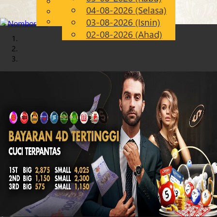
English
04-08-2026 (Selasa)
Chinese
MS
Malay
03-08-2026 (Isnin)
02-08-2026 (Ahad)