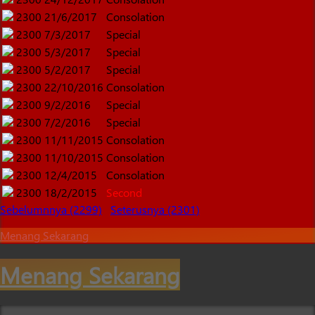
2300
21/6/2017
Consolation
2300
7/3/2017
Special
2300
5/3/2017
Special
2300
5/2/2017
Special
2300
22/10/2016
Consolation
2300
9/2/2016
Special
2300
7/2/2016
Special
2300
11/11/2015
Consolation
2300
11/10/2015
Consolation
2300
12/4/2015
Consolation
2300
18/2/2015
Second
Sebelumnnya (2299)
Seterusnya (2301)
Menang Sekarang
Menang Sekarang