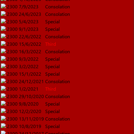
2300
7/9/2023
Consolation
2300
24/6/2023
Consolation
2300
5/4/2023
Special
2300
9/1/2023
Special
2300
22/6/2022
Consolation
2300
15/6/2022
Third
2300
16/3/2022
Consolation
2300
9/3/2022
Special
2300
3/2/2022
Special
2300
15/1/2022
Special
2300
24/12/2021
Consolation
2300
1/2/2021
Third
2300
29/10/2020
Consolation
2300
9/8/2020
Special
2300
12/2/2020
Special
2300
13/11/2019
Consolation
2300
10/8/2019
Special
2300
24/12/2017
Consolation