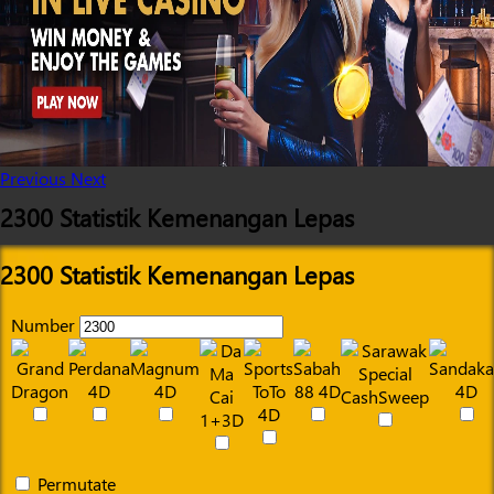
Previous
Next
2300 Statistik Kemenangan Lepas
2300 Statistik Kemenangan Lepas
Number
Permutate