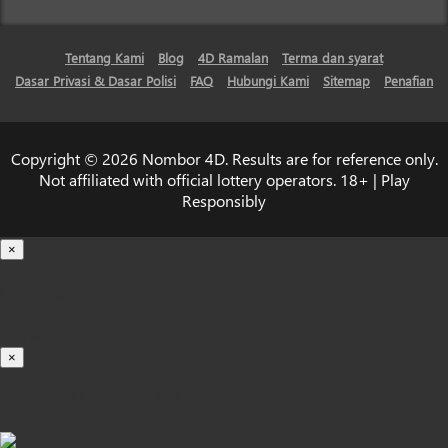
Tentang Kami
Blog
4D Ramalan
Terma dan syarat
Dasar Privasi & Dasar Polisi
FAQ
Hubungi Kami
Sitemap
Penafian
Copyright © 2026 Nombor 4D. Results are for reference only.
Not affiliated with official lottery operators. 18+ | Play
Responsibly
×
Loading...
100%
×
iOS INSTALLATION GUIDE