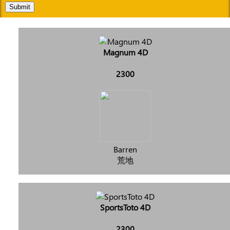
Submit
Magnum 4D
2300
Barren
荒地
SportsToto 4D
2300