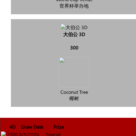
世界杯举办地
大伯公 3D
300
Coconut Tree
椰树
4D
Draw Date
Prize
2300
8/5/2026
Special