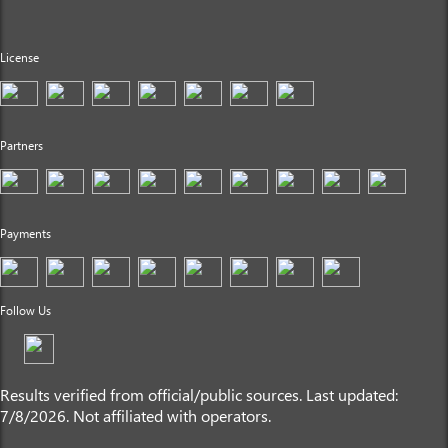
License
Partners
Payments
Follow Us
Results verified from official/public sources. Last updated:
7/8/2026. Not affiliated with operators.