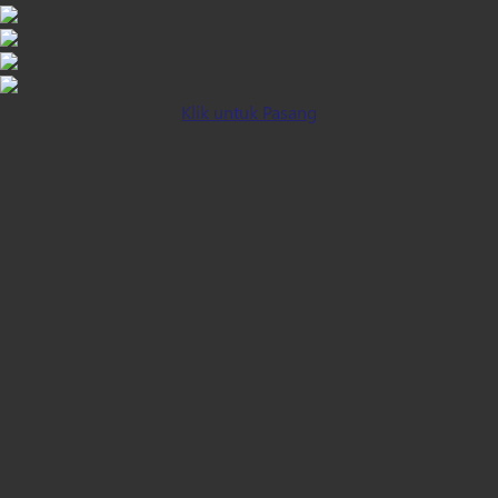
Klik untuk Pasang