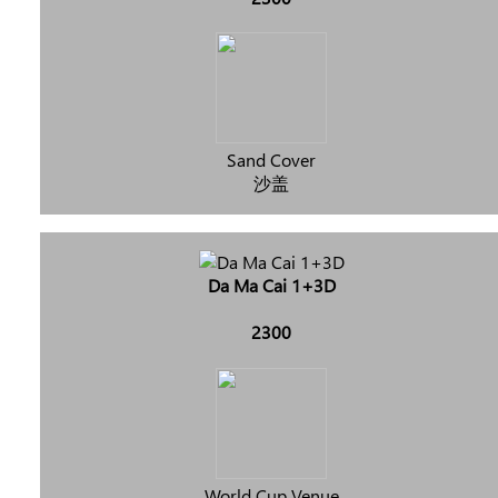
Sand Cover
沙盖
Da Ma Cai 1+3D
2300
World Cup Venue