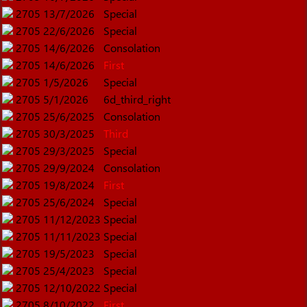
2705
13/7/2026
Special
2705
22/6/2026
Special
2705
14/6/2026
Consolation
2705
14/6/2026
First
2705
1/5/2026
Special
2705
5/1/2026
6d_third_right
2705
25/6/2025
Consolation
2705
30/3/2025
Third
2705
29/3/2025
Special
2705
29/9/2024
Consolation
2705
19/8/2024
First
2705
25/6/2024
Special
2705
11/12/2023
Special
2705
11/11/2023
Special
2705
19/5/2023
Special
2705
25/4/2023
Special
2705
12/10/2022
Special
2705
8/10/2022
First