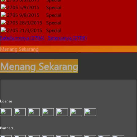
2705
5/9/2015
Special
2705
9/8/2015
Special
2705
28/3/2015
Special
2705
21/3/2015
Special
Sebelumnnya (2704)
Seterusnya (2706)
Menang Sekarang
Menang Sekarang
License
Partners