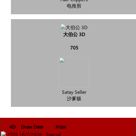
电推剪
大伯公 3D
705
Satay Seller
沙爹贩
4D
Draw Date
Prize
2705
16/7/2026
Special