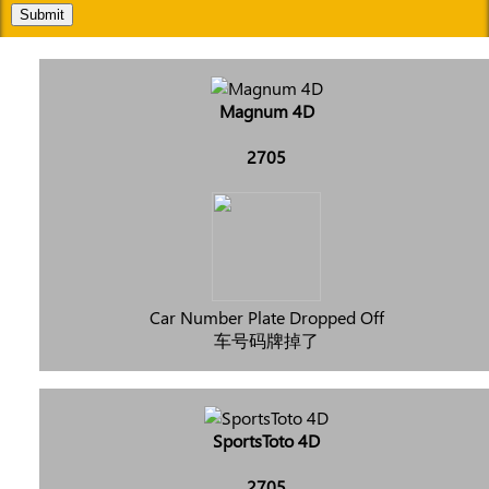
Submit
Magnum 4D
2705
Car Number Plate Dropped Off
车号码牌掉了
SportsToto 4D
2705