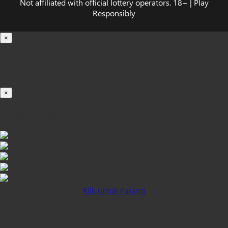
Not affiliated with official lottery operators. 18+ | Play
Responsibly
×
Loading...
100%
×
iOS INSTALLATION GUIDE
Klik untuk Pasang