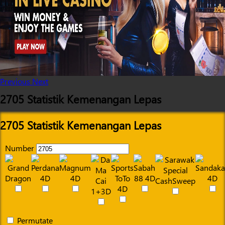
Previous
Next
2705 Statistik Kemenangan Lepas
2705 Statistik Kemenangan Lepas
Number
Permutate