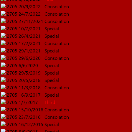
2705
20/9/2022
Consolation
2705
24/7/2022
Consolation
2705
27/11/2021
Consolation
2705
10/7/2021
Special
2705
26/4/2021
Special
2705
17/2/2021
Consolation
2705
29/1/2021
Special
2705
29/6/2020
Consolation
2705
6/6/2020
Special
2705
29/5/2019
Special
2705
20/5/2018
Special
2705
11/3/2018
Consolation
2705
16/9/2017
Special
2705
1/7/2017
Third
2705
15/10/2016
Consolation
2705
23/7/2016
Consolation
2705
16/12/2015
Special
2705
6/9/2015
Special