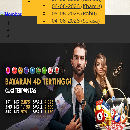
English
06-08-2026 (Khamis)
Chinese
MS
Malay
05-08-2026 (Rabu)
04-08-2026 (Selasa)