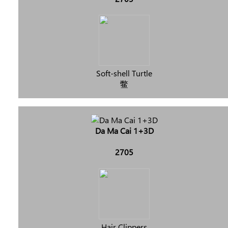
Soft-shell Turtle
鳖
Da Ma Cai 1+3D
2705
Hair Clippers