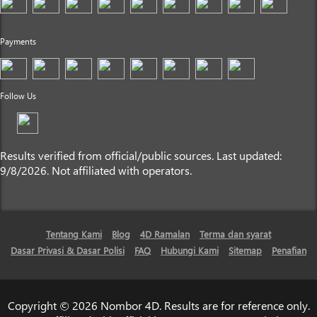
Payments
Follow Us
Results verified from official/public sources. Last updated:
9/8/2026. Not affiliated with operators.
Tentang Kami
Blog
4D Ramalan
Terma dan syarat
Dasar Privasi & Dasar Polisi
FAQ
Hubungi Kami
Sitemap
Penafian
Copyright © 2026 Nombor 4D. Results are for reference only.