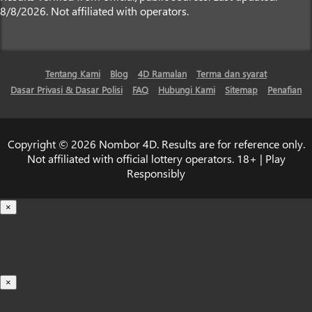
8/8/2026. Not affiliated with operators.
Tentang Kami
Blog
4D Ramalan
Terma dan syarat
Dasar Privasi & Dasar Polisi
FAQ
Hubungi Kami
Sitemap
Penafian
Copyright © 2026 Nombor 4D. Results are for reference only.
Not affiliated with official lottery operators. 18+ | Play
Responsibly
×
Loading...
100%
×
iOS INSTALLATION GUIDE