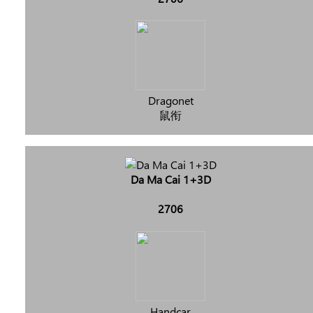
Dragonet
鼠衔
Da Ma Cai 1+3D
2706
Handcar