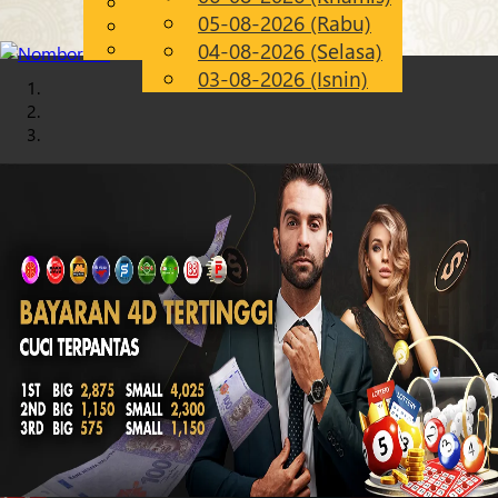
English
05-08-2026 (Rabu)
Chinese
MS
Malay
04-08-2026 (Selasa)
03-08-2026 (Isnin)