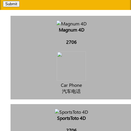
Submit
Magnum 4D
2706
Car Phone
汽车电话
SportsToto 4D
2706