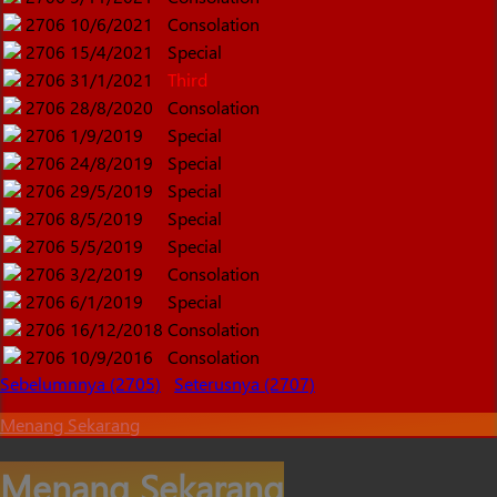
2706
10/6/2021
Consolation
2706
15/4/2021
Special
2706
31/1/2021
Third
2706
28/8/2020
Consolation
2706
1/9/2019
Special
2706
24/8/2019
Special
2706
29/5/2019
Special
2706
8/5/2019
Special
2706
5/5/2019
Special
2706
3/2/2019
Consolation
2706
6/1/2019
Special
2706
16/12/2018
Consolation
2706
10/9/2016
Consolation
Sebelumnnya (2705)
Seterusnya (2707)
Menang Sekarang
Menang Sekarang