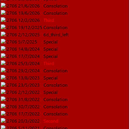
2706
21/6/2026
Consolation
2706
19/6/2026
Consolation
2706
12/2/2026
Third
2706
19/12/2025
Consolation
2706
2/12/2025
6d_third_left
2706
5/7/2025
Special
2706
14/8/2024
Special
2706
17/7/2024
Special
2706
25/3/2024
Third
2706
29/2/2024
Consolation
2706
13/8/2023
Special
2706
23/5/2023
Consolation
2706
2/12/2022
Special
2706
31/8/2022
Consolation
2706
30/7/2022
Consolation
2706
17/7/2022
Consolation
2706
20/3/2022
Second
2706
5/11/2021
Consolation