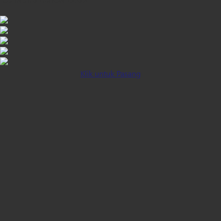
Klik untuk Pasang