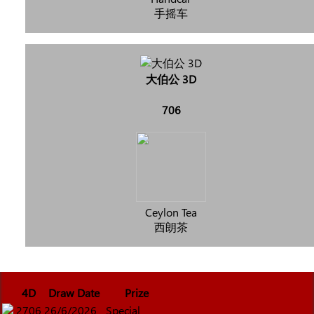
手摇车
大伯公 3D
706
Ceylon Tea
西朗茶
4D
Draw Date
Prize
2706
26/6/2026
Special