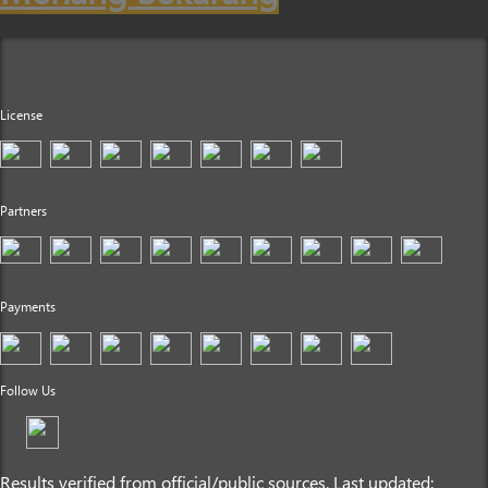
License
Partners
Payments
Follow Us
Results verified from official/public sources. Last updated: