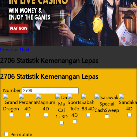
Previous
Next
2706 Statistik Kemenangan Lepas
2706 Statistik Kemenangan Lepas
Number
Permutate