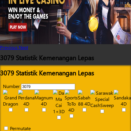
Previous
Next
3079 Statistik Kemenangan Lepas
3079 Statistik Kemenangan Lepas
Number
Permutate