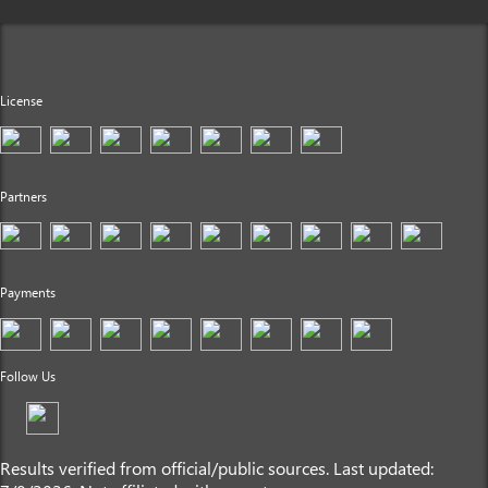
License
Partners
Payments
Follow Us
Results verified from official/public sources. Last updated: