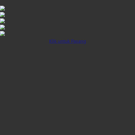
Klik untuk Pasang