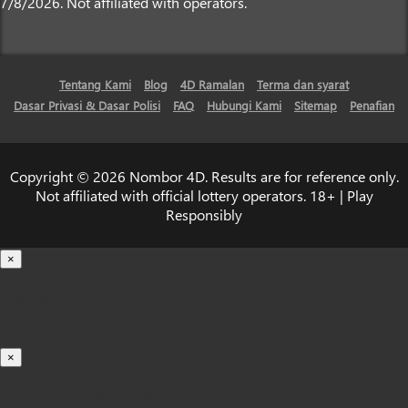
7/8/2026. Not affiliated with operators.
Tentang Kami
Blog
4D Ramalan
Terma dan syarat
Dasar Privasi & Dasar Polisi
FAQ
Hubungi Kami
Sitemap
Penafian
Copyright © 2026 Nombor 4D. Results are for reference only.
Not affiliated with official lottery operators. 18+ | Play
Responsibly
×
Loading...
100%
×
iOS INSTALLATION GUIDE