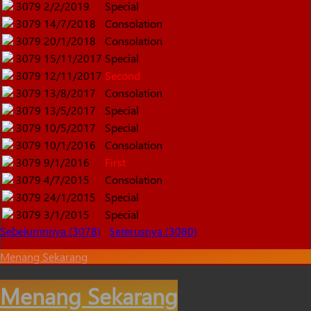
3079
2/2/2019
Special
3079
14/7/2018
Consolation
3079
20/1/2018
Consolation
3079
15/11/2017
Special
3079
12/11/2017
Second
3079
13/8/2017
Consolation
3079
13/5/2017
Special
3079
10/5/2017
Special
3079
10/1/2016
Consolation
3079
9/1/2016
First
3079
4/7/2015
Consolation
3079
24/1/2015
Special
3079
3/1/2015
Special
Sebelumnnya (3078)
Seterusnya (3080)
Menang Sekarang
Menang Sekarang