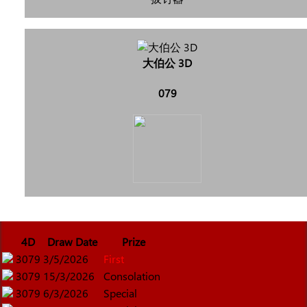
大伯公 3D
079
4D
Draw Date
Prize
3079
3/5/2026
First
3079
15/3/2026
Consolation
3079
6/3/2026
Special