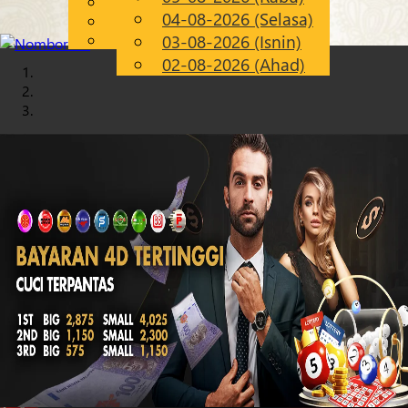
English
04-08-2026 (Selasa)
Chinese
MS
Malay
03-08-2026 (Isnin)
02-08-2026 (Ahad)