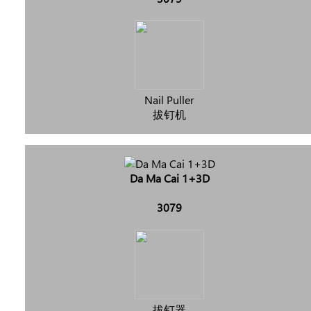
Nail Puller
拔钉机
Da Ma Cai 1+3D
3079
拔钉器