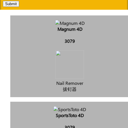
Submit
Magnum 4D
3079
Nail Remover
拔钉器
SportsToto 4D
3079