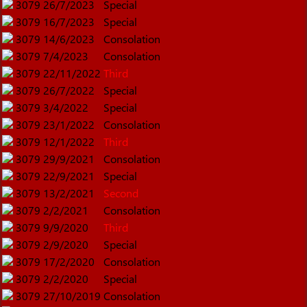
3079
26/7/2023
Special
3079
16/7/2023
Special
3079
14/6/2023
Consolation
3079
7/4/2023
Consolation
3079
22/11/2022
Third
3079
26/7/2022
Special
3079
3/4/2022
Special
3079
23/1/2022
Consolation
3079
12/1/2022
Third
3079
29/9/2021
Consolation
3079
22/9/2021
Special
3079
13/2/2021
Second
3079
2/2/2021
Consolation
3079
9/9/2020
Third
3079
2/9/2020
Special
3079
17/2/2020
Consolation
3079
2/2/2020
Special
3079
27/10/2019
Consolation