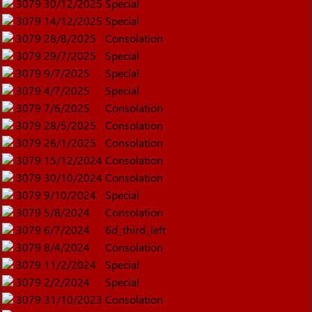
3079
30/12/2025
Special
3079
14/12/2025
Special
3079
28/8/2025
Consolation
3079
29/7/2025
Special
3079
9/7/2025
Special
3079
4/7/2025
Special
3079
7/6/2025
Consolation
3079
28/5/2025
Consolation
3079
26/1/2025
Consolation
3079
15/12/2024
Consolation
3079
30/10/2024
Consolation
3079
9/10/2024
Special
3079
5/8/2024
Consolation
3079
6/7/2024
6d_third_left
3079
8/4/2024
Consolation
3079
11/2/2024
Special
3079
2/2/2024
Special
3079
31/10/2023
Consolation