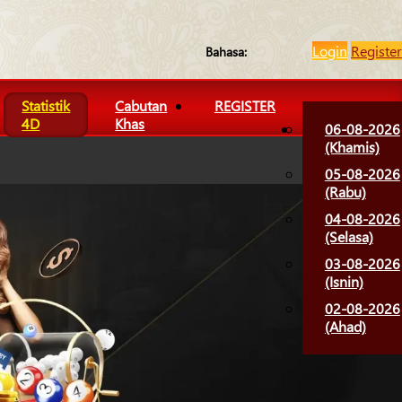
Login
Register
Bahasa:
Statistik
Cabutan
REGISTER
4D
Khas
06-08-2026
(Khamis)
05-08-2026
(Rabu)
04-08-2026
(Selasa)
03-08-2026
(Isnin)
02-08-2026
(Ahad)