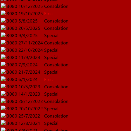
3080
10/12/2025
Consolation
3080
19/10/2025
First
3080
5/8/2025
Consolation
3080
20/5/2025
Consolation
3080
9/3/2025
Special
3080
27/11/2024
Consolation
3080
22/10/2024
Special
3080
11/9/2024
Special
3080
7/9/2024
Consolation
3080
21/7/2024
Special
3080
6/1/2024
First
3080
10/5/2023
Consolation
3080
14/1/2023
Special
3080
28/12/2022
Consolation
3080
20/10/2022
Special
3080
25/7/2022
Consolation
3080
12/8/2021
Special
3080
3/3/2021
Consolation