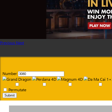
Previous
Next
Number
Permutate
Submit