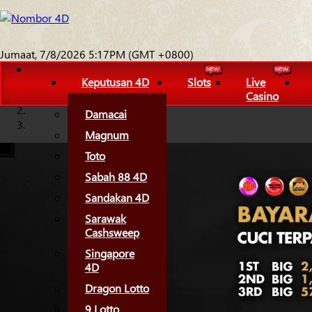
Jumaat, 7/8/2026 5:17PM (GMT +0800)
Keputusan 4D
Slots
Live
Casino
Damacai
Magnum
Toto
Sabah 88 4D
Sandakan 4D
Sarawak
Cashsweep
Singapore
4D
Dragon Lotto
9 Lotto