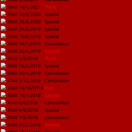
3080
14/1/2021
Third
3080
12/9/2020
Special
3080
28/8/2020
Special
3080
29/9/2019
Special
3080
25/8/2019
Special
3080
24/7/2019
Consolation
3080
20/4/2019
Second
3080
2/3/2019
Third
3080
24/2/2019
Special
3080
30/1/2019
Consolation
3080
5/12/2018
Consolation
3080
24/10/2018
First
3080
15/7/2018
Second
3080
6/6/2018
Consolation
3080
8/4/2018
Special
3080
7/3/2018
Consolation
3080
21/2/2018
Second
3080
17/2/2018
Special