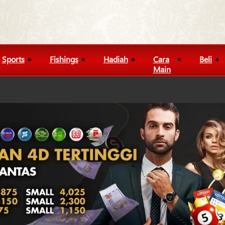
Sports
Fishings
Hadiah
Cara
Beli
Main