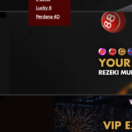
Lucky 8
Perdana 4D