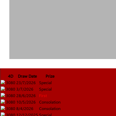
4D
Draw Date
Prize
3080
23/7/2026
Special
3080
3/7/2026
Special
3080
28/6/2026
First
3080
10/5/2026
Consolation
3080
8/4/2026
Consolation
3080
12/12/2025
Special