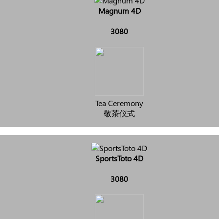
Magnum 4D
3080
Tea Ceremony
敬茶仪式
SportsToto 4D
3080