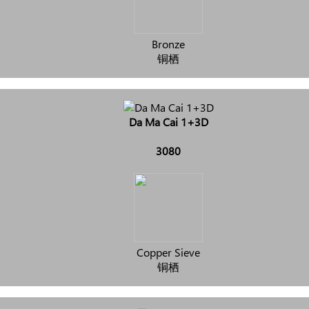
Bronze
铜栖
Da Ma Cai 1+3D
3080
Copper Sieve
铜栖