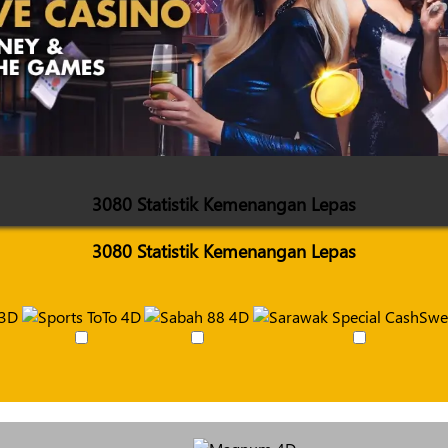
3080 Statistik Kemenangan Lepas
3080 Statistik Kemenangan Lepas