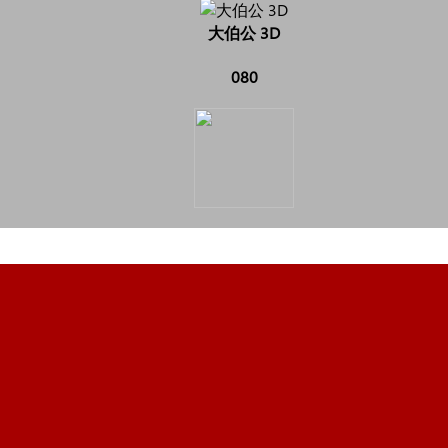
大伯公 3D
080