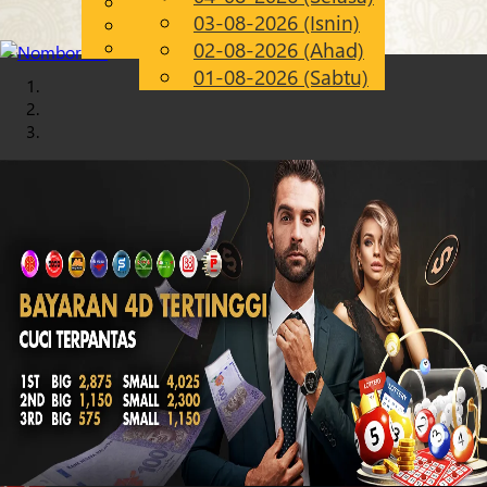
English
03-08-2026 (Isnin)
Chinese
MS
Malay
02-08-2026 (Ahad)
01-08-2026 (Sabtu)