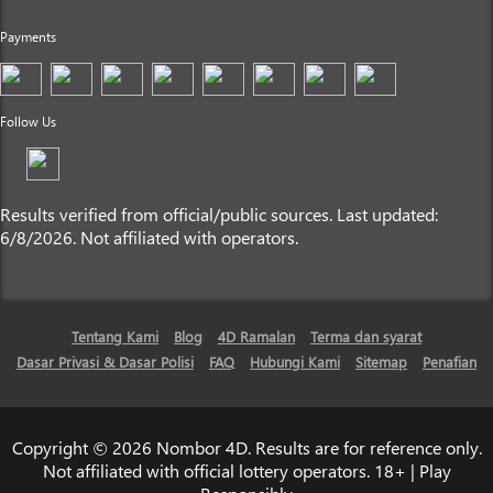
Payments
Follow Us
Results verified from official/public sources. Last updated:
6/8/2026. Not affiliated with operators.
Tentang Kami
Blog
4D Ramalan
Terma dan syarat
Dasar Privasi & Dasar Polisi
FAQ
Hubungi Kami
Sitemap
Penafian
Copyright © 2026 Nombor 4D. Results are for reference only.
Not affiliated with official lottery operators. 18+ | Play