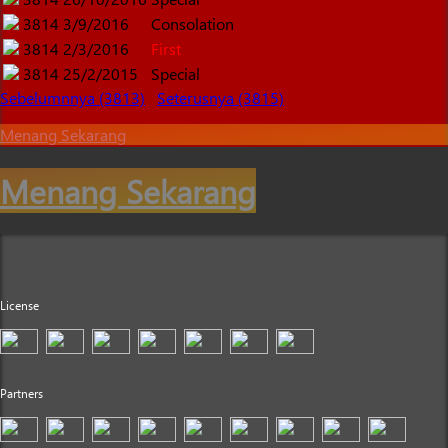
3814
3/9/2016
Consolation
3814
2/3/2016
First
3814
25/2/2015
Special
Sebelumnnya (3813)
Seterusnya (3815)
Menang Sekarang
Menang Sekarang
License
Partners