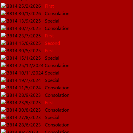
3814
25/2/2026
First
3814
30/1/2026
Consolation
3814
13/9/2025
Special
3814
30/7/2025
Consolation
3814
23/7/2025
First
3814
15/6/2025
Second
3814
30/5/2025
First
3814
15/1/2025
Special
3814
25/12/2024
Consolation
3814
10/11/2024
Special
3814
19/7/2024
Special
3814
11/5/2024
Consolation
3814
28/9/2023
Consolation
3814
23/9/2023
First
3814
30/8/2023
Consolation
3814
27/8/2023
Special
3814
28/6/2023
Consolation
3814
8/4/2023
Consolation