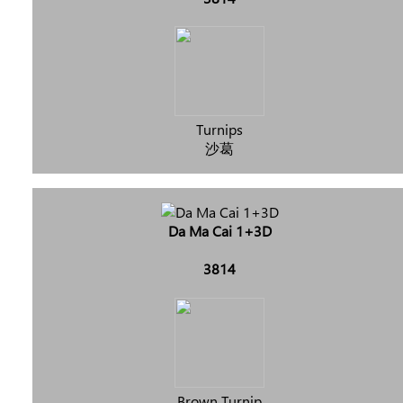
Turnips
沙葛
Da Ma Cai 1+3D
3814
Brown Turnip