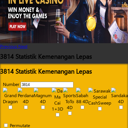
Previous
Next
3814 Statistik Kemenangan Lepas
3814 Statistik Kemenangan Lepas
Number
Permutate