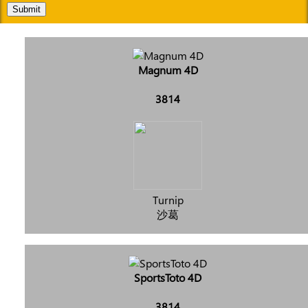
Submit
Magnum 4D
3814
Turnip
沙葛
SportsToto 4D
3814