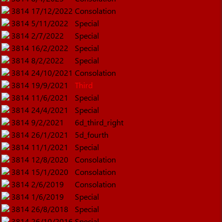
3814
17/12/2022
Consolation
3814
5/11/2022
Special
3814
2/7/2022
Special
3814
16/2/2022
Special
3814
8/2/2022
Special
3814
24/10/2021
Consolation
3814
19/9/2021
Third
3814
11/6/2021
Special
3814
24/4/2021
Special
3814
9/2/2021
6d_third_right
3814
26/1/2021
5d_fourth
3814
11/1/2021
Special
3814
12/8/2020
Consolation
3814
15/1/2020
Consolation
3814
2/6/2019
Consolation
3814
1/6/2019
Special
3814
26/8/2018
Special
3814
26/10/2016
Special