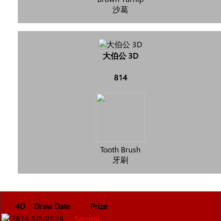
沙葛
大伯公 3D
814
Tooth Brush
牙刷
4D
Draw Date
Prize
3814
5/5/2026
Second