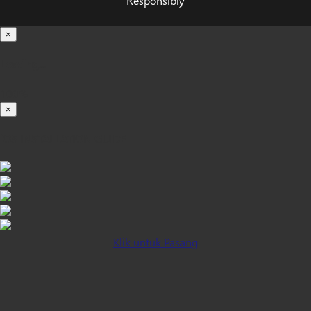
Responsibly
×
Loading...
100%
×
iOS INSTALLATION GUIDE
Klik untuk Pasang