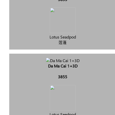
Lotus Seadpod
莲蓬
Da Ma Cai 1+3D
3855
Lotus Seedpod