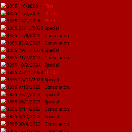
3855
1/6/2026
First
3855
15/3/2026
Third
3855
18/1/2026
Third
3855
23/12/2025
Special
3855
15/6/2025
Consolation
3855
23/2/2025
Consolation
3855
29/12/2024
Special
3855
21/2/2024
Consolation
3855
10/2/2024
Special
3855
25/11/2023
Third
3855
18/11/2023
Special
3855
9/10/2023
Consolation
3855
26/7/2023
Special
3855
26/1/2023
Special
3855
2/11/2022
Consolation
3855
8/10/2022
Special
3855
30/4/2022
Consolation
3855
17/4/2022
Consolation