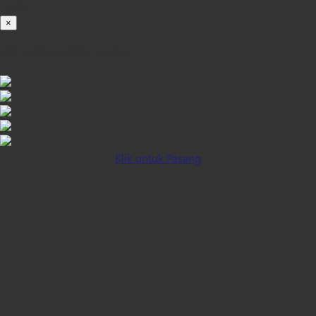
100%
×
iOS INSTALLATION GUIDE
Klik untuk Pasang