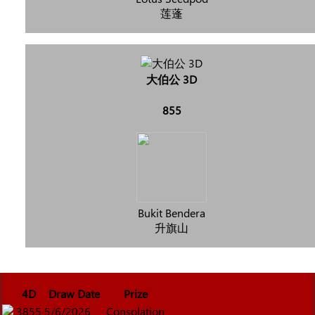
莲蓬
大伯公 3D
855
Bukit Bendera
升旗山
4D
Draw Date
Prize
3855
5/6/2026
Consolation