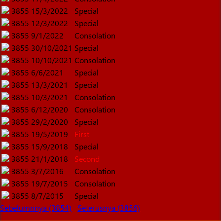
3855
15/3/2022
Special
3855
12/3/2022
Special
3855
9/1/2022
Consolation
3855
30/10/2021
Special
3855
10/10/2021
Consolation
3855
6/6/2021
Special
3855
13/3/2021
Special
3855
10/3/2021
Consolation
3855
6/12/2020
Consolation
3855
29/2/2020
Special
3855
19/5/2019
First
3855
15/9/2018
Special
3855
21/1/2018
Second
3855
3/7/2016
Consolation
3855
19/7/2015
Consolation
3855
8/7/2015
Special
Sebelumnnya (3854)
Seterusnya (3856)