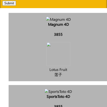
Submit
Magnum 4D
3855
Lotus Fruit
莲子
SportsToto 4D
3855