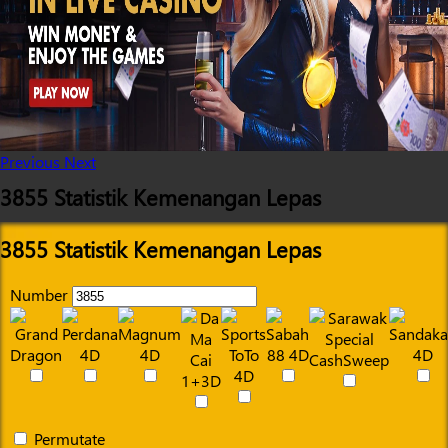
Previous
Next
3855 Statistik Kemenangan Lepas
3855 Statistik Kemenangan Lepas
Number
Permutate