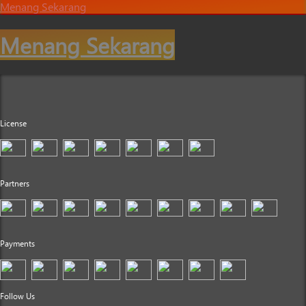
Menang Sekarang
Menang Sekarang
License
Partners
Payments
Follow Us