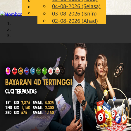
English
04-08-2026 (Selasa)
Chinese
MS
Malay
03-08-2026 (Isnin)
02-08-2026 (Ahad)