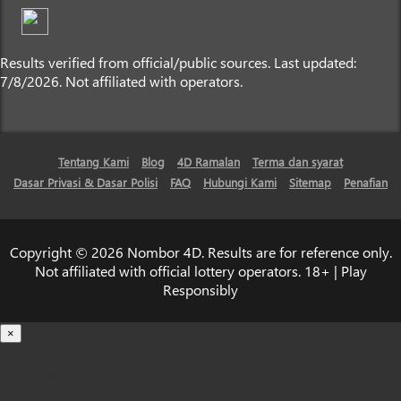
Results verified from official/public sources. Last updated:
7/8/2026. Not affiliated with operators.
Tentang Kami
Blog
4D Ramalan
Terma dan syarat
Dasar Privasi & Dasar Polisi
FAQ
Hubungi Kami
Sitemap
Penafian
Copyright © 2026 Nombor 4D. Results are for reference only.
Not affiliated with official lottery operators. 18+ | Play
Responsibly
×
Loading...