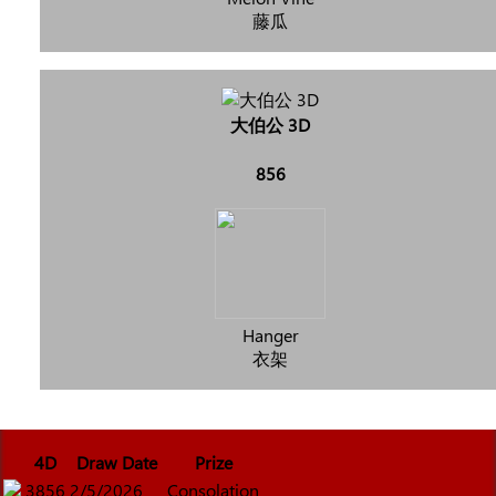
藤瓜
大伯公 3D
856
Hanger
衣架
4D
Draw Date
Prize
3856
2/5/2026
Consolation