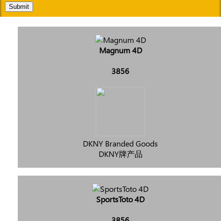
Submit
Magnum 4D
3856
DKNY Branded Goods
DKNY牌产品
SportsToto 4D
3856