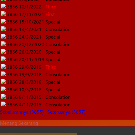
3856
10/1/2022
Third
3856
17/11/2021
First
3856
15/10/2021
Special
3856
13/4/2021
Consolation
3856
24/3/2021
Special
3856
20/12/2020
Consolation
3856
26/2/2020
Special
3856
20/11/2019
Special
3856
29/6/2019
Third
3856
19/9/2018
Consolation
3856
28/3/2018
Special
3856
10/3/2018
Special
3856
8/11/2015
Consolation
3856
4/11/2015
Consolation
Sebelumnnya (3855)
Seterusnya (3857)
Menang Sekarang