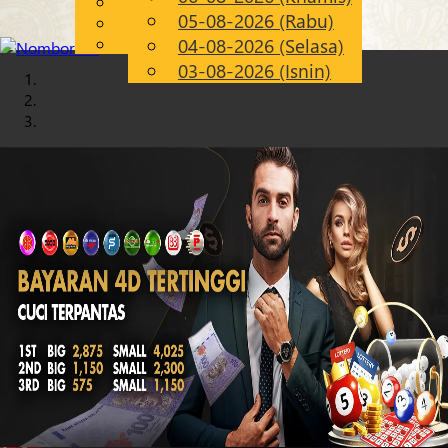
English
05-08-2026 (Rabu)
Chinese
MS
Malay
04-08-2026 (Selasa)
03-08-2026 (Isnin)