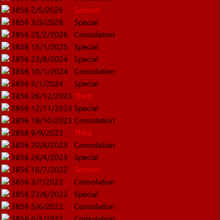
3856
2/5/2026
Second
3856
3/3/2026
Special
3856
25/2/2026
Consolation
3856
15/1/2025
Special
3856
23/8/2024
Special
3856
10/1/2024
Consolation
3856
3/1/2024
Special
3856
26/12/2023
Third
3856
12/11/2023
Special
3856
18/10/2023
Consolation
3856
9/9/2023
Third
3856
20/8/2023
Consolation
3856
26/4/2023
Special
3856
16/7/2022
Second
3856
3/7/2022
Consolation
3856
23/6/2022
Special
3856
5/6/2022
Consolation
3856
6/3/2022
Consolation