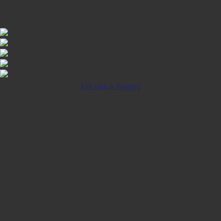
iOS INSTALLATION GUIDE
Klik untuk Pasang