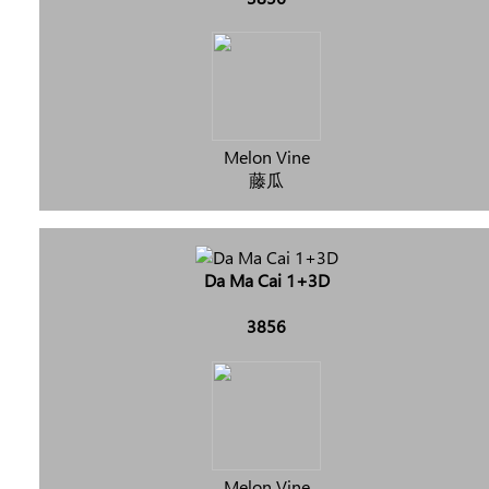
Melon Vine
藤瓜
Da Ma Cai 1+3D
3856
Melon Vine