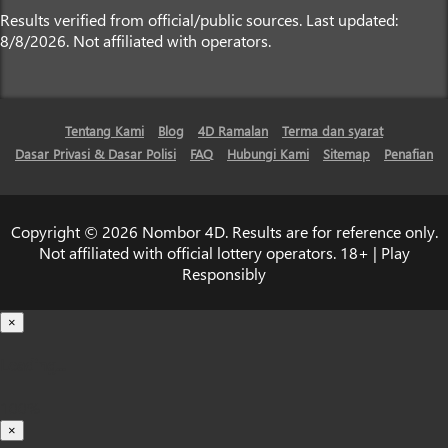
Results verified from official/public sources. Last updated:
8/8/2026. Not affiliated with operators.
Tentang Kami
Blog
4D Ramalan
Terma dan syarat
Dasar Privasi & Dasar Polisi
FAQ
Hubungi Kami
Sitemap
Penafian
Copyright © 2026 Nombor 4D. Results are for reference only.
Not affiliated with official lottery operators. 18+ | Play
Responsibly
×
Loading...
100%
×