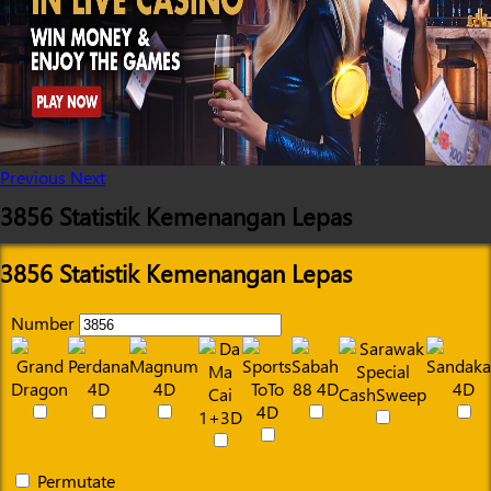
Previous
Next
3856 Statistik Kemenangan Lepas
3856 Statistik Kemenangan Lepas
Number
Permutate