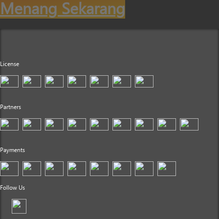
Menang Sekarang
License
Partners
Payments
Follow Us