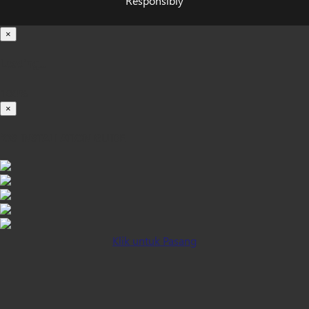
Responsibly
×
Loading...
100%
×
iOS INSTALLATION GUIDE
Klik untuk Pasang