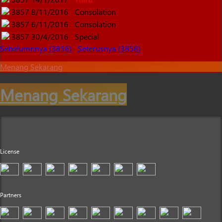
3857
8/11/2016
Consolation
3857
6/11/2016
Consolation
3857
30/4/2016
Special
Sebelumnnya (3856)
Seterusnya (3858)
Menang Sekarang
Menang Sekarang
License
Partners