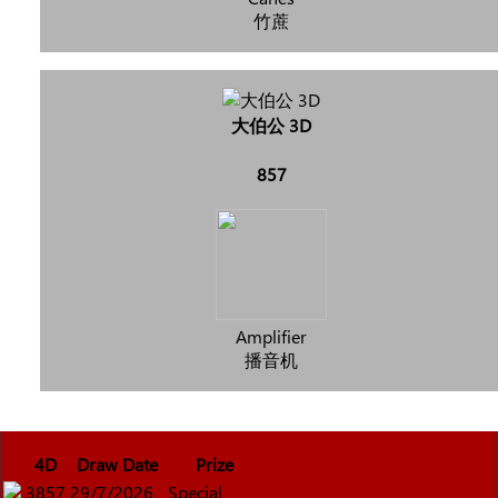
竹蔗
大伯公 3D
857
Amplifier
播音机
4D
Draw Date
Prize
3857
29/7/2026
Special