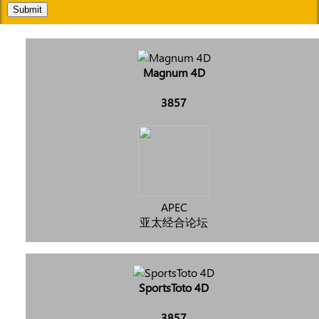
Submit
Magnum 4D
3857
APEC
亚太经合论坛
SportsToto 4D
3857