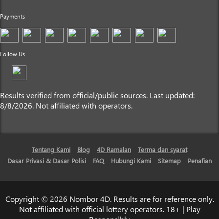
Payments
Follow Us
Results verified from official/public sources. Last updated:
8/8/2026. Not affiliated with operators.
Tentang Kami
Blog
4D Ramalan
Terma dan syarat
Dasar Privasi & Dasar Polisi
FAQ
Hubungi Kami
Sitemap
Penafian
Copyright © 2026 Nombor 4D. Results are for reference only.
Not affiliated with official lottery operators. 18+ | Play