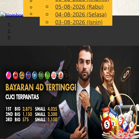
English
05-08-2026 (Rabu)
Chinese
MS
Malay
04-08-2026 (Selasa)
03-08-2026 (Isnin)