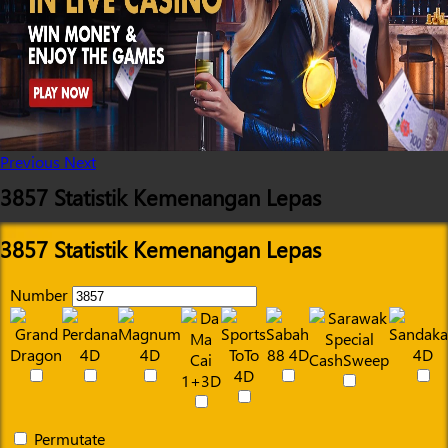
Previous
Next
3857 Statistik Kemenangan Lepas
3857 Statistik Kemenangan Lepas
Number
Permutate