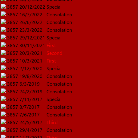
3857
20/12/2022
Special
3857
16/7/2022
Consolation
3857
26/6/2022
Consolation
3857
23/3/2022
Consolation
3857
29/12/2021
Special
3857
30/11/2021
First
3857
20/3/2021
Second
3857
10/3/2021
First
3857
2/12/2020
Special
3857
19/8/2020
Consolation
3857
6/3/2019
Consolation
3857
24/2/2019
Consolation
3857
7/11/2017
Special
3857
8/7/2017
Consolation
3857
7/6/2017
Consolation
3857
24/5/2017
Third
3857
29/4/2017
Consolation
3857
14/1/2017
Third