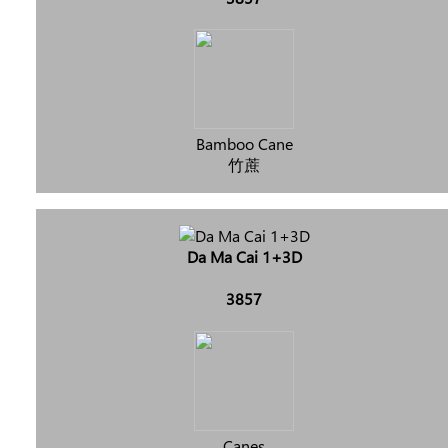
Bamboo Cane
竹蔗
Da Ma Cai 1+3D
3857
Canes