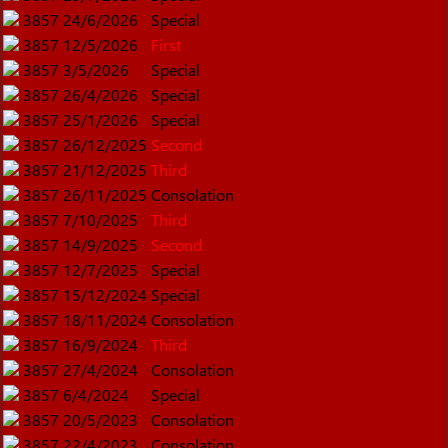
3857
24/6/2026
Special
3857
12/5/2026
First
3857
3/5/2026
Special
3857
26/4/2026
Special
3857
25/1/2026
Special
3857
26/12/2025
Second
3857
21/12/2025
Third
3857
26/11/2025
Consolation
3857
7/10/2025
Third
3857
14/9/2025
Second
3857
12/7/2025
Special
3857
15/12/2024
Special
3857
18/11/2024
Consolation
3857
16/9/2024
Third
3857
27/4/2024
Consolation
3857
6/4/2024
Special
3857
20/5/2023
Consolation
3857
22/4/2023
Consolation