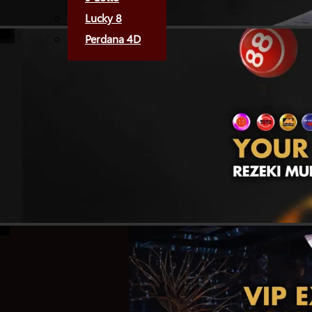
Lucky 8
Perdana 4D