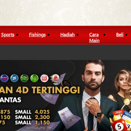
Sports
Fishings
Hadiah
Cara
Beli
Main