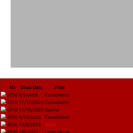
4D
Draw Date
Prize
4050
8/5/2026
Consolation
4050
17/12/2025
Consolation
4050
11/10/2025
Special
4050
8/10/2025
Consolation
4050
13/9/2025
Third
4050
3/9/2025
Consolation