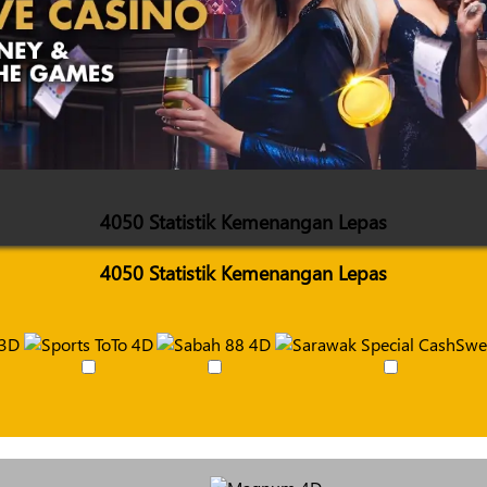
4050 Statistik Kemenangan Lepas
4050 Statistik Kemenangan Lepas