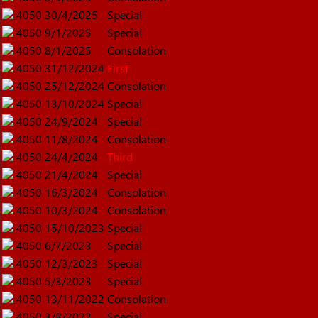
4050
30/4/2025
Special
4050
9/1/2025
Special
4050
8/1/2025
Consolation
4050
31/12/2024
First
4050
25/12/2024
Consolation
4050
13/10/2024
Special
4050
24/9/2024
Special
4050
11/8/2024
Consolation
4050
24/4/2024
Third
4050
21/4/2024
Special
4050
16/3/2024
Consolation
4050
10/3/2024
Consolation
4050
15/10/2023
Special
4050
6/7/2023
Special
4050
12/3/2023
Special
4050
5/3/2023
Special
4050
13/11/2022
Consolation
4050
3/8/2022
Special