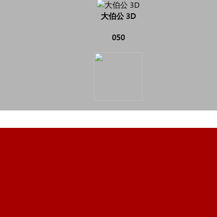
大伯公 3D
050