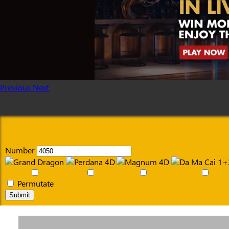
Previous
Next
Number
Permutate
Submit