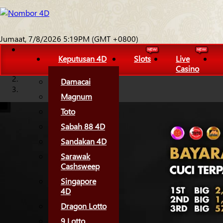
Jumaat, 7/8/2026 5:19PM (GMT +0800)
Keputusan 4D
Slots
Live
Casino
Damacai
Magnum
Toto
Sabah 88 4D
Sandakan 4D
Sarawak
Cashsweep
Singapore
4D
Dragon Lotto
9 Lotto