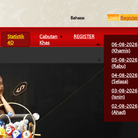
Login
Register
Bahasa:
Statistik
Cabutan
REGISTER
4D
Khas
06-08-2026
(Khamis)
05-08-2026
(Rabu)
04-08-2026
(Selasa)
03-08-2026
(Isnin)
02-08-2026
(Ahad)