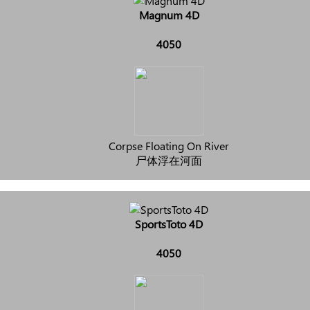
Magnum 4D
4050
Corpse Floating On River
尸体浮在河面
SportsToto 4D
4050