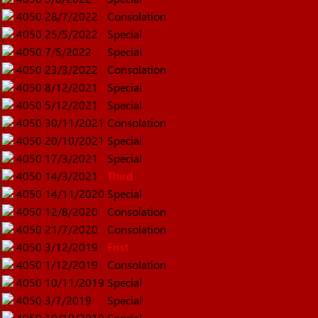
4050
28/7/2022
Consolation
4050
25/5/2022
Special
4050
7/5/2022
Special
4050
23/3/2022
Consolation
4050
8/12/2021
Special
4050
5/12/2021
Special
4050
30/11/2021
Consolation
4050
20/10/2021
Special
4050
17/3/2021
Special
4050
14/3/2021
Third
4050
14/11/2020
Special
4050
12/8/2020
Consolation
4050
21/7/2020
Consolation
4050
3/12/2019
First
4050
1/12/2019
Consolation
4050
10/11/2019
Special
4050
3/7/2019
Special
4050
10/10/2018
Special