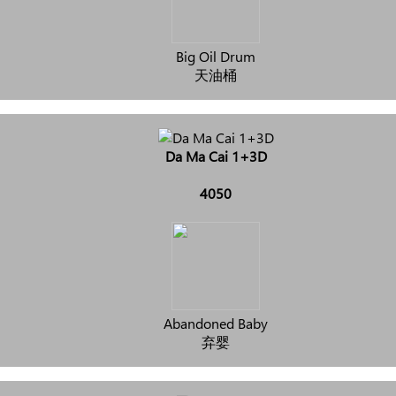
Big Oil Drum
天油桶
Da Ma Cai 1+3D
4050
Abandoned Baby
弃婴