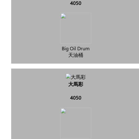
4050
Big Oil Drum
天油桶
大馬彩
4050