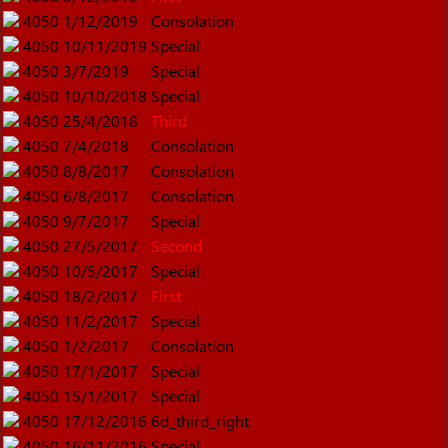
4050
1/12/2019
Consolation
4050
10/11/2019
Special
4050
3/7/2019
Special
4050
10/10/2018
Special
4050
25/4/2018
Third
4050
7/4/2018
Consolation
4050
8/8/2017
Consolation
4050
6/8/2017
Consolation
4050
9/7/2017
Special
4050
27/5/2017
Second
4050
10/5/2017
Special
4050
18/2/2017
First
4050
11/2/2017
Special
4050
1/2/2017
Consolation
4050
17/1/2017
Special
4050
15/1/2017
Special
4050
17/12/2016
6d_third_right
4050
16/11/2016
Special