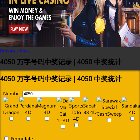
Previous
Next
4050 万字号码中奖记录 | 4050 中奖统计
4050 万字号码中奖记录 | 4050 中奖统计
Number
Permutate