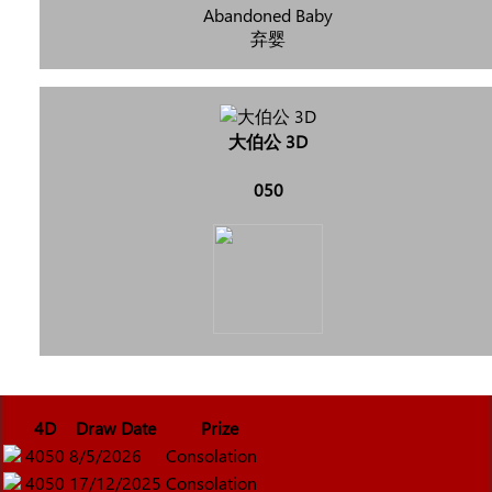
Abandoned Baby
弃婴
大伯公 3D
050
4D
Draw Date
Prize
4050
8/5/2026
Consolation
4050
17/12/2025
Consolation