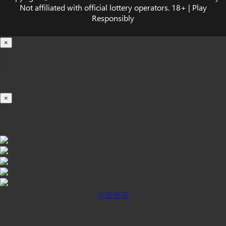
Not affiliated with official lottery operators. 18+ | Play
Responsibly
×
载入中...
100%
×
iOS INSTALLATION GUIDE
点击安装