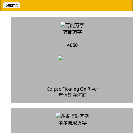
Submit
万能万字
4050
Corpse Floating On River
尸体浮在河面
多多博彩万字