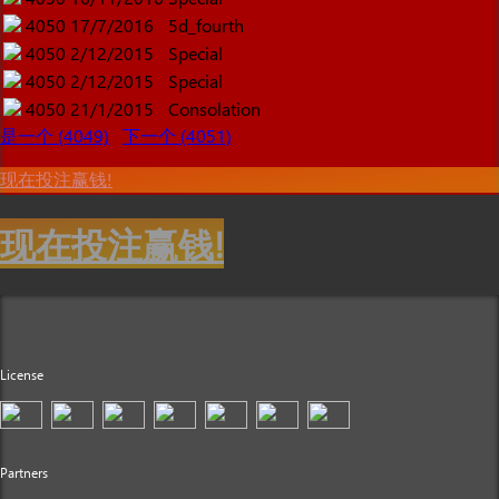
4050
17/7/2016
5d_fourth
4050
2/12/2015
Special
4050
2/12/2015
Special
4050
21/1/2015
Consolation
是一个 (4049)
下一个 (4051)
现在投注赢钱!
现在投注赢钱!
License
Partners