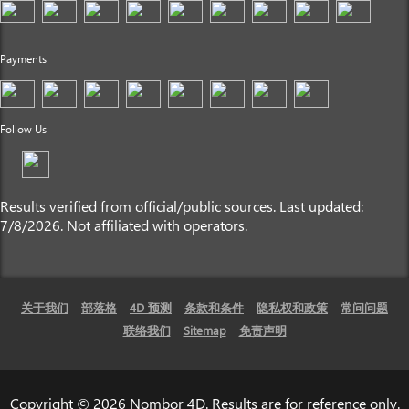
Payments
Follow Us
Results verified from official/public sources. Last updated:
7/8/2026. Not affiliated with operators.
关于我们
部落格
4D 预测
条款和条件
隐私权和政策
常问问题
联络我们
Sitemap
免责声明
Copyright © 2026 Nombor 4D. Results are for reference only.