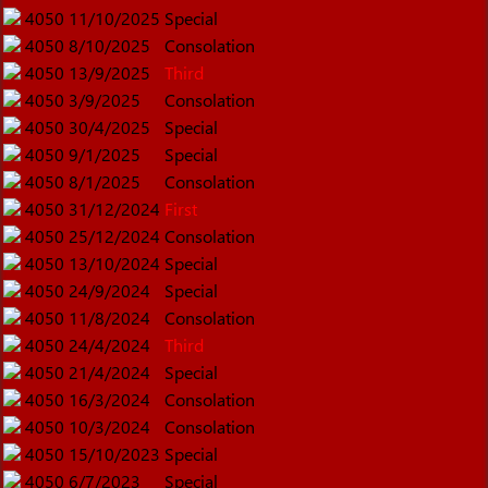
4050
11/10/2025
Special
4050
8/10/2025
Consolation
4050
13/9/2025
Third
4050
3/9/2025
Consolation
4050
30/4/2025
Special
4050
9/1/2025
Special
4050
8/1/2025
Consolation
4050
31/12/2024
First
4050
25/12/2024
Consolation
4050
13/10/2024
Special
4050
24/9/2024
Special
4050
11/8/2024
Consolation
4050
24/4/2024
Third
4050
21/4/2024
Special
4050
16/3/2024
Consolation
4050
10/3/2024
Consolation
4050
15/10/2023
Special
4050
6/7/2023
Special