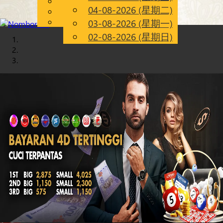
English
04-08-2026 (星期二)
Chinese
CN
Malay
03-08-2026 (星期一)
02-08-2026 (星期日)