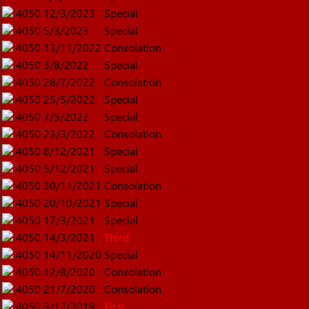
4050
12/3/2023
Special
4050
5/3/2023
Special
4050
13/11/2022
Consolation
4050
3/8/2022
Special
4050
28/7/2022
Consolation
4050
25/5/2022
Special
4050
7/5/2022
Special
4050
23/3/2022
Consolation
4050
8/12/2021
Special
4050
5/12/2021
Special
4050
30/11/2021
Consolation
4050
20/10/2021
Special
4050
17/3/2021
Special
4050
14/3/2021
Third
4050
14/11/2020
Special
4050
12/8/2020
Consolation
4050
21/7/2020
Consolation
4050
3/12/2019
First