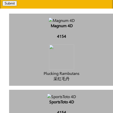
Submit
Magnum 4D
4154
Plucking Rambutans
采红毛丹
SportsToto 4D
4154