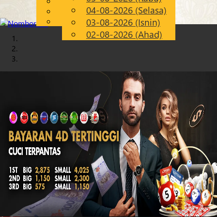
English
04-08-2026 (Selasa)
Chinese
MS
Malay
03-08-2026 (Isnin)
02-08-2026 (Ahad)