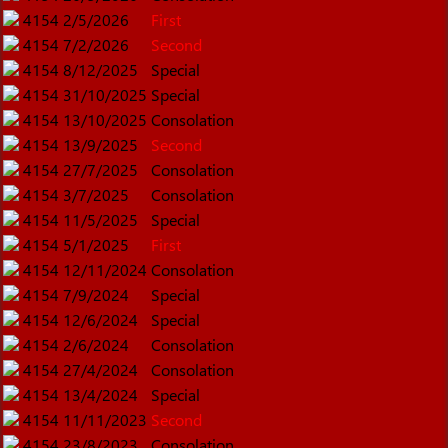
4154
2/5/2026
First
4154
7/2/2026
Second
4154
8/12/2025
Special
4154
31/10/2025
Special
4154
13/10/2025
Consolation
4154
13/9/2025
Second
4154
27/7/2025
Consolation
4154
3/7/2025
Consolation
4154
11/5/2025
Special
4154
5/1/2025
First
4154
12/11/2024
Consolation
4154
7/9/2024
Special
4154
12/6/2024
Special
4154
2/6/2024
Consolation
4154
27/4/2024
Consolation
4154
13/4/2024
Special
4154
11/11/2023
Second
4154
23/8/2023
Consolation