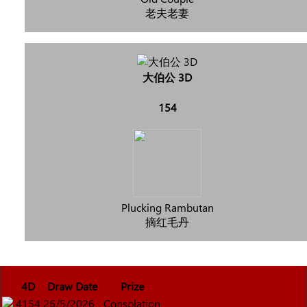
老夫老妻
大伯公 3D
154
Plucking Rambutan
摘红毛丹
4D
Draw Date
Prize
4154
26/5/2026
Consolation