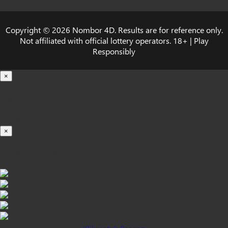
Copyright © 2026 Nombor 4D. Results are for reference only.
Not affiliated with official lottery operators. 18+ | Play
Responsibly
×
Loading...
100%
×
iOS INSTALLATION GUIDE