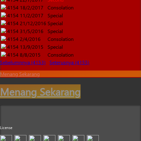
4154
18/2/2017
Consolation
4154
11/2/2017
Special
4154
21/12/2016
Special
4154
31/5/2016
Special
4154
2/4/2016
Consolation
4154
13/9/2015
Special
4154
8/8/2015
Consolation
Sebelumnnya (4153)
Seterusnya (4155)
Menang Sekarang
Menang Sekarang
License