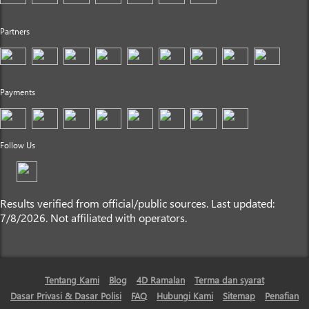
Partners
Payments
Follow Us
Results verified from official/public sources. Last updated:
7/8/2026. Not affiliated with operators.
Tentang Kami
Blog
4D Ramalan
Terma dan syarat
Dasar Privasi & Dasar Polisi
FAQ
Hubungi Kami
Sitemap
Penafian