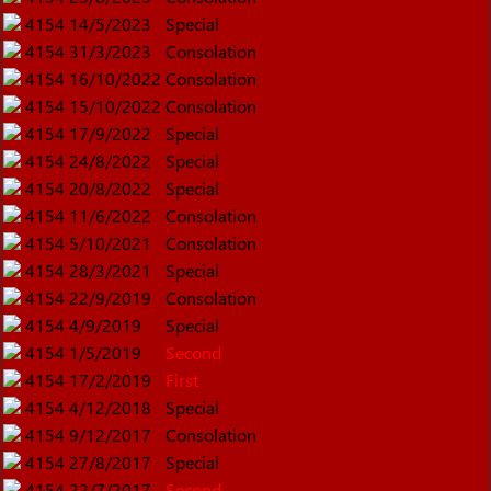
4154
14/5/2023
Special
4154
31/3/2023
Consolation
4154
16/10/2022
Consolation
4154
15/10/2022
Consolation
4154
17/9/2022
Special
4154
24/8/2022
Special
4154
20/8/2022
Special
4154
11/6/2022
Consolation
4154
5/10/2021
Consolation
4154
28/3/2021
Special
4154
22/9/2019
Consolation
4154
4/9/2019
Special
4154
1/5/2019
Second
4154
17/2/2019
First
4154
4/12/2018
Special
4154
9/12/2017
Consolation
4154
27/8/2017
Special
4154
22/7/2017
Second