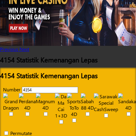
Previous
Next
4154 Statistik Kemenangan Lepas
4154 Statistik Kemenangan Lepas
Number
Permutate