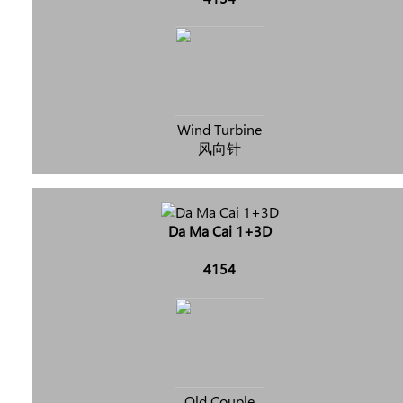
Wind Turbine
风向针
Da Ma Cai 1+3D
4154
Old Couple