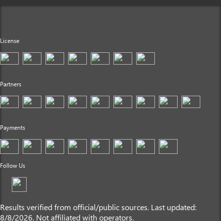
License
Partners
Payments
Follow Us
Results verified from official/public sources. Last updated:
8/8/2026. Not affiliated with operators.