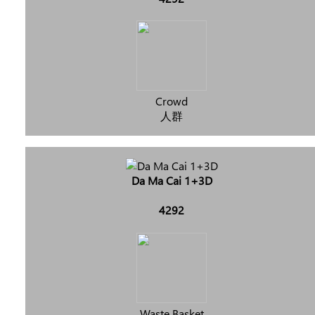
Crowd
人群
Da Ma Cai 1+3D
4292
Waste Basket