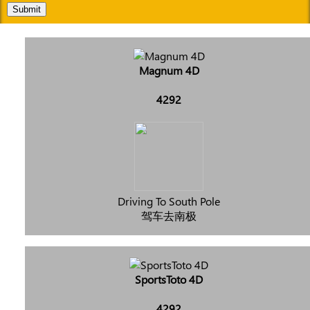
Submit
Magnum 4D
4292
Driving To South Pole
驾车去南极
SportsToto 4D
4292