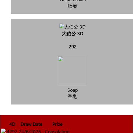
纸篓
大伯公 3D
292
Soap
香皂
4D
Draw Date
Prize
4292
24/6/2026
Consolation