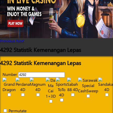
Previous
Next
4292 Statistik Kemenangan Lepas
4292 Statistik Kemenangan Lepas
Number
Permutate