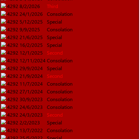
4292
8/2/2026
Third
4292
24/1/2026
Consolation
4292
5/12/2025
Special
4292
9/9/2025
Consolation
4292
21/6/2025
Special
4292
16/2/2025
Special
4292
12/1/2025
Second
4292
12/11/2024
Consolation
4292
29/9/2024
Special
4292
21/9/2024
Second
4292
11/7/2024
Consolation
4292
27/1/2024
Consolation
4292
30/9/2023
Consolation
4292
24/6/2023
Consolation
4292
24/3/2023
Second
4292
2/2/2023
Special
4292
13/7/2022
Consolation
4292
25/5/2022
Special