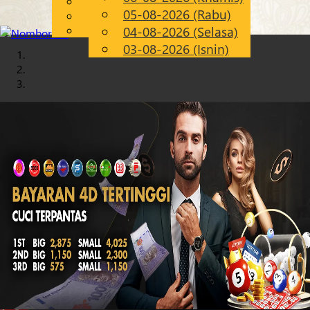
English
05-08-2026 (Rabu)
Chinese
MS
Malay
04-08-2026 (Selasa)
03-08-2026 (Isnin)