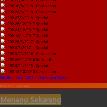
4292
30/5/2018
Consolation
4292
28/3/2018
Consolation
4292
27/2/2018
Special
4292
26/12/2017
Special
4292
24/12/2017
Special
4292
18/11/2017
Special
4292
26/3/2017
Special
4292
8/3/2017
Special
4292
3/12/2016
Consolation
4292
26/11/2016
5d_fourth
4292
8/11/2015
Special
4292
18/10/2015
Consolation
Sebelumnnya (4291)
Seterusnya (4293)
Menang Sekarang
Menang Sekarang