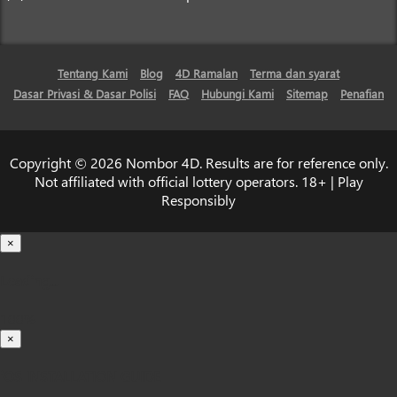
Tentang Kami
Blog
4D Ramalan
Terma dan syarat
Dasar Privasi & Dasar Polisi
FAQ
Hubungi Kami
Sitemap
Penafian
Copyright © 2026 Nombor 4D. Results are for reference only.
Not affiliated with official lottery operators. 18+ | Play
Responsibly
×
Loading...
100%
×
iOS INSTALLATION GUIDE