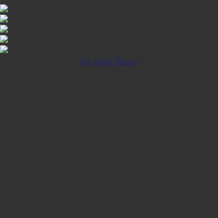
Klik untuk Pasang