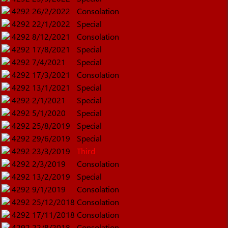
4292
26/2/2022
Consolation
4292
22/1/2022
Special
4292
8/12/2021
Consolation
4292
17/8/2021
Special
4292
7/4/2021
Special
4292
17/3/2021
Consolation
4292
13/1/2021
Special
4292
2/1/2021
Special
4292
5/1/2020
Special
4292
25/8/2019
Special
4292
29/6/2019
Special
4292
23/3/2019
Third
4292
2/3/2019
Consolation
4292
13/2/2019
Special
4292
9/1/2019
Consolation
4292
25/12/2018
Consolation
4292
17/11/2018
Consolation
4292
22/8/2018
Consolation