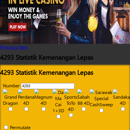
Previous
Next
4293 Statistik Kemenangan Lepas
4293 Statistik Kemenangan Lepas
Number
Permutate