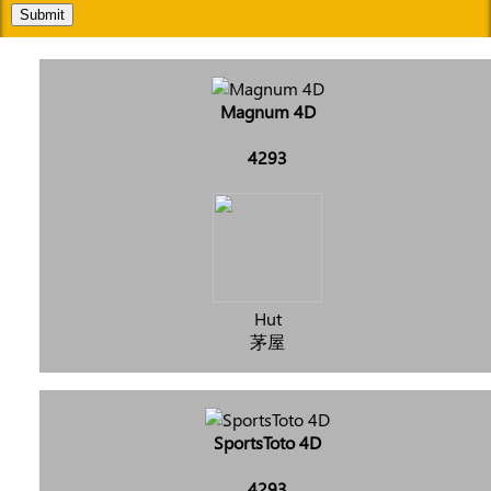
Submit
Magnum 4D
4293
Hut
茅屋
SportsToto 4D
4293