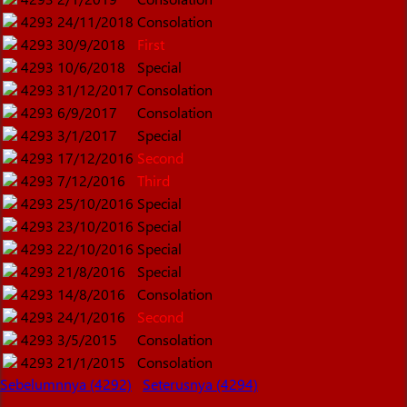
4293
24/11/2018
Consolation
4293
30/9/2018
First
4293
10/6/2018
Special
4293
31/12/2017
Consolation
4293
6/9/2017
Consolation
4293
3/1/2017
Special
4293
17/12/2016
Second
4293
7/12/2016
Third
4293
25/10/2016
Special
4293
23/10/2016
Special
4293
22/10/2016
Special
4293
21/8/2016
Special
4293
14/8/2016
Consolation
4293
24/1/2016
Second
4293
3/5/2015
Consolation
4293
21/1/2015
Consolation
Sebelumnnya (4292)
Seterusnya (4294)