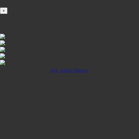
100%
×
iOS INSTALLATION GUIDE
Klik untuk Pasang