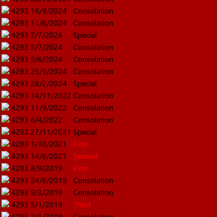
4293
16/9/2024
Consolation
4293
11/8/2024
Consolation
4293
7/7/2024
Special
4293
5/7/2024
Consolation
4293
5/6/2024
Consolation
4293
25/5/2024
Consolation
4293
28/2/2024
Special
4293
14/11/2022
Consolation
4293
11/9/2022
Consolation
4293
6/4/2022
Consolation
4293
27/11/2021
Special
4293
1/10/2021
First
4293
14/8/2021
Second
4293
8/9/2019
First
4293
24/8/2019
Consolation
4293
9/3/2019
Consolation
4293
5/1/2019
Third
4293
2/1/2019
Consolation