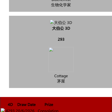
生物化学家
大伯公 3D
293
Cottage
茅屋
4D
Draw Date
Prize
4293
20/6/2026
Consolation