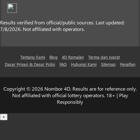
Results verified from official/public sources. Last updated:
7/8/2026. Not affiliated with operators.
Tentang Kami
Blog
4D Ramalan
Terma dan syarat
Dasar Privasi & Dasar Polisi
FAQ
Hubungi Kami
Sitemap
Penafian
Copyright © 2026 Nombor 4D. Results are for reference only.
Not affiliated with official lottery operators. 18+ | Play
Responsibly
×
Loading...