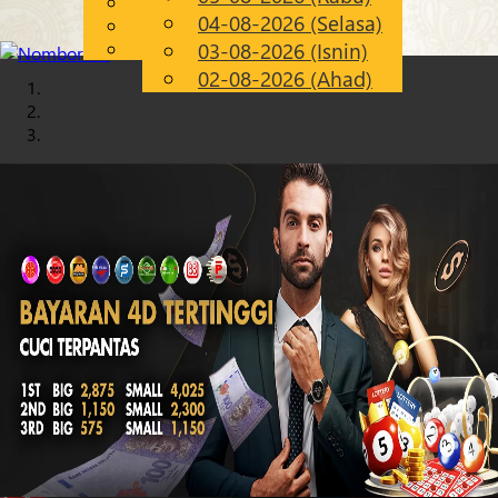
English
04-08-2026 (Selasa)
Chinese
MS
Malay
03-08-2026 (Isnin)
02-08-2026 (Ahad)