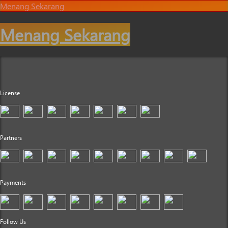
Menang Sekarang
Menang Sekarang
License
Partners
Payments
Follow Us