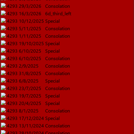
4293
29/3/2026
Consolation
4293
16/3/2026
6d_third_left
4293
10/12/2025
Special
4293
5/11/2025
Consolation
4293
1/11/2025
Consolation
4293
19/10/2025
Special
4293
6/10/2025
Special
4293
6/10/2025
Consolation
4293
2/9/2025
Consolation
4293
31/8/2025
Consolation
4293
6/8/2025
Special
4293
23/7/2025
Consolation
4293
19/7/2025
Special
4293
20/4/2025
Special
4293
8/1/2025
Consolation
4293
17/12/2024
Special
4293
13/11/2024
Consolation
4293
28/10/2024
Consolation