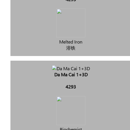
Melted Iron
溶铁
Da Ma Cai 1+3D
4293
Biochemist