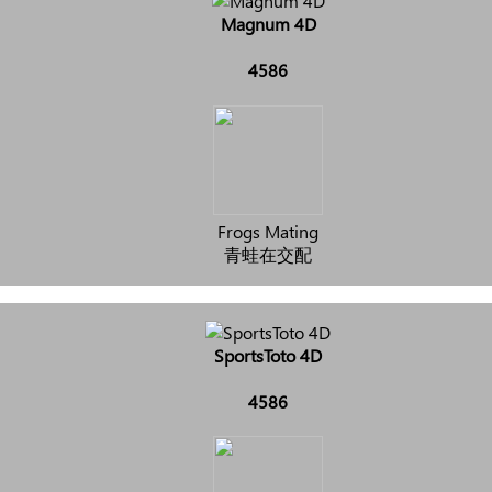
Magnum 4D
4586
Frogs Mating
青蛙在交配
SportsToto 4D
4586