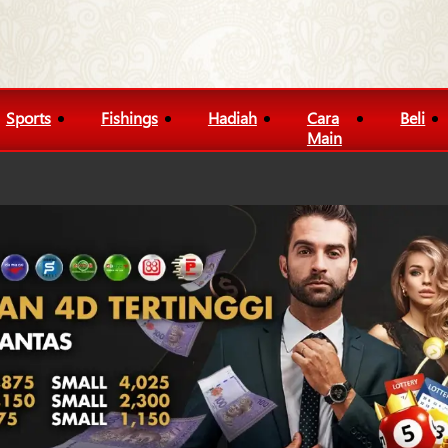
Sports
Fishings
Hadiah
Cara
Beli
Main