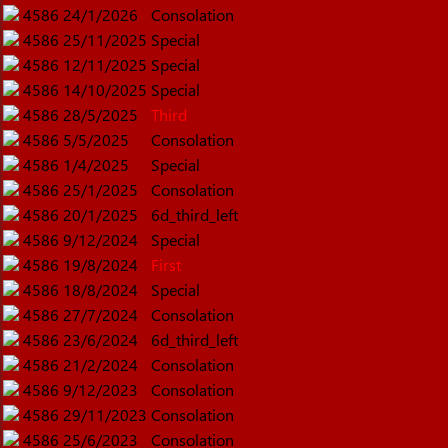
4586
24/1/2026
Consolation
4586
25/11/2025
Special
4586
12/11/2025
Special
4586
14/10/2025
Special
4586
28/5/2025
Third
4586
5/5/2025
Consolation
4586
1/4/2025
Special
4586
25/1/2025
Consolation
4586
20/1/2025
6d_third_left
4586
9/12/2024
Special
4586
19/8/2024
First
4586
18/8/2024
Special
4586
27/7/2024
Consolation
4586
23/6/2024
6d_third_left
4586
21/2/2024
Consolation
4586
9/12/2023
Consolation
4586
29/11/2023
Consolation
4586
25/6/2023
Consolation