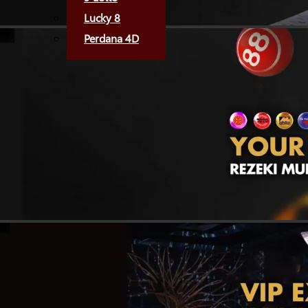
Lucky 8
Perdana 4D