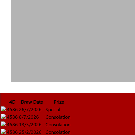
4D
Draw Date
Prize
4586
26/7/2026
Special
4586
8/7/2026
Consolation
4586
13/3/2026
Consolation
4586
25/2/2026
Consolation