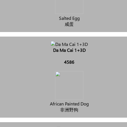
Salted Egg
咸蛋
Da Ma Cai 1+3D
4586
African Painted Dog
非洲野狗