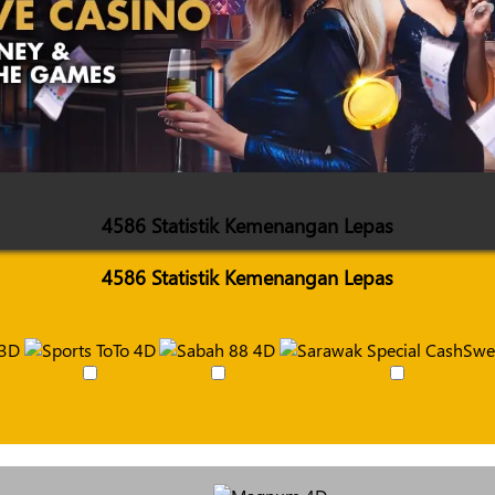
4586 Statistik Kemenangan Lepas
4586 Statistik Kemenangan Lepas