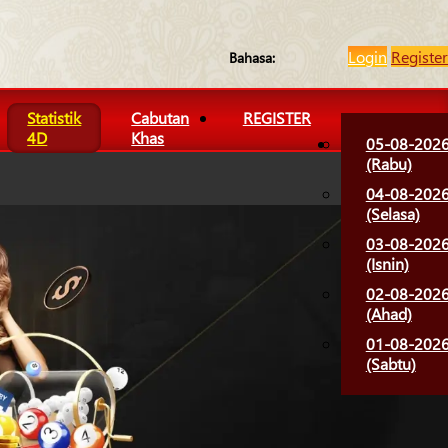
Login
Register
Bahasa:
Statistik
Cabutan
REGISTER
4D
Khas
05-08-202
(Rabu)
04-08-202
(Selasa)
03-08-202
(Isnin)
02-08-202
(Ahad)
01-08-202
(Sabtu)