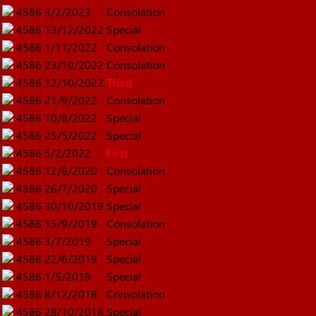
4586
3/2/2023
Consolation
4586
13/12/2022
Special
4586
1/11/2022
Consolation
4586
23/10/2022
Consolation
4586
12/10/2022
Third
4586
21/9/2022
Consolation
4586
10/8/2022
Special
4586
25/5/2022
Special
4586
5/2/2022
First
4586
12/8/2020
Consolation
4586
26/7/2020
Special
4586
30/10/2019
Special
4586
15/9/2019
Consolation
4586
3/7/2019
Special
4586
22/6/2019
Special
4586
1/5/2019
Special
4586
8/12/2018
Consolation
4586
28/10/2018
Special