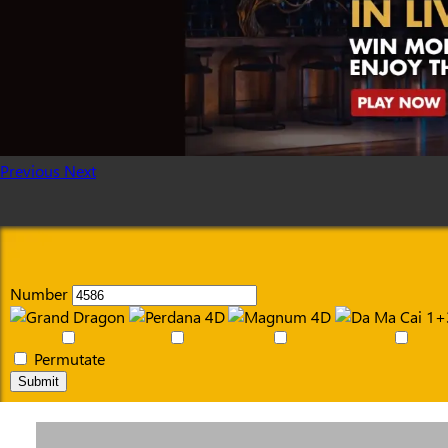
Previous
Next
Number
Permutate
Submit