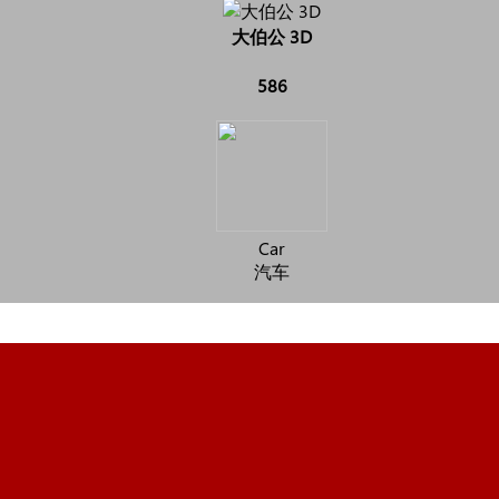
大伯公 3D
586
Car
汽车