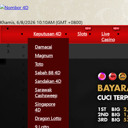
Khamis, 6/8/2026 10:10AM (GMT +0800)
Keputusan 4D
Slots
Live
Casino
Damacai
Magnum
Toto
Sabah 88 4D
Sandakan 4D
Sarawak
Cashsweep
Singapore
4D
Dragon Lotto
9 Lotto