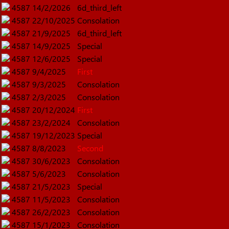
4587
14/2/2026
6d_third_left
4587
22/10/2025
Consolation
4587
21/9/2025
6d_third_left
4587
14/9/2025
Special
4587
12/6/2025
Special
4587
9/4/2025
First
4587
9/3/2025
Consolation
4587
2/3/2025
Consolation
4587
20/12/2024
First
4587
23/2/2024
Consolation
4587
19/12/2023
Special
4587
8/8/2023
Second
4587
30/6/2023
Consolation
4587
5/6/2023
Consolation
4587
21/5/2023
Special
4587
11/5/2023
Consolation
4587
26/2/2023
Consolation
4587
15/1/2023
Consolation