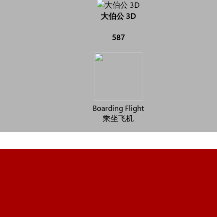
大伯公 3D
587
Boarding Flight
乘坐飞机