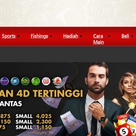
Sports
Fishings
Hadiah
Cara
Beli
Main