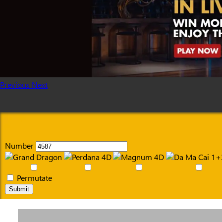
Previous
Next
Number
Permutate
Submit