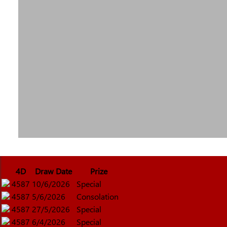
4D
Draw Date
Prize
4587
10/6/2026
Special
4587
5/6/2026
Consolation
4587
27/5/2026
Special
4587
6/4/2026
Special