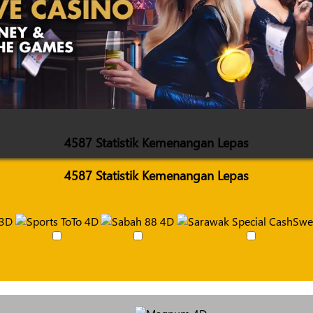
4587 Statistik Kemenangan Lepas
4587 Statistik Kemenangan Lepas