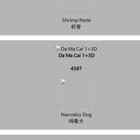
Shrimp Paste
虾膏
Da Ma Cai 1+3D
4587
Narcotics Dog
缉毒犬