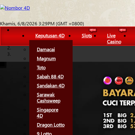
Khamis, 6/8/2026 3:29PM (GMT +0800)
Keputusan 4D
Slots
Live
Casino
Damacai
Magnum
Toto
Sabah 88 4D
Sandakan 4D
Sarawak
Cashsweep
Singapore
4D
Dragon Lotto
9 Lotto