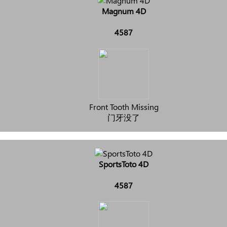
Magnum 4D
4587
Front Tooth Missing
门牙没了
SportsToto 4D
4587