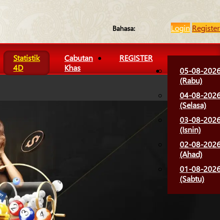
Login
Register
Bahasa:
Statistik
Cabutan
REGISTER
4D
Khas
05-08-202
(Rabu)
04-08-202
(Selasa)
03-08-202
(Isnin)
02-08-202
(Ahad)
01-08-202
(Sabtu)