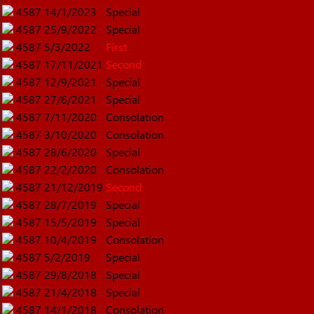
4587
14/1/2023
Special
4587
25/9/2022
Special
4587
5/3/2022
First
4587
17/11/2021
Second
4587
12/9/2021
Special
4587
27/6/2021
Special
4587
7/11/2020
Consolation
4587
3/10/2020
Consolation
4587
28/6/2020
Special
4587
22/2/2020
Consolation
4587
21/12/2019
Second
4587
28/7/2019
Special
4587
15/5/2019
Special
4587
10/4/2019
Consolation
4587
5/2/2019
Special
4587
29/8/2018
Special
4587
21/4/2018
Special
4587
14/1/2018
Consolation