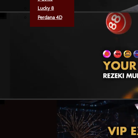
Lucky 8
Perdana 4D