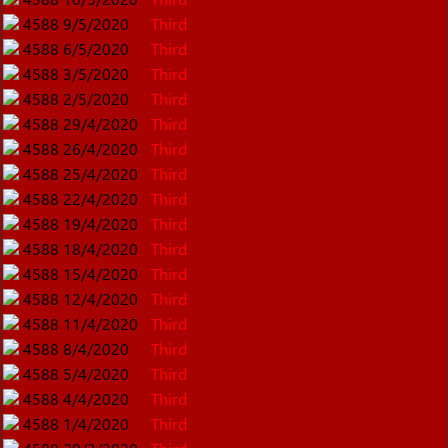
4588
9/5/2020
Third
4588
6/5/2020
Third
4588
3/5/2020
Third
4588
2/5/2020
Third
4588
29/4/2020
Third
4588
26/4/2020
Third
4588
25/4/2020
Third
4588
22/4/2020
Third
4588
19/4/2020
Third
4588
18/4/2020
Third
4588
15/4/2020
Third
4588
12/4/2020
Third
4588
11/4/2020
Third
4588
8/4/2020
Third
4588
5/4/2020
Third
4588
4/4/2020
Third
4588
1/4/2020
Third