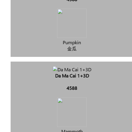
Pumpkin
金瓜
Da Ma Cai 1+3D
4588
Mammoth