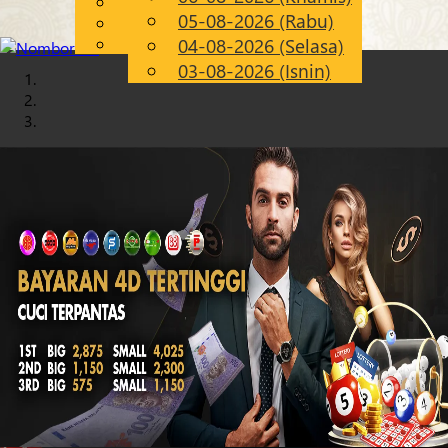
English
05-08-2026 (Rabu)
Chinese
MS
Malay
04-08-2026 (Selasa)
03-08-2026 (Isnin)