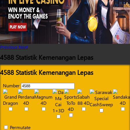
Previous
Next
4588 Statistik Kemenangan Lepas
4588 Statistik Kemenangan Lepas
Number
Permutate