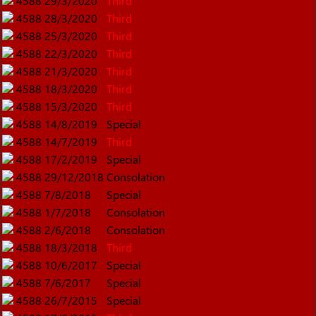
4588
29/3/2020
Third
4588
28/3/2020
Third
4588
25/3/2020
Third
4588
22/3/2020
Third
4588
21/3/2020
Third
4588
18/3/2020
Third
4588
15/3/2020
Third
4588
14/8/2019
Special
4588
14/7/2019
Third
4588
17/2/2019
Special
4588
29/12/2018
Consolation
4588
7/8/2018
Special
4588
1/7/2018
Consolation
4588
2/6/2018
Consolation
4588
18/3/2018
Third
4588
10/6/2017
Special
4588
7/6/2017
Special
4588
26/7/2015
Special