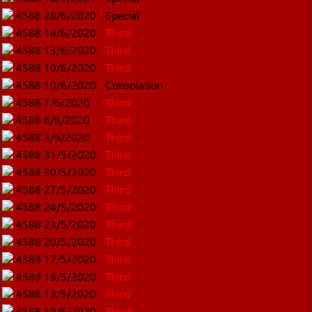
4588
28/6/2020
Special
4588
14/6/2020
Third
4588
13/6/2020
Third
4588
10/6/2020
Third
4588
10/6/2020
Consolation
4588
7/6/2020
Third
4588
6/6/2020
Third
4588
3/6/2020
Third
4588
31/5/2020
Third
4588
30/5/2020
Third
4588
27/5/2020
Third
4588
24/5/2020
Third
4588
23/5/2020
Third
4588
20/5/2020
Third
4588
17/5/2020
Third
4588
16/5/2020
Third
4588
13/5/2020
Third
4588
10/5/2020
Third