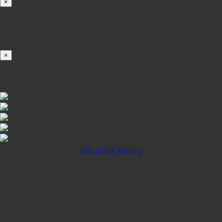
×
Loading...
100%
×
iOS INSTALLATION GUIDE
Klik untuk Pasang