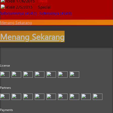
4588
17/6/2015
Third
4588
2/5/2015
Special
Sebelumnnya (4587)
Seterusnya (4589)
Menang Sekarang
Menang Sekarang
License
Partners
Payments