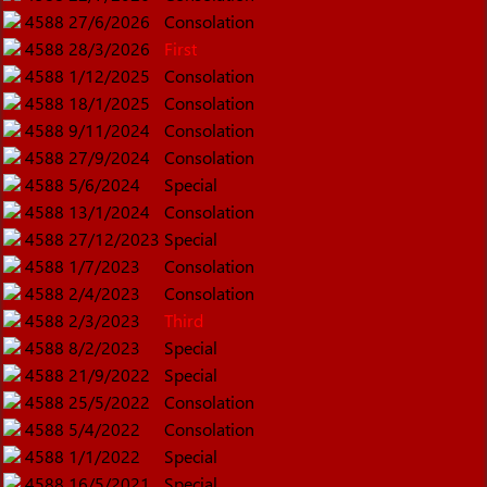
4588
27/6/2026
Consolation
4588
28/3/2026
First
4588
1/12/2025
Consolation
4588
18/1/2025
Consolation
4588
9/11/2024
Consolation
4588
27/9/2024
Consolation
4588
5/6/2024
Special
4588
13/1/2024
Consolation
4588
27/12/2023
Special
4588
1/7/2023
Consolation
4588
2/4/2023
Consolation
4588
2/3/2023
Third
4588
8/2/2023
Special
4588
21/9/2022
Special
4588
25/5/2022
Consolation
4588
5/4/2022
Consolation
4588
1/1/2022
Special
4588
16/5/2021
Special