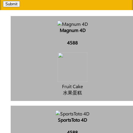
Submit
Magnum 4D
4588
Fruit Cake
水果蛋糕
SportsToto 4D
4588