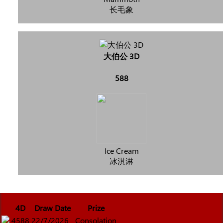
长毛象
大伯公 3D
588
Ice Cream
冰淇淋
4D
Draw Date
Prize
4588
22/7/2026
Consolation