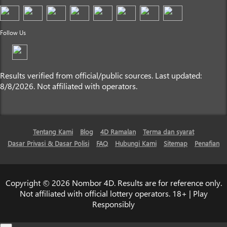
Follow Us
Results verified from official/public sources. Last updated:
8/8/2026. Not affiliated with operators.
Tentang Kami
Blog
4D Ramalan
Terma dan syarat
Dasar Privasi & Dasar Polisi
FAQ
Hubungi Kami
Sitemap
Penafian
Copyright © 2026 Nombor 4D. Results are for reference only.
Not affiliated with official lottery operators. 18+ | Play
Responsibly