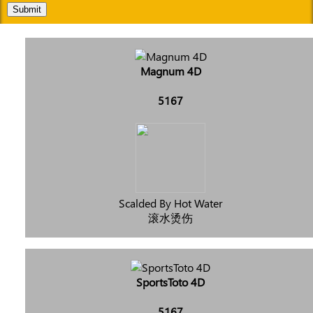
Submit
Magnum 4D
5167
Scalded By Hot Water
滚水烫伤
SportsToto 4D
5167