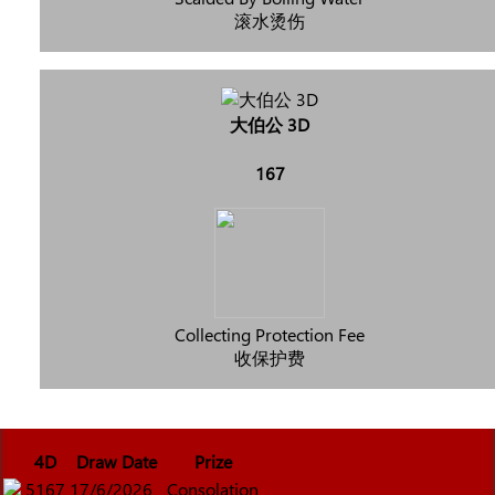
滚水烫伤
大伯公 3D
167
Collecting Protection Fee
收保护费
4D
Draw Date
Prize
5167
17/6/2026
Consolation