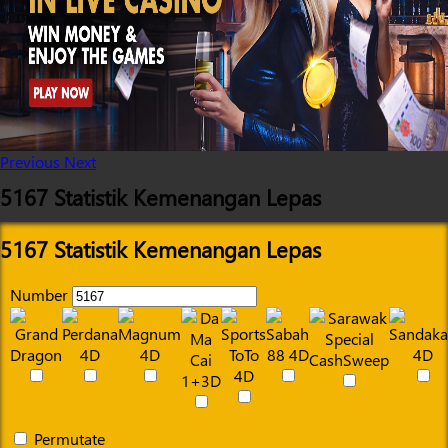
Previous
Next
5167 Statistik Kemenangan Lepas
5167 Statistik Kemenangan Lepas
Number
Permutate