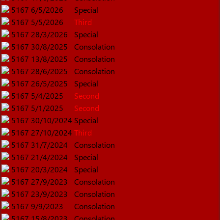
5167
6/5/2026
Special
5167
5/5/2026
Third
5167
28/3/2026
Special
5167
30/8/2025
Consolation
5167
13/8/2025
Consolation
5167
28/6/2025
Consolation
5167
26/5/2025
Special
5167
5/4/2025
Second
5167
5/1/2025
Second
5167
30/10/2024
Special
5167
27/10/2024
Third
5167
31/7/2024
Consolation
5167
21/4/2024
Special
5167
20/3/2024
Special
5167
27/9/2023
Consolation
5167
23/9/2023
Consolation
5167
9/9/2023
Consolation
5167
15/8/2023
Consolation