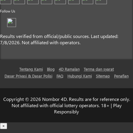
Follow Us
Results verified from official/public sources. Last updated:
7/8/2026. Not affiliated with operators.
Tentang Kami
Blog
4D Ramalan
Terma dan syarat
Dasar Privasi & Dasar Polisi
FAQ
Hubungi Kami
Sitemap
Penafian
Copyright © 2026 Nombor 4D. Results are for reference only.
Not affiliated with official lottery operators. 18+ | Play
Responsibly
×