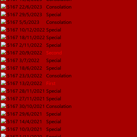
5167
22/6/2023
Consolation
5167
29/5/2023
Special
5167
5/5/2023
Consolation
5167
10/12/2022
Special
5167
18/11/2022
Special
5167
2/11/2022
Special
5167
20/9/2022
Second
5167
3/7/2022
Special
5167
18/6/2022
Special
5167
23/3/2022
Consolation
5167
13/2/2022
First
5167
28/11/2021
Special
5167
27/11/2021
Special
5167
30/10/2021
Consolation
5167
29/6/2021
Special
5167
14/4/2021
Special
5167
10/3/2021
Special
5167
1/11/2020
Special