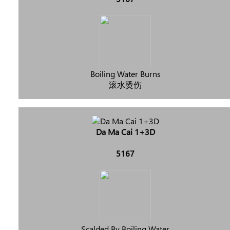
Boiling Water Burns
滚水烫伤
Da Ma Cai 1+3D
5167
Scalded By Boiling Water