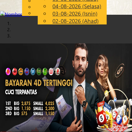
English
04-08-2026 (Selasa)
Chinese
MS
Malay
03-08-2026 (Isnin)
02-08-2026 (Ahad)