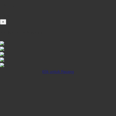
Loading...
100%
×
iOS INSTALLATION GUIDE
Klik untuk Pasang