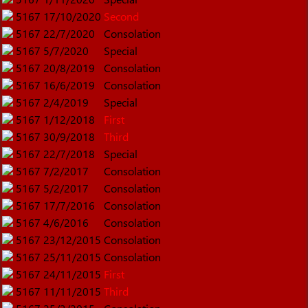
5167
17/10/2020
Second
5167
22/7/2020
Consolation
5167
5/7/2020
Special
5167
20/8/2019
Consolation
5167
16/6/2019
Consolation
5167
2/4/2019
Special
5167
1/12/2018
First
5167
30/9/2018
Third
5167
22/7/2018
Special
5167
7/2/2017
Consolation
5167
5/2/2017
Consolation
5167
17/7/2016
Consolation
5167
4/6/2016
Consolation
5167
23/12/2015
Consolation
5167
25/11/2015
Consolation
5167
24/11/2015
First
5167
11/11/2015
Third