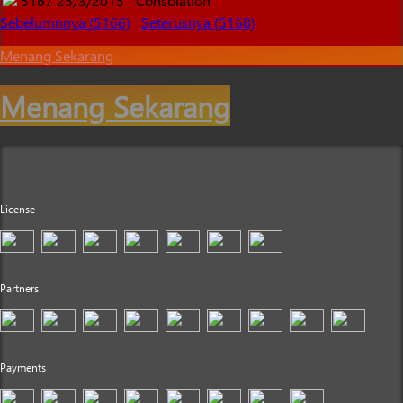
5167
25/3/2015
Consolation
Sebelumnnya (5166)
Seterusnya (5168)
Menang Sekarang
Menang Sekarang
License
Partners
Payments