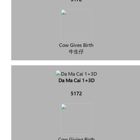
Cow Gives Birth
牛生仔
Da Ma Cai 1+3D
5172
Cow Giving Birth