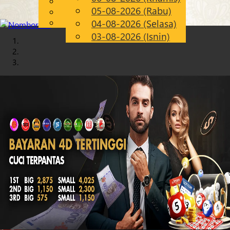
English
05-08-2026 (Rabu)
Chinese
MS
Malay
04-08-2026 (Selasa)
03-08-2026 (Isnin)