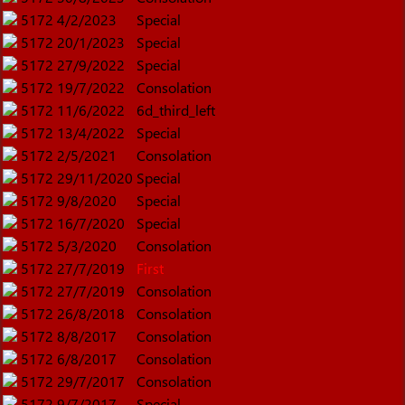
5172
4/2/2023
Special
5172
20/1/2023
Special
5172
27/9/2022
Special
5172
19/7/2022
Consolation
5172
11/6/2022
6d_third_left
5172
13/4/2022
Special
5172
2/5/2021
Consolation
5172
29/11/2020
Special
5172
9/8/2020
Special
5172
16/7/2020
Special
5172
5/3/2020
Consolation
5172
27/7/2019
First
5172
27/7/2019
Consolation
5172
26/8/2018
Consolation
5172
8/8/2017
Consolation
5172
6/8/2017
Consolation
5172
29/7/2017
Consolation
5172
9/7/2017
Special