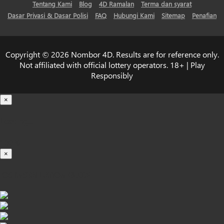
Tentang Kami
Blog
4D Ramalan
Terma dan syarat
Dasar Privasi & Dasar Polisi
FAQ
Hubungi Kami
Sitemap
Penafian
Copyright © 2026 Nombor 4D. Results are for reference only.
Not affiliated with official lottery operators. 18+ | Play
Responsibly
×
Loading...
100%
×
iOS INSTALLATION GUIDE