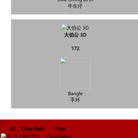
牛生仔
大伯公 3D
172
Bangle
手环
4D
Draw Date
Prize
5172
2/8/2026
Consolation