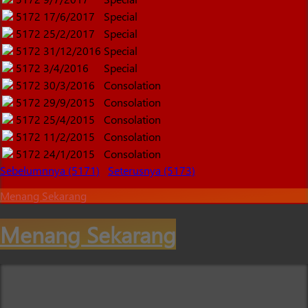
5172
17/6/2017
Special
5172
25/2/2017
Special
5172
31/12/2016
Special
5172
3/4/2016
Special
5172
30/3/2016
Consolation
5172
29/9/2015
Consolation
5172
25/4/2015
Consolation
5172
11/2/2015
Consolation
5172
24/1/2015
Consolation
Sebelumnnya (5171)
Seterusnya (5173)
Menang Sekarang
Menang Sekarang