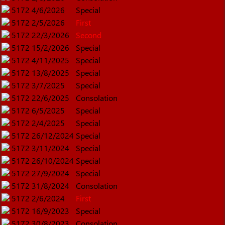
5172
4/6/2026
Special
5172
2/5/2026
First
5172
22/3/2026
Second
5172
15/2/2026
Special
5172
4/11/2025
Special
5172
13/8/2025
Special
5172
3/7/2025
Special
5172
22/6/2025
Consolation
5172
6/5/2025
Special
5172
2/4/2025
Special
5172
26/12/2024
Special
5172
3/11/2024
Special
5172
26/10/2024
Special
5172
27/9/2024
Special
5172
31/8/2024
Consolation
5172
2/6/2024
First
5172
16/9/2023
Special
5172
30/8/2023
Consolation