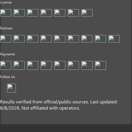
License
Partners
Payments
Follow Us
Results verified from official/public sources. Last updated:
8/8/2026. Not affiliated with operators.