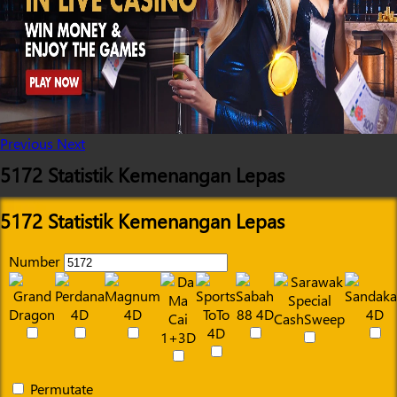
Previous
Next
5172 Statistik Kemenangan Lepas
5172 Statistik Kemenangan Lepas
Number
Permutate