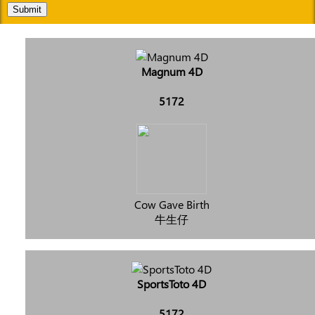
Submit
Magnum 4D
5172
Cow Gave Birth
牛生仔
SportsToto 4D
5172