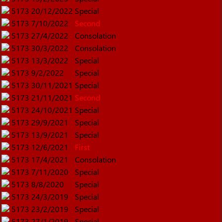
5173
20/12/2022
Special
5173
7/10/2022
Second
5173
27/4/2022
Consolation
5173
30/3/2022
Consolation
5173
13/3/2022
Special
5173
9/2/2022
Special
5173
30/11/2021
Special
5173
21/11/2021
Second
5173
24/10/2021
Special
5173
29/9/2021
Special
5173
13/9/2021
Special
5173
12/6/2021
First
5173
17/4/2021
Consolation
5173
7/11/2020
Special
5173
8/8/2020
Special
5173
24/3/2019
Special
5173
23/2/2019
Special
5173
27/1/2019
Special