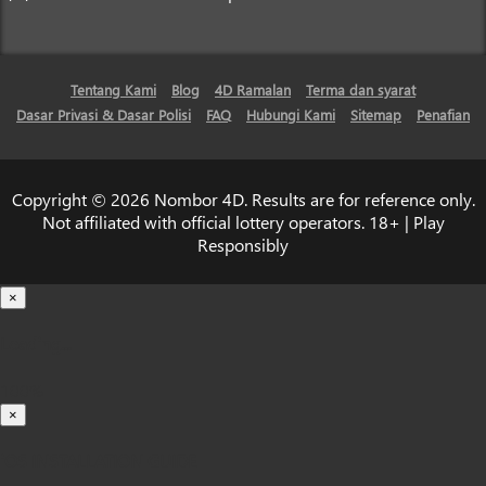
Tentang Kami
Blog
4D Ramalan
Terma dan syarat
Dasar Privasi & Dasar Polisi
FAQ
Hubungi Kami
Sitemap
Penafian
Copyright © 2026 Nombor 4D. Results are for reference only.
Not affiliated with official lottery operators. 18+ | Play
Responsibly
×
Loading...
100%
×
iOS INSTALLATION GUIDE