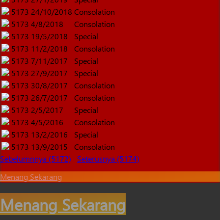
5173
24/10/2018
Consolation
5173
4/8/2018
Consolation
5173
19/5/2018
Special
5173
11/2/2018
Consolation
5173
7/11/2017
Special
5173
27/9/2017
Special
5173
30/8/2017
Consolation
5173
26/7/2017
Consolation
5173
2/5/2017
Special
5173
4/5/2016
Consolation
5173
13/2/2016
Special
5173
13/9/2015
Consolation
Sebelumnnya (5172)
Seterusnya (5174)
Menang Sekarang
Menang Sekarang