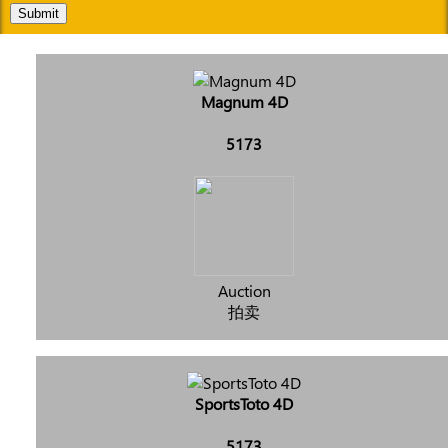
Submit
Magnum 4D
5173
Auction
拍卖
SportsToto 4D
5173