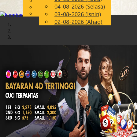
English
04-08-2026 (Selasa)
Chinese
MS
Malay
03-08-2026 (Isnin)
02-08-2026 (Ahad)