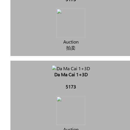
Auction
拍卖
Da Ma Cai 1+3D
5173
Auction