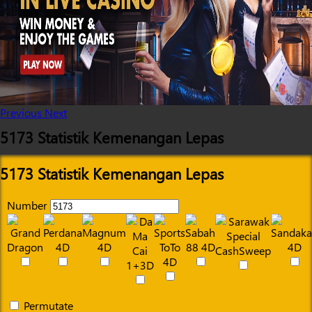
Previous
Next
5173 Statistik Kemenangan Lepas
5173 Statistik Kemenangan Lepas
Number
Permutate