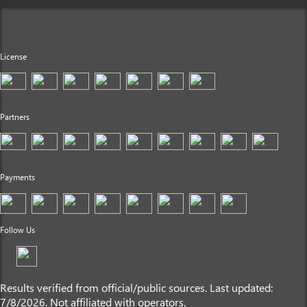
License
Partners
Payments
Follow Us
Results verified from official/public sources. Last updated:
7/8/2026. Not affiliated with operators.