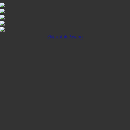
Klik untuk Pasang