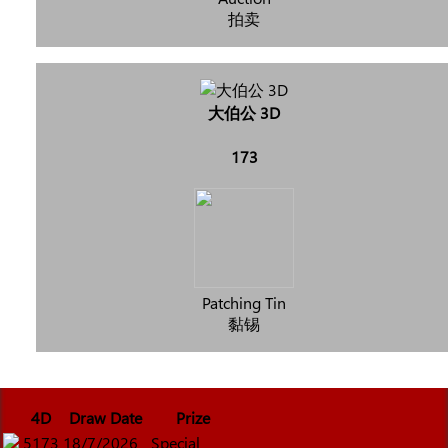
拍卖
大伯公 3D
173
Patching Tin
黏锡
4D
Draw Date
Prize
5173
18/7/2026
Special