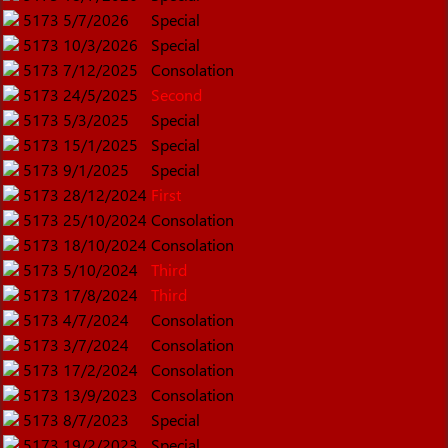
5173
5/7/2026
Special
5173
10/3/2026
Special
5173
7/12/2025
Consolation
5173
24/5/2025
Second
5173
5/3/2025
Special
5173
15/1/2025
Special
5173
9/1/2025
Special
5173
28/12/2024
First
5173
25/10/2024
Consolation
5173
18/10/2024
Consolation
5173
5/10/2024
Third
5173
17/8/2024
Third
5173
4/7/2024
Consolation
5173
3/7/2024
Consolation
5173
17/2/2024
Consolation
5173
13/9/2023
Consolation
5173
8/7/2023
Special
5173
19/2/2023
Special