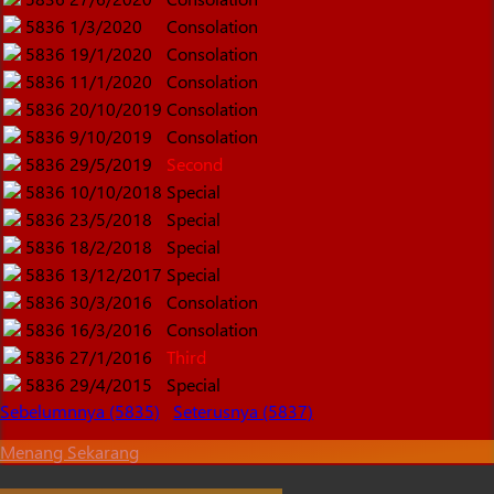
5836
1/3/2020
Consolation
5836
19/1/2020
Consolation
5836
11/1/2020
Consolation
5836
20/10/2019
Consolation
5836
9/10/2019
Consolation
5836
29/5/2019
Second
5836
10/10/2018
Special
5836
23/5/2018
Special
5836
18/2/2018
Special
5836
13/12/2017
Special
5836
30/3/2016
Consolation
5836
16/3/2016
Consolation
5836
27/1/2016
Third
5836
29/4/2015
Special
Sebelumnnya (5835)
Seterusnya (5837)
Menang Sekarang