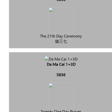
The 21th Day Ceremony
做三七
Da Ma Cai 1+3D
5836
Twenty One Day Prayer