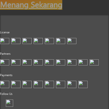
Menang Sekarang
License
Partners
Payments
Follow Us