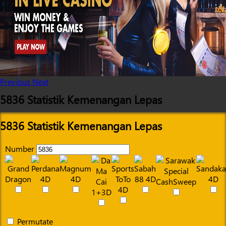
Previous
Next
5836 Statistik Kemenangan Lepas
5836 Statistik Kemenangan Lepas
Number
Permutate