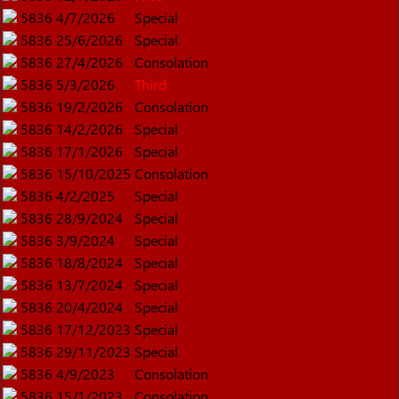
5836
4/7/2026
Special
5836
25/6/2026
Special
5836
27/4/2026
Consolation
5836
5/3/2026
Third
5836
19/2/2026
Consolation
5836
14/2/2026
Special
5836
17/1/2026
Special
5836
15/10/2025
Consolation
5836
4/2/2025
Special
5836
28/9/2024
Special
5836
3/9/2024
Special
5836
18/8/2024
Special
5836
13/7/2024
Special
5836
20/4/2024
Special
5836
17/12/2023
Special
5836
29/11/2023
Special
5836
4/9/2023
Consolation
5836
15/1/2023
Consolation