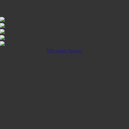
iOS INSTALLATION GUIDE
Klik untuk Pasang