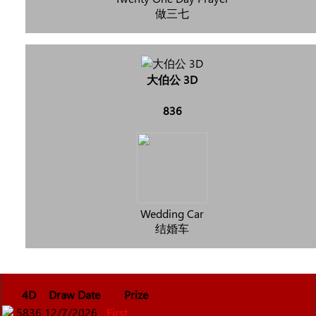
做三七
大伯公 3D
836
Wedding Car
结婚车
4D
Draw Date
Prize
5836
12/7/2026
First