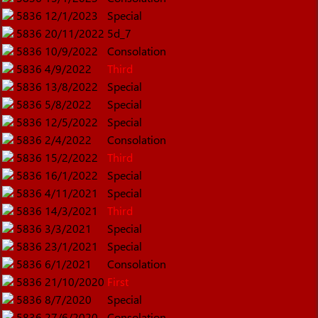
5836
12/1/2023
Special
5836
20/11/2022
5d_7
5836
10/9/2022
Consolation
5836
4/9/2022
Third
5836
13/8/2022
Special
5836
5/8/2022
Special
5836
12/5/2022
Special
5836
2/4/2022
Consolation
5836
15/2/2022
Third
5836
16/1/2022
Special
5836
4/11/2021
Special
5836
14/3/2021
Third
5836
3/3/2021
Special
5836
23/1/2021
Special
5836
6/1/2021
Consolation
5836
21/10/2020
First
5836
8/7/2020
Special
5836
27/6/2020
Consolation