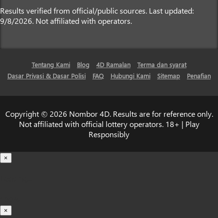
Results verified from official/public sources. Last updated:
9/8/2026. Not affiliated with operators.
Tentang Kami
Blog
4D Ramalan
Terma dan syarat
Dasar Privasi & Dasar Polisi
FAQ
Hubungi Kami
Sitemap
Penafian
Copyright © 2026 Nombor 4D. Results are for reference only.
Not affiliated with official lottery operators. 18+ | Play
Responsibly
×
Loading...
100%
×