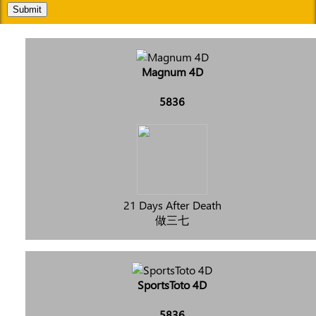
Submit
Magnum 4D
5836
21 Days After Death
做三七
SportsToto 4D
5836