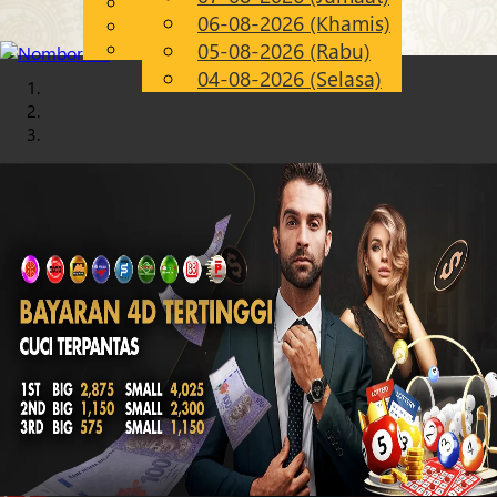
English
06-08-2026 (Khamis)
Chinese
MS
Malay
05-08-2026 (Rabu)
04-08-2026 (Selasa)