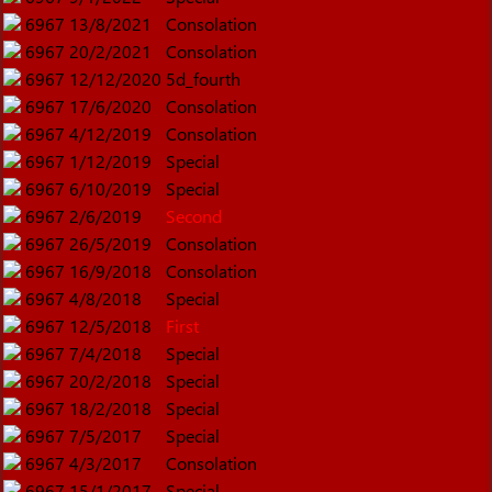
6967
13/8/2021
Consolation
6967
20/2/2021
Consolation
6967
12/12/2020
5d_fourth
6967
17/6/2020
Consolation
6967
4/12/2019
Consolation
6967
1/12/2019
Special
6967
6/10/2019
Special
6967
2/6/2019
Second
6967
26/5/2019
Consolation
6967
16/9/2018
Consolation
6967
4/8/2018
Special
6967
12/5/2018
First
6967
7/4/2018
Special
6967
20/2/2018
Special
6967
18/2/2018
Special
6967
7/5/2017
Special
6967
4/3/2017
Consolation
6967
15/1/2017
Special