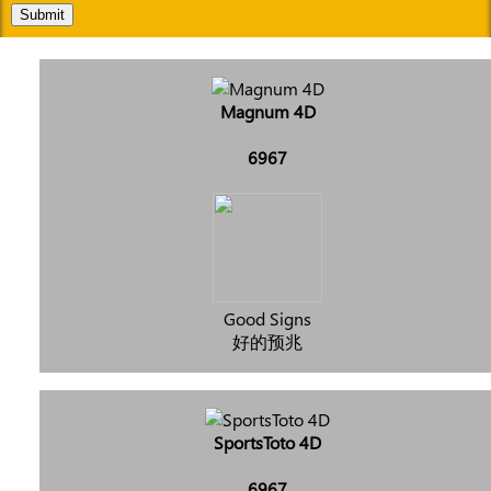
Submit
Magnum 4D
6967
Good Signs
好的预兆
SportsToto 4D
6967