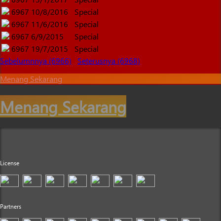
6967
10/8/2016
Special
6967
11/6/2016
Special
6967
6/9/2015
Special
6967
19/7/2015
Special
Sebelumnnya (6966)
Seterusnya (6968)
Menang Sekarang
Menang Sekarang
License
Partners