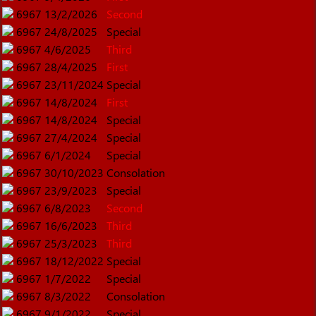
6967
13/2/2026
Second
6967
24/8/2025
Special
6967
4/6/2025
Third
6967
28/4/2025
First
6967
23/11/2024
Special
6967
14/8/2024
First
6967
14/8/2024
Special
6967
27/4/2024
Special
6967
6/1/2024
Special
6967
30/10/2023
Consolation
6967
23/9/2023
Special
6967
6/8/2023
Second
6967
16/6/2023
Third
6967
25/3/2023
Third
6967
18/12/2022
Special
6967
1/7/2022
Special
6967
8/3/2022
Consolation
6967
9/1/2022
Special