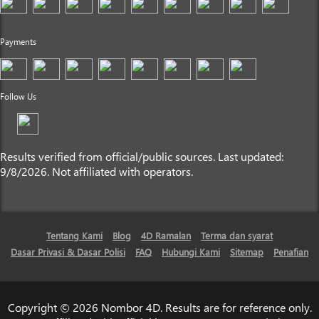
Payments
Follow Us
Results verified from official/public sources. Last updated:
9/8/2026. Not affiliated with operators.
Tentang Kami
Blog
4D Ramalan
Terma dan syarat
Dasar Privasi & Dasar Polisi
FAQ
Hubungi Kami
Sitemap
Penafian
Copyright © 2026 Nombor 4D. Results are for reference only.