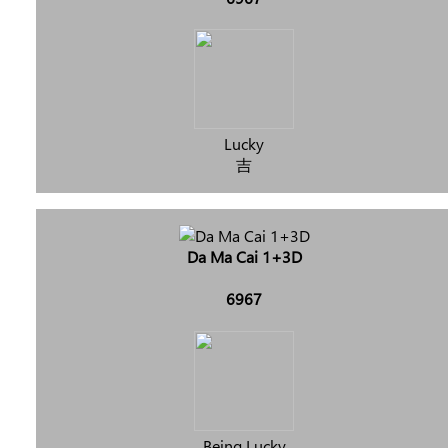
Lucky
吉
Da Ma Cai 1+3D
6967
Being Lucky