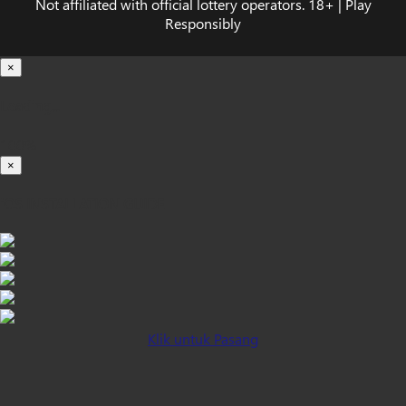
Not affiliated with official lottery operators. 18+ | Play
Responsibly
×
Loading...
100%
×
iOS INSTALLATION GUIDE
Klik untuk Pasang