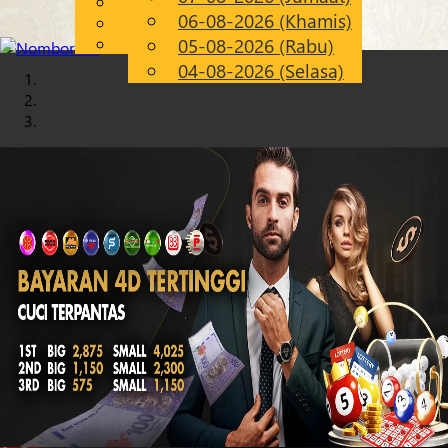
English
06-08-2026 (Khamis)
Chinese
MS
Malay
05-08-2026 (Rabu)
04-08-2026 (Selasa)