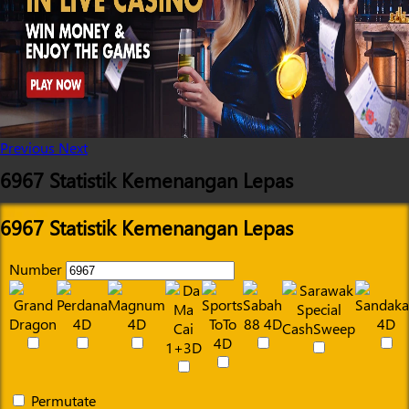
Previous
Next
6967 Statistik Kemenangan Lepas
6967 Statistik Kemenangan Lepas
Number
Permutate