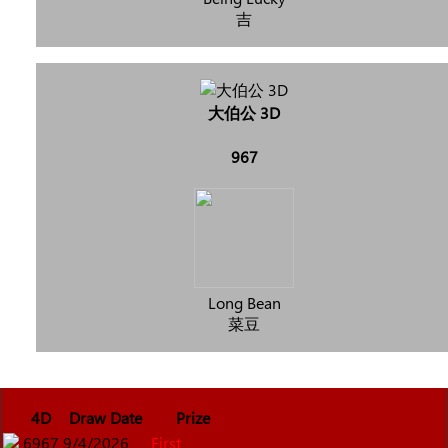
吉
大伯公 3D
967
Long Bean
菜豆
4D
Draw Date
Prize
6967
9/4/2026
First