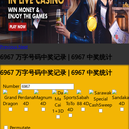
Previous
Next
6967 万字号码中奖记录 | 6967 中奖统计
6967 万字号码中奖记录 | 6967 中奖统计
Number
Permutate