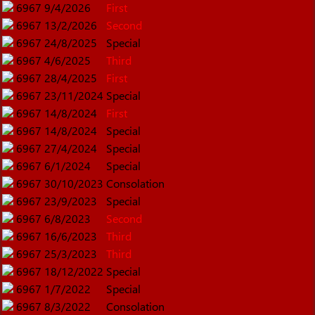
6967
9/4/2026
First
6967
13/2/2026
Second
6967
24/8/2025
Special
6967
4/6/2025
Third
6967
28/4/2025
First
6967
23/11/2024
Special
6967
14/8/2024
First
6967
14/8/2024
Special
6967
27/4/2024
Special
6967
6/1/2024
Special
6967
30/10/2023
Consolation
6967
23/9/2023
Special
6967
6/8/2023
Second
6967
16/6/2023
Third
6967
25/3/2023
Third
6967
18/12/2022
Special
6967
1/7/2022
Special
6967
8/3/2022
Consolation