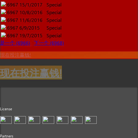
6967
15/1/2017
Special
6967
10/8/2016
Special
6967
11/6/2016
Special
6967
6/9/2015
Special
6967
19/7/2015
Special
是一个 (6966)
下一个 (6968)
现在投注赢钱!
现在投注赢钱!
License
Partners