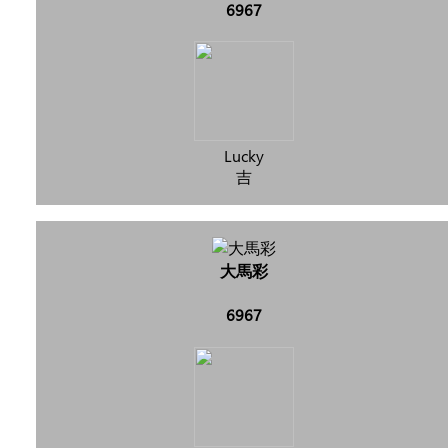
6967
Lucky
吉
大馬彩
6967