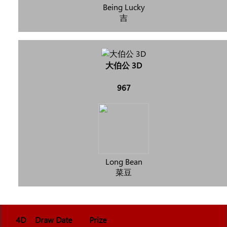
Being Lucky
吉
大伯公 3D
967
Long Bean
菜豆
4D
Draw Date
Prize