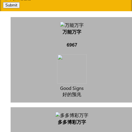
Submit
万能万字
6967
Good Signs
好的预兆
多多博彩万字