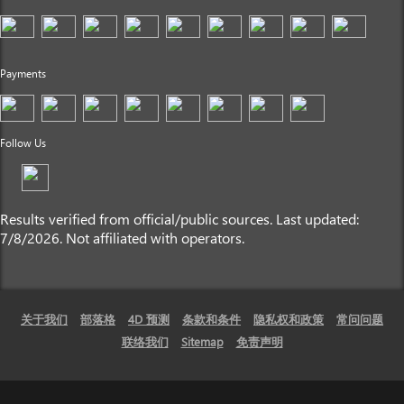
Payments
Follow Us
Results verified from official/public sources. Last updated:
7/8/2026. Not affiliated with operators.
关于我们
部落格
4D 预测
条款和条件
隐私权和政策
常问问题
联络我们
Sitemap
免责声明