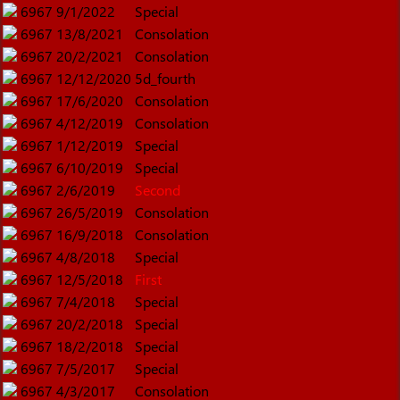
6967
9/1/2022
Special
6967
13/8/2021
Consolation
6967
20/2/2021
Consolation
6967
12/12/2020
5d_fourth
6967
17/6/2020
Consolation
6967
4/12/2019
Consolation
6967
1/12/2019
Special
6967
6/10/2019
Special
6967
2/6/2019
Second
6967
26/5/2019
Consolation
6967
16/9/2018
Consolation
6967
4/8/2018
Special
6967
12/5/2018
First
6967
7/4/2018
Special
6967
20/2/2018
Special
6967
18/2/2018
Special
6967
7/5/2017
Special
6967
4/3/2017
Consolation