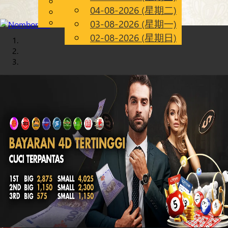
English
04-08-2026 (星期二)
Chinese
CN
Malay
03-08-2026 (星期一)
02-08-2026 (星期日)