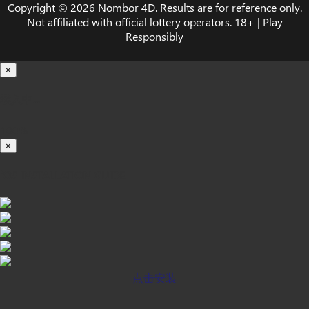
Copyright © 2026 Nombor 4D. Results are for reference only.
Not affiliated with official lottery operators. 18+ | Play
Responsibly
×
载入中...
100%
×
iOS INSTALLATION GUIDE
点击安装