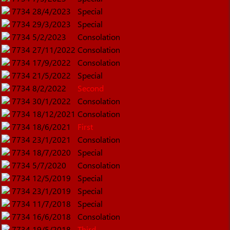
7734
28/4/2023
Special
7734
29/3/2023
Special
7734
5/2/2023
Consolation
7734
27/11/2022
Consolation
7734
17/9/2022
Consolation
7734
21/5/2022
Special
7734
8/2/2022
Second
7734
30/1/2022
Consolation
7734
18/12/2021
Consolation
7734
18/6/2021
First
7734
23/1/2021
Consolation
7734
18/7/2020
Special
7734
5/7/2020
Consolation
7734
12/5/2019
Special
7734
23/1/2019
Special
7734
11/7/2018
Special
7734
16/6/2018
Consolation
7734
19/5/2018
Third