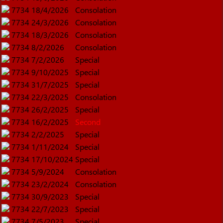
7734
18/4/2026
Consolation
7734
24/3/2026
Consolation
7734
18/3/2026
Consolation
7734
8/2/2026
Consolation
7734
7/2/2026
Special
7734
9/10/2025
Special
7734
31/7/2025
Special
7734
22/3/2025
Consolation
7734
26/2/2025
Special
7734
16/2/2025
Second
7734
2/2/2025
Special
7734
1/11/2024
Special
7734
17/10/2024
Special
7734
5/9/2024
Consolation
7734
23/2/2024
Consolation
7734
30/9/2023
Special
7734
22/7/2023
Special
7734
7/5/2023
Special