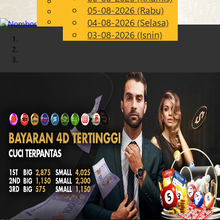
English
05-08-2026 (Rabu)
Chinese
MS
Malay
04-08-2026 (Selasa)
03-08-2026 (Isnin)