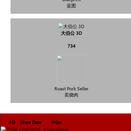
蓝图
大伯公 3D
734
Roast Pork Seller
卖烧肉
4D
Draw Date
Prize
7734
13/6/2026
Consolation