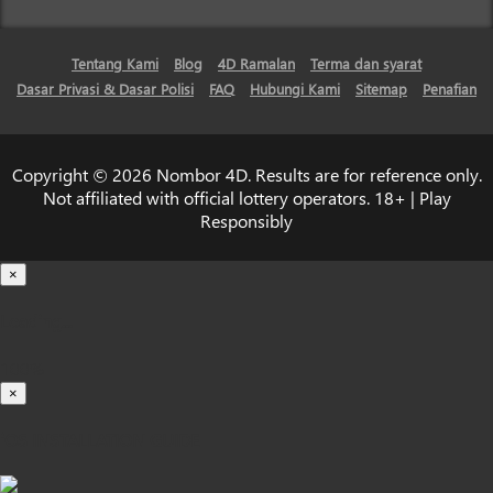
Tentang Kami
Blog
4D Ramalan
Terma dan syarat
Dasar Privasi & Dasar Polisi
FAQ
Hubungi Kami
Sitemap
Penafian
Copyright © 2026 Nombor 4D. Results are for reference only.
Not affiliated with official lottery operators. 18+ | Play
Responsibly
×
Loading...
100%
×
iOS INSTALLATION GUIDE