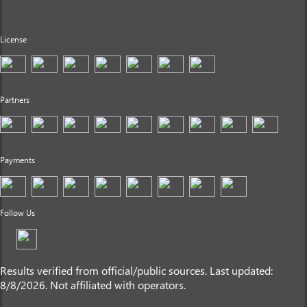
License
Partners
Payments
Follow Us
Results verified from official/public sources. Last updated:
8/8/2026. Not affiliated with operators.