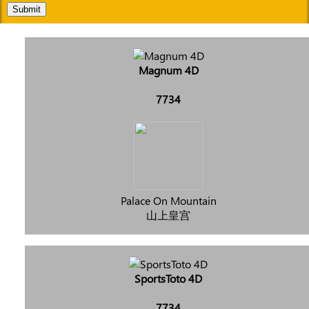
Submit
Magnum 4D
7734
Palace On Mountain
山上皇宫
SportsToto 4D
7734