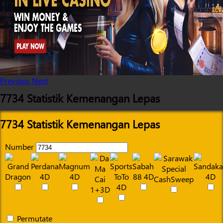
Previous
Next
7734 Statistik Kemenangan Lepas
7734 Statistik Kemenangan Lepas
Number
Permutate