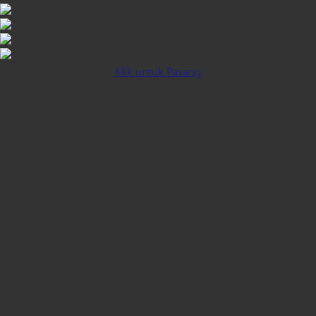
Klik untuk Pasang