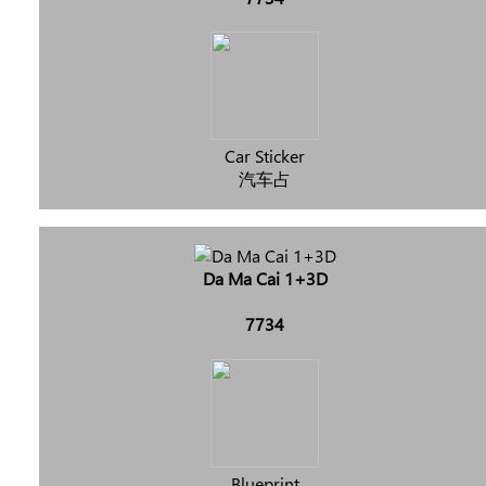
Car Sticker
汽车占
Da Ma Cai 1+3D
7734
Blueprint