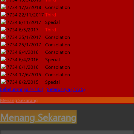
7734
17/3/2018
Consolation
7734
22/11/2017
Third
7734
8/11/2017
Special
7734
6/5/2017
Third
7734
25/1/2017
Consolation
7734
25/1/2017
Consolation
7734
9/4/2016
Consolation
7734
6/4/2016
Special
7734
6/1/2016
Consolation
7734
17/6/2015
Consolation
7734
8/2/2015
Special
Sebelumnnya (7733)
Seterusnya (7735)
Menang Sekarang
Menang Sekarang