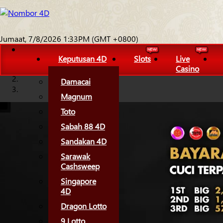
Jumaat, 7/8/2026 1:33PM (GMT +0800)
Keputusan 4D
Slots
Live
Casino
Damacai
Magnum
Toto
Sabah 88 4D
Sandakan 4D
Sarawak
Cashsweep
Singapore
4D
Dragon Lotto
9 Lotto