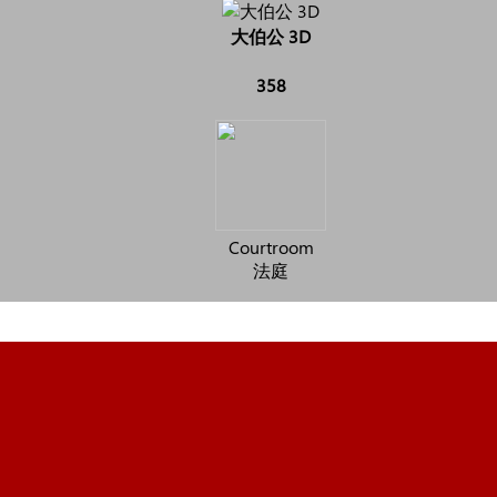
大伯公 3D
358
Courtroom
法庭