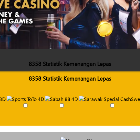
8358 Statistik Kemenangan Lepas
8358 Statistik Kemenangan Lepas