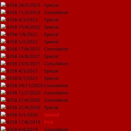
8358
28/3/2023
Special
8358
11/3/2023
Consolation
8358
4/3/2023
Special
8358
15/8/2022
Special
8358
1/8/2022
Special
8358
5/2/2022
Special
8358
17/9/2021
Consolation
8358
24/8/2021
Special
8358
23/5/2021
Consolation
8358
4/3/2021
Special
8358
6/1/2021
Special
8358
29/11/2020
Consolation
8358
12/7/2020
Consolation
8358
27/6/2020
Consolation
8358
22/4/2020
Special
8358
5/1/2020
Second
8358
17/8/2019
First
8358
6/4/2019
Consolation