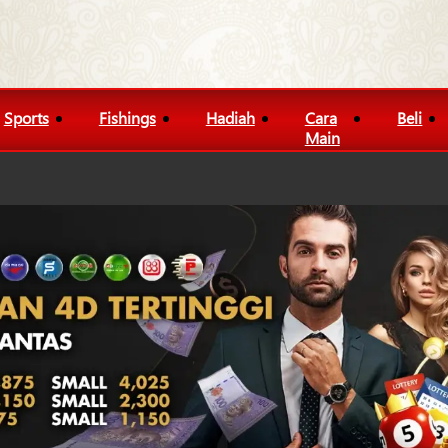
Sports
Fishings
Hadiah
Cara
Beli
Main