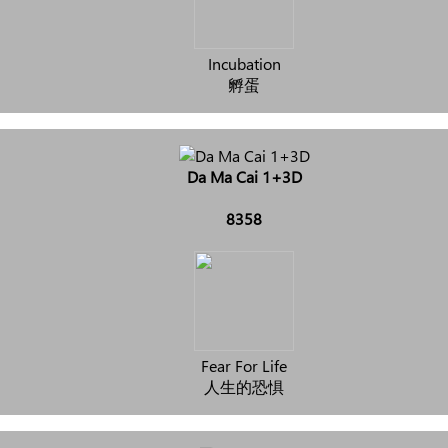
Incubation
孵蛋
Da Ma Cai 1+3D
8358
Fear For Life
人生的恐惧