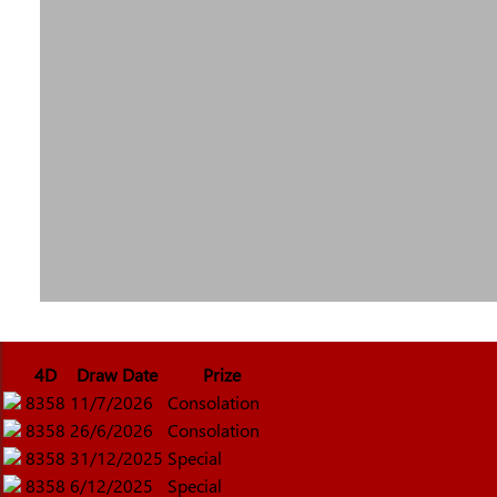
4D
Draw Date
Prize
8358
11/7/2026
Consolation
8358
26/6/2026
Consolation
8358
31/12/2025
Special
8358
6/12/2025
Special