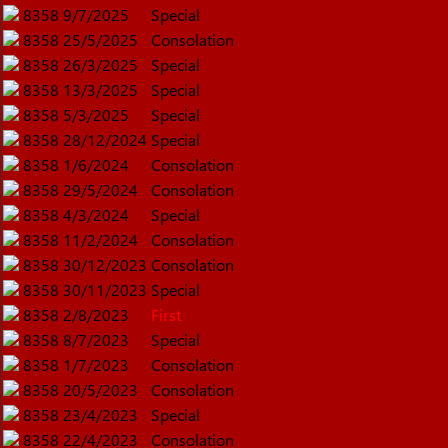
8358
9/7/2025
Special
8358
25/5/2025
Consolation
8358
26/3/2025
Special
8358
13/3/2025
Special
8358
5/3/2025
Special
8358
28/12/2024
Special
8358
1/6/2024
Consolation
8358
29/5/2024
Consolation
8358
4/3/2024
Special
8358
11/2/2024
Consolation
8358
30/12/2023
Consolation
8358
30/11/2023
Special
8358
2/8/2023
First
8358
8/7/2023
Special
8358
1/7/2023
Consolation
8358
20/5/2023
Consolation
8358
23/4/2023
Special
8358
22/4/2023
Consolation