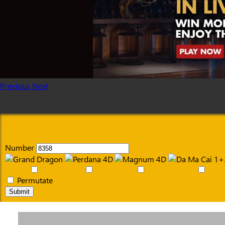
Previous
Next
Number
Permutate
Submit