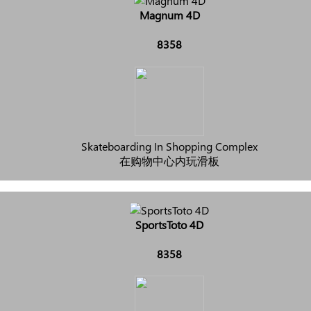
Magnum 4D
8358
Skateboarding In Shopping Complex
在购物中心内玩滑板
SportsToto 4D
8358