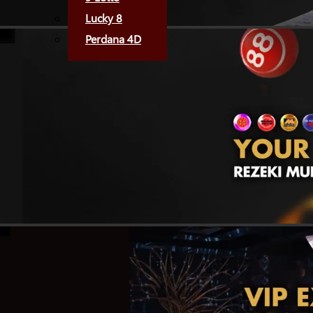
Lucky 8
Perdana 4D