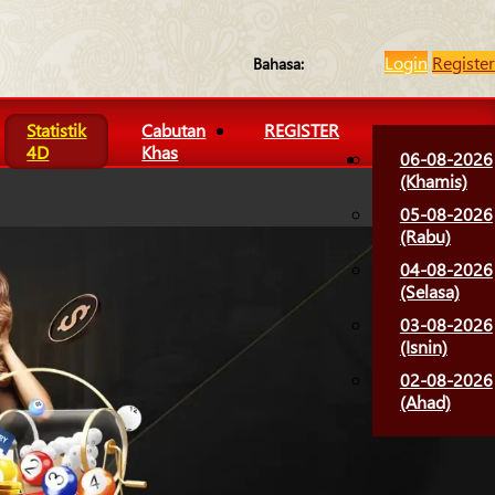
Login
Register
Bahasa:
Statistik
Cabutan
REGISTER
4D
Khas
06-08-2026
(Khamis)
05-08-2026
(Rabu)
04-08-2026
(Selasa)
03-08-2026
(Isnin)
02-08-2026
(Ahad)