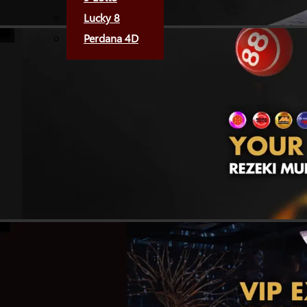
Lucky 8
Perdana 4D