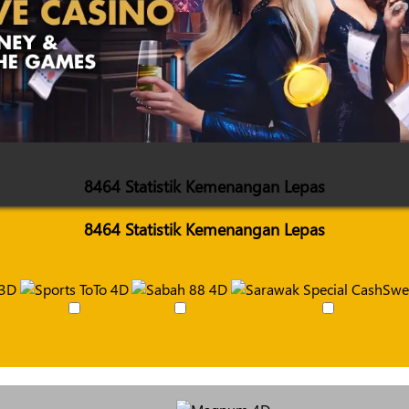
8464 Statistik Kemenangan Lepas
8464 Statistik Kemenangan Lepas