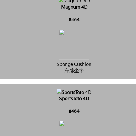
Magnum 4D
8464
Sponge Cushion
海绵坐垫
SportsToto 4D
8464