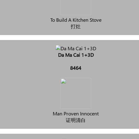
To Build A Kitchen Stove
打灶
Da Ma Cai 1+3D
8464
Man Proven Innocent
证明清白