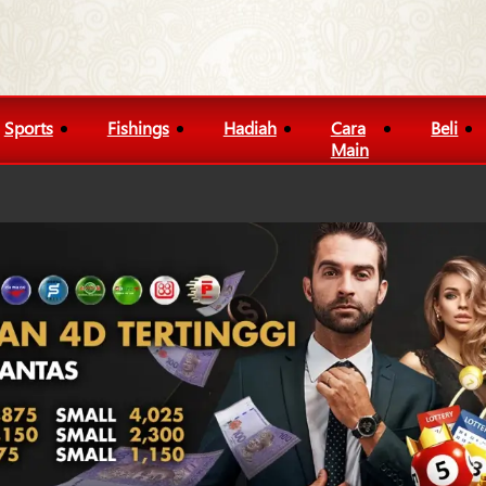
Sports
Fishings
Hadiah
Cara
Beli
Main