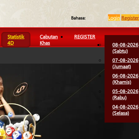
Login
Register
Bahasa:
Statistik
Cabutan
REGISTER
4D
Khas
08-08-2026
(Sabtu)
07-08-2026
(Jumaat)
06-08-2026
(Khamis)
05-08-2026
(Rabu)
04-08-2026
(Selasa)