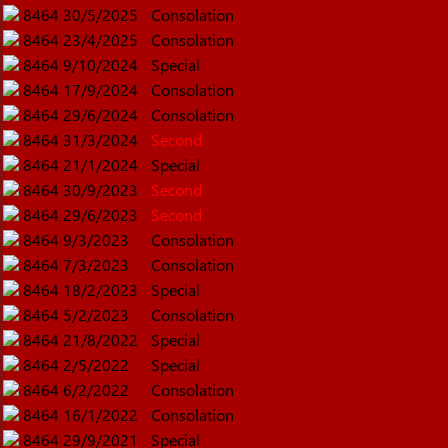
8464
30/5/2025
Consolation
8464
23/4/2025
Consolation
8464
9/10/2024
Special
8464
17/9/2024
Consolation
8464
29/6/2024
Consolation
8464
31/3/2024
Second
8464
21/1/2024
Special
8464
30/9/2023
Second
8464
29/6/2023
Second
8464
9/3/2023
Consolation
8464
7/3/2023
Consolation
8464
18/2/2023
Special
8464
5/2/2023
Consolation
8464
21/8/2022
Special
8464
2/5/2022
Special
8464
6/2/2022
Consolation
8464
16/1/2022
Consolation
8464
29/9/2021
Special