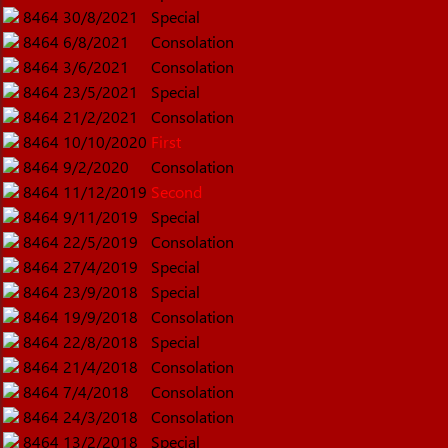
8464
30/8/2021
Special
8464
6/8/2021
Consolation
8464
3/6/2021
Consolation
8464
23/5/2021
Special
8464
21/2/2021
Consolation
8464
10/10/2020
First
8464
9/2/2020
Consolation
8464
11/12/2019
Second
8464
9/11/2019
Special
8464
22/5/2019
Consolation
8464
27/4/2019
Special
8464
23/9/2018
Special
8464
19/9/2018
Consolation
8464
22/8/2018
Special
8464
21/4/2018
Consolation
8464
7/4/2018
Consolation
8464
24/3/2018
Consolation
8464
13/2/2018
Special