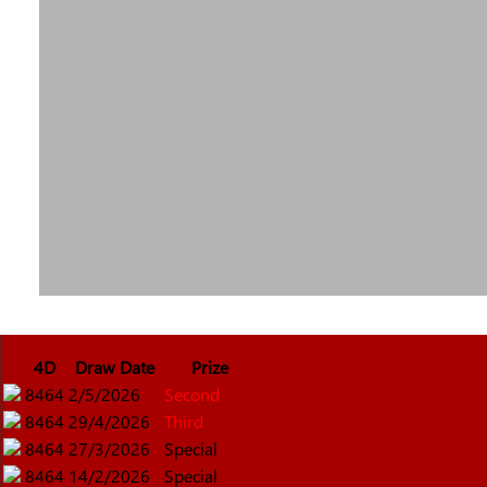
4D
Draw Date
Prize
8464
2/5/2026
Second
8464
29/4/2026
Third
8464
27/3/2026
Special
8464
14/2/2026
Special