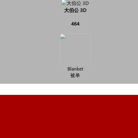
大伯公 3D
464
Blanket
被单