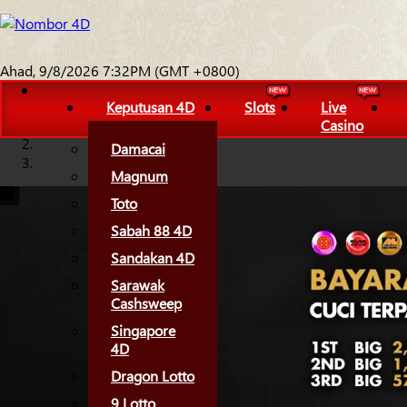
Ahad, 9/8/2026 7:32PM (GMT +0800)
Keputusan 4D
Slots
Live
Casino
Damacai
Magnum
Toto
Sabah 88 4D
Sandakan 4D
Sarawak
Cashsweep
Singapore
4D
Dragon Lotto
9 Lotto