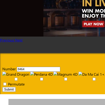
Previous
Next
Number
Permutate
Submit