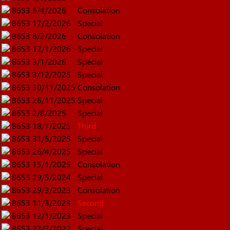
8653
5/4/2026
Consolation
8653
17/2/2026
Special
8653
8/2/2026
Consolation
8653
12/1/2026
Special
8653
3/1/2026
Special
8653
3/12/2025
Special
8653
30/11/2025
Consolation
8653
26/11/2025
Special
8653
2/8/2025
Special
8653
18/7/2025
Third
8653
31/5/2025
Special
8653
26/4/2025
Special
8653
15/1/2025
Consolation
8653
29/5/2024
Special
8653
29/3/2023
Consolation
8653
11/3/2023
Second
8653
12/1/2023
Special
8653
23/3/2022
Special