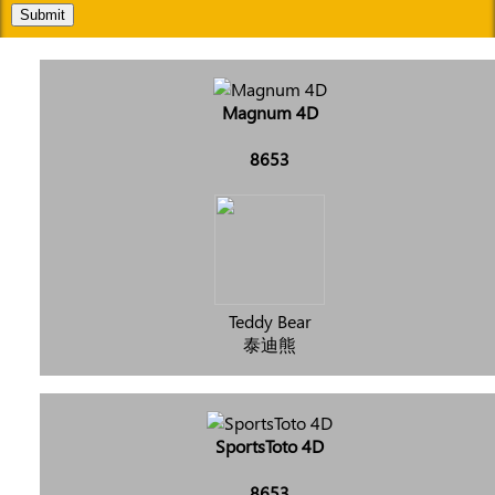
Submit
Magnum 4D
8653
Teddy Bear
泰迪熊
SportsToto 4D
8653