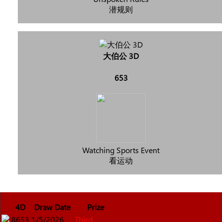
潜规则
大伯公 3D
653
Watching Sports Event
看运动
4D
Draw Date
Prize
8653
1/5/2026
Third