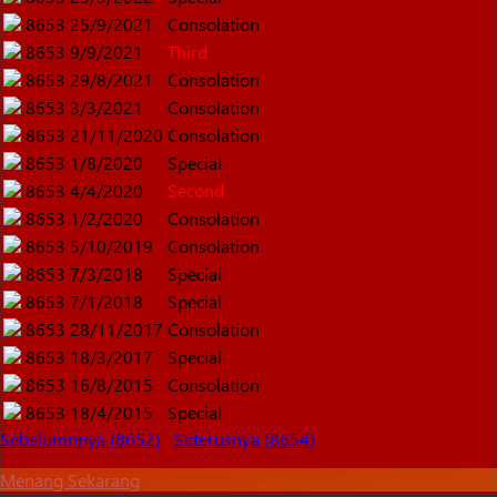
8653
25/9/2021
Consolation
8653
9/9/2021
Third
8653
29/8/2021
Consolation
8653
3/3/2021
Consolation
8653
21/11/2020
Consolation
8653
1/8/2020
Special
8653
4/4/2020
Second
8653
1/2/2020
Consolation
8653
5/10/2019
Consolation
8653
7/3/2018
Special
8653
7/1/2018
Special
8653
28/11/2017
Consolation
8653
18/3/2017
Special
8653
16/8/2015
Consolation
8653
18/4/2015
Special
Sebelumnnya (8652)
Seterusnya (8654)
Menang Sekarang