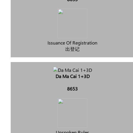
Issuance Of Registration
出登记
Da Ma Cai 1+3D
8653
Unspoken Rules