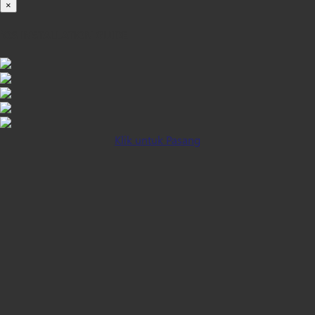
×
iOS INSTALLATION GUIDE
Klik untuk Pasang