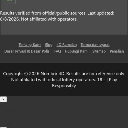
Results verified from official/public sources. Last updated:
8/8/2026. Not affiliated with operators.
Tentang Kami
Blog
4D Ramalan
Terma dan syarat
Dasar Privasi & Dasar Polisi
FAQ
Hubungi Kami
Sitemap
Penafian
Copyright © 2026 Nombor 4D. Results are for reference only.
Not affiliated with official lottery operators. 18+ | Play
Responsibly
×
Loading...
100%