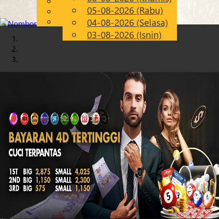
English
05-08-2026 (Rabu)
Chinese
MS
Malay
04-08-2026 (Selasa)
03-08-2026 (Isnin)