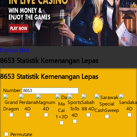
Previous
Next
8653 Statistik Kemenangan Lepas
8653 Statistik Kemenangan Lepas
Number
Permutate