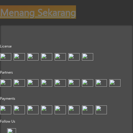
Menang Sekarang
License
Partners
Payments
Follow Us