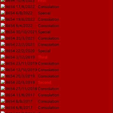
8654
10/9/2022
First
8654
17/8/2022
Consolation
8654
6/8/2022
Special
8654
19/6/2022
Consolation
8654
6/4/2022
Consolation
8654
30/10/2021
Special
8654
30/3/2021
Consolation
8654
22/2/2021
Consolation
8654
22/2/2020
Special
8654
3/12/2019
Third
8654
23/11/2019
Consolation
8654
12/10/2019
Consolation
8654
20/3/2019
Consolation
8654
20/3/2019
Second
8654
27/11/2018
Consolation
8654
13/8/2017
Consolation
8654
8/8/2017
Consolation
8654
6/8/2017
Consolation