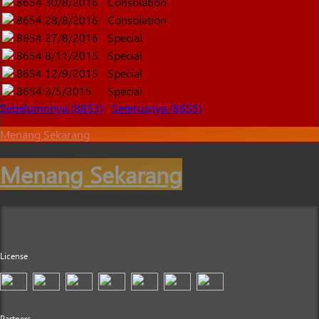
8654
30/8/2016
Consolation
8654
28/8/2016
Consolation
8654
27/8/2016
Special
8654
8/11/2015
Special
8654
12/9/2015
Special
8654
3/5/2015
Special
Sebelumnnya (8653)
Seterusnya (8655)
Menang Sekarang
Menang Sekarang
License
Partners