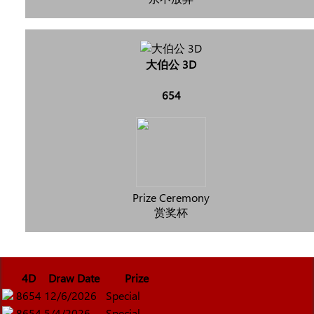
大伯公 3D
654
Prize Ceremony
赏奖杯
4D
Draw Date
Prize
8654
12/6/2026
Special
8654
5/4/2026
Special