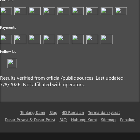
Payments
Follow Us
Results verified from official/public sources. Last updated:
7/8/2026. Not affiliated with operators.
Tentang Kami
Blog
4D Ramalan
Terma dan syarat
Dasar Privasi & Dasar Polisi
FAQ
Hubungi Kami
Sitemap
Penafian