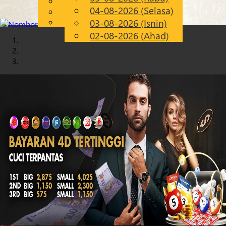
English
04-08-2026 (Selasa)
Chinese
MS
Malay
03-08-2026 (Isnin)
02-08-2026 (Ahad)