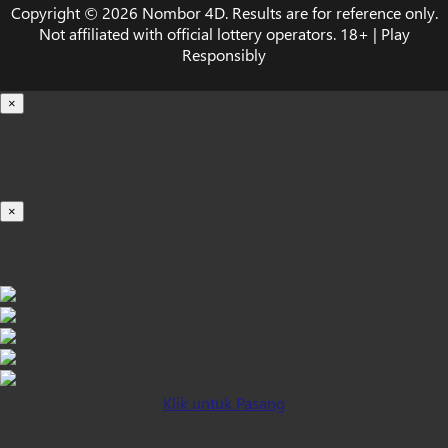
Copyright © 2026 Nombor 4D. Results are for reference only.
Not affiliated with official lottery operators. 18+ | Play
Responsibly
×
Loading...
100%
×
iOS INSTALLATION GUIDE
Klik untuk Pasang