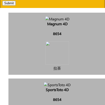
Submit
Magnum 4D
8654
拉茶
SportsToto 4D
8654