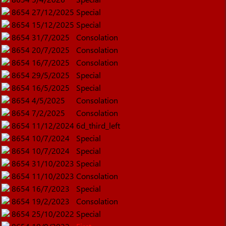
8654
27/12/2025
Special
8654
15/12/2025
Special
8654
31/7/2025
Consolation
8654
20/7/2025
Consolation
8654
16/7/2025
Consolation
8654
29/5/2025
Special
8654
16/5/2025
Special
8654
4/5/2025
Consolation
8654
7/2/2025
Consolation
8654
11/12/2024
6d_third_left
8654
10/7/2024
Special
8654
10/7/2024
Special
8654
31/10/2023
Special
8654
11/10/2023
Consolation
8654
16/7/2023
Special
8654
19/2/2023
Consolation
8654
25/10/2022
Special