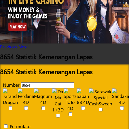
Previous
Next
8654 Statistik Kemenangan Lepas
8654 Statistik Kemenangan Lepas
Number
Permutate