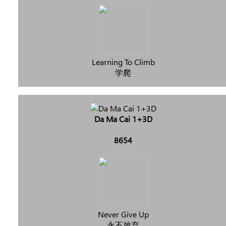
Learning To Climb
学爬
Da Ma Cai 1+3D
8654
Never Give Up
永不放弃