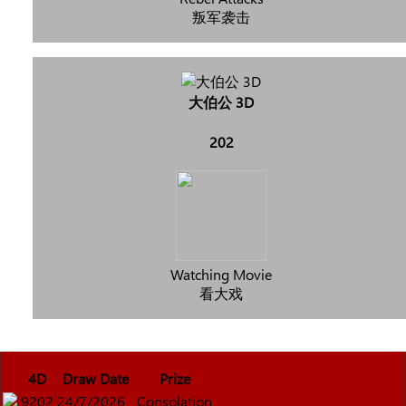
叛军袭击
大伯公 3D
202
Watching Movie
看大戏
4D
Draw Date
Prize
9202
24/7/2026
Consolation