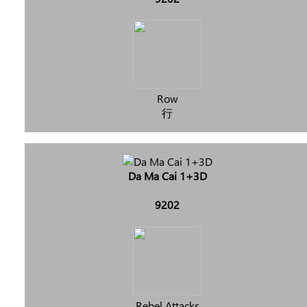
Row
行
Da Ma Cai 1+3D
9202
Rebel Attacks