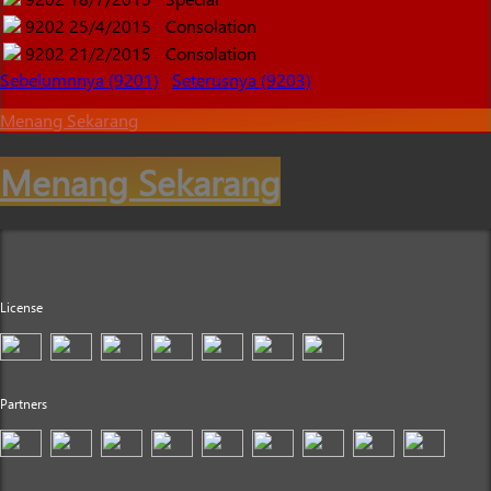
9202
25/4/2015
Consolation
9202
21/2/2015
Consolation
Sebelumnnya (9201)
Seterusnya (9203)
Menang Sekarang
Menang Sekarang
License
Partners