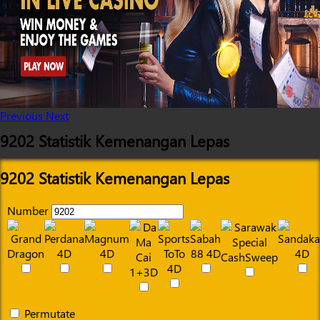
Previous
Next
9202 Statistik Kemenangan Lepas
9202 Statistik Kemenangan Lepas
Number
Permutate