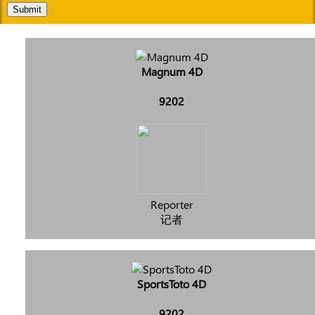
Submit
Magnum 4D
9202
Reporter
记者
SportsToto 4D
9202