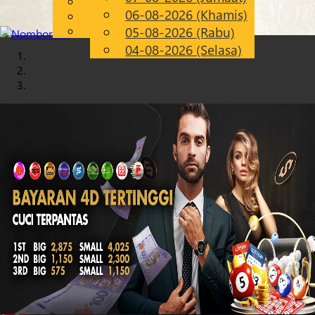
English
06-08-2026 (Khamis)
Chinese
MS
Malay
05-08-2026 (Rabu)
04-08-2026 (Selasa)