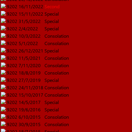
9202
16/11/2022
Second
9202
15/11/2022
Special
9202
31/5/2022
Special
9202
2/4/2022
Special
9202
10/3/2022
Consolation
9202
5/1/2022
Consolation
9202
26/12/2021
Special
9202
11/5/2021
Consolation
9202
7/11/2020
Consolation
9202
18/8/2019
Consolation
9202
27/7/2019
Special
9202
24/11/2018
Consolation
9202
15/10/2017
Consolation
9202
14/5/2017
Special
9202
19/6/2016
Special
9202
6/10/2015
Consolation
9202
30/9/2015
Consolation
9202
18/7/2015
Special