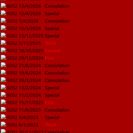
9202
13/4/2026
Consolation
9202
12/4/2026
Special
9202
7/4/2026
Consolation
9202
15/3/2026
Special
9202
13/12/2025
Special
9202
5/11/2025
Third
9202
18/10/2025
Second
9202
29/12/2024
First
9202
21/8/2024
Consolation
9202
19/6/2024
Consolation
9202
28/3/2024
Consolation
9202
13/2/2024
Special
9202
11/2/2024
Special
9202
15/11/2023
First
9202
11/6/2023
Consolation
9202
5/4/2023
Special
9202
6/1/2023
Third
9202
20/12/2022
Consolation