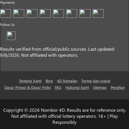
Payments
Follow Us
Results verified from official/public sources. Last updated:
9/8/2026. Not affiliated with operators.
Tentang Kami
Blog
4D Ramalan
Terma dan syarat
Dasar Privasi & Dasar Polisi
FAQ
Hubungi Kami
Sitemap
Penafian
Copyright © 2026 Nombor 4D. Results are for reference only.
Not affiliated with official lottery operators. 18+ | Play
Responsibly