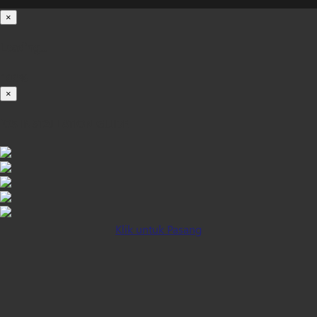
×
Loading...
100%
×
iOS INSTALLATION GUIDE
Klik untuk Pasang