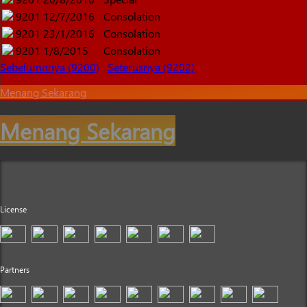
9201
12/7/2016
Consolation
9201
23/1/2016
Consolation
9201
1/8/2015
Consolation
Sebelumnnya (9200)
Seterusnya (9202)
Menang Sekarang
Menang Sekarang
License
Partners