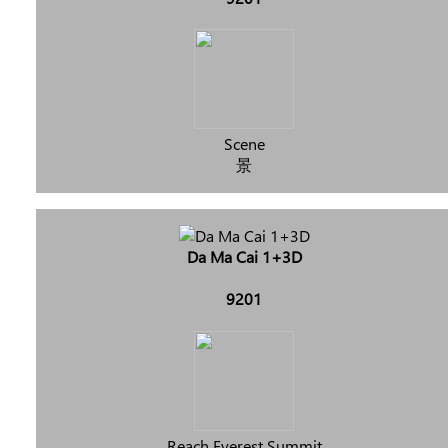
Scene
景
Da Ma Cai 1+3D
9201
Reach Everest Summit