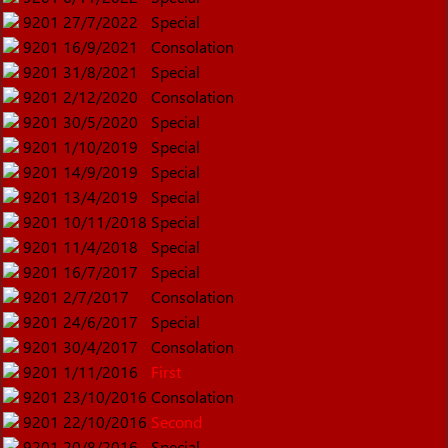
9201
27/7/2022
Special
9201
16/9/2021
Consolation
9201
31/8/2021
Special
9201
2/12/2020
Consolation
9201
30/5/2020
Special
9201
1/10/2019
Special
9201
14/9/2019
Special
9201
13/4/2019
Special
9201
10/11/2018
Special
9201
11/4/2018
Special
9201
16/7/2017
Special
9201
2/7/2017
Consolation
9201
24/6/2017
Special
9201
30/4/2017
Consolation
9201
1/11/2016
First
9201
23/10/2016
Consolation
9201
22/10/2016
Second
9201
20/8/2016
Special