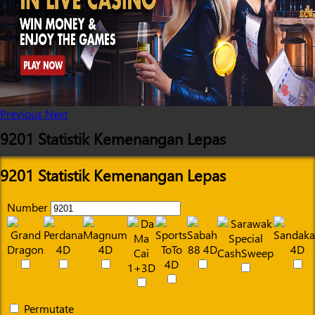
Previous
Next
9201 Statistik Kemenangan Lepas
9201 Statistik Kemenangan Lepas
Number
Permutate