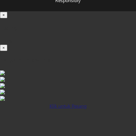
Responsibly
×
Loading...
100%
×
iOS INSTALLATION GUIDE
Klik untuk Pasang