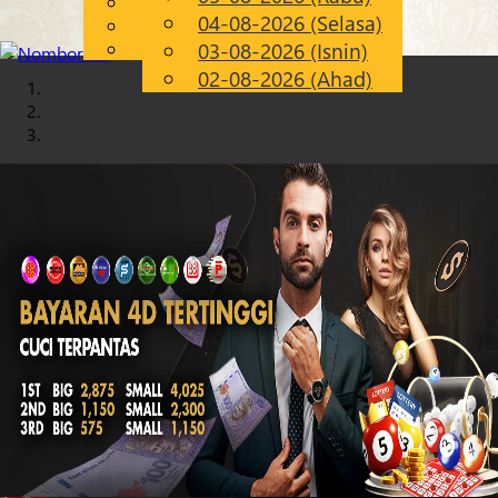
English
04-08-2026 (Selasa)
Chinese
MS
Malay
03-08-2026 (Isnin)
02-08-2026 (Ahad)