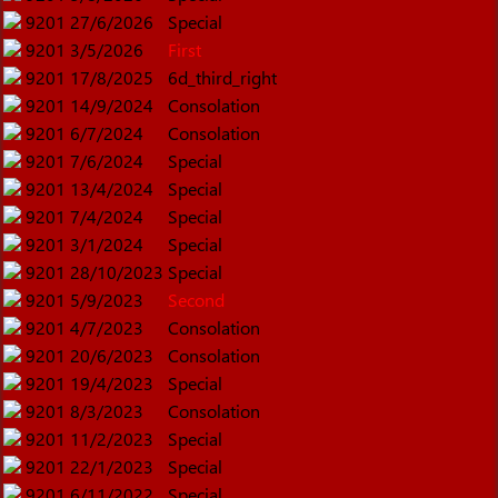
9201
27/6/2026
Special
9201
3/5/2026
First
9201
17/8/2025
6d_third_right
9201
14/9/2024
Consolation
9201
6/7/2024
Consolation
9201
7/6/2024
Special
9201
13/4/2024
Special
9201
7/4/2024
Special
9201
3/1/2024
Special
9201
28/10/2023
Special
9201
5/9/2023
Second
9201
4/7/2023
Consolation
9201
20/6/2023
Consolation
9201
19/4/2023
Special
9201
8/3/2023
Consolation
9201
11/2/2023
Special
9201
22/1/2023
Special
9201
6/11/2022
Special