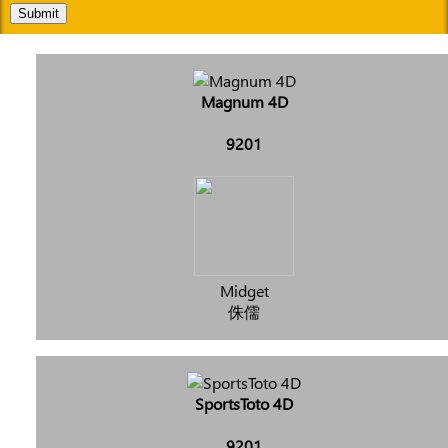
Submit
Magnum 4D
9201
Midget
侏儒
SportsToto 4D
9201