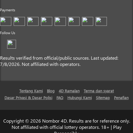
Payments
Follow Us
Results verified from official/public sources. Last updated:
7/8/2026. Not affiliated with operators.
Tentang Kami
Blog
4D Ramalan
Terma dan syarat
Dasar Privasi & Dasar Polisi
FAQ
Hubungi Kami
Sitemap
Penafian
Copyright © 2026 Nombor 4D. Results are for reference only.
Not affiliated with official lottery operators. 18+ | Play