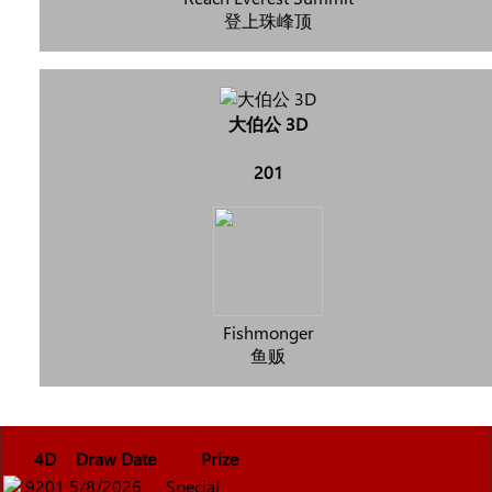
登上珠峰顶
大伯公 3D
201
Fishmonger
鱼贩
4D
Draw Date
Prize
9201
5/8/2026
Special