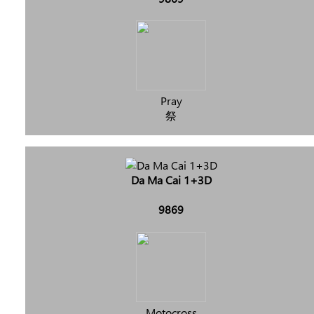
Pray
祭
Da Ma Cai 1+3D
9869
Motocross