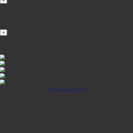
×
Loading...
100%
×
iOS INSTALLATION GUIDE
Klik untuk Pasang