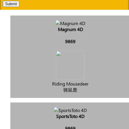
Submit
Magnum 4D
9869
Riding Mousedeer
骑鼠鹿
SportsToto 4D
9869