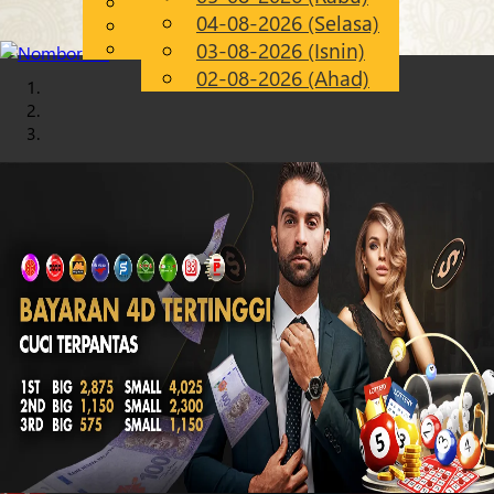
English
04-08-2026 (Selasa)
Chinese
MS
Malay
03-08-2026 (Isnin)
02-08-2026 (Ahad)