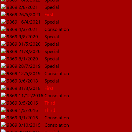
9869
2/8/2021
Special
9869
26/5/2021
First
9869
16/4/2021
Special
9869
4/3/2021
Consolation
9869
9/8/2020
Special
9869
31/5/2020
Special
9869
21/3/2020
Special
9869
8/1/2020
Special
9869
28/7/2019
Special
9869
12/5/2019
Consolation
9869
3/6/2018
Special
9869
31/3/2018
First
9869
11/12/2016
Consolation
9869
3/5/2016
Third
9869
1/5/2016
Third
9869
9/1/2016
Consolation
9869
3/10/2015
Consolation