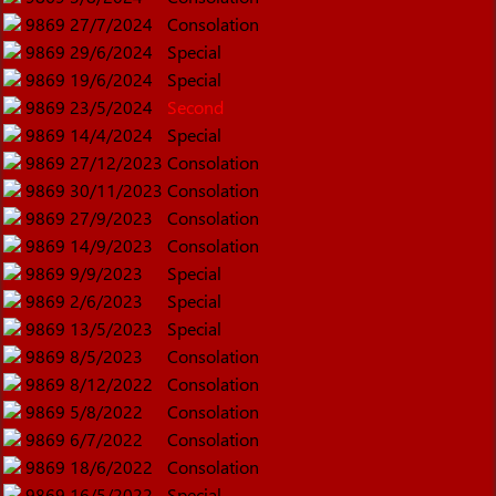
9869
27/7/2024
Consolation
9869
29/6/2024
Special
9869
19/6/2024
Special
9869
23/5/2024
Second
9869
14/4/2024
Special
9869
27/12/2023
Consolation
9869
30/11/2023
Consolation
9869
27/9/2023
Consolation
9869
14/9/2023
Consolation
9869
9/9/2023
Special
9869
2/6/2023
Special
9869
13/5/2023
Special
9869
8/5/2023
Consolation
9869
8/12/2022
Consolation
9869
5/8/2022
Consolation
9869
6/7/2022
Consolation
9869
18/6/2022
Consolation
9869
16/5/2022
Special