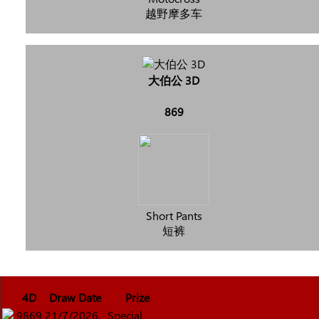
越野摩多车
大伯公 3D
869
Short Pants
短裤
4D
Draw Date
Prize
9869
21/7/2026
Special