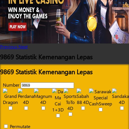
Previous
Next
9869 Statistik Kemenangan Lepas
9869 Statistik Kemenangan Lepas
Number
Permutate