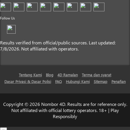
Follow Us
Results verified from official/public sources. Last updated:
7/8/2026. Not affiliated with operators.
Tentang Kami
Blog
4D Ramalan
Terma dan syarat
Dasar Privasi & Dasar Polisi
FAQ
Hubungi Kami
Sitemap
Penafian
Copyright © 2026 Nombor 4D. Results are for reference only.
Not affiliated with official lottery operators. 18+ | Play
Responsibly