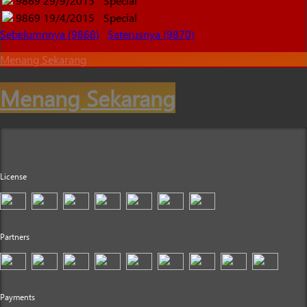
9869
29/9/2015
Special
9869
19/4/2015
Special
Sebelumnnya (9868)
Seterusnya (9870)
Menang Sekarang
Menang Sekarang
License
Partners
Payments