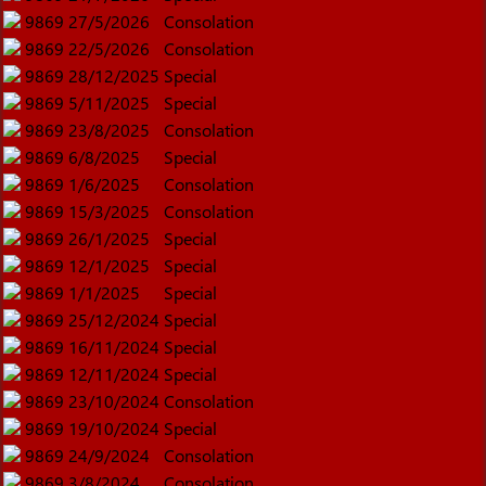
9869
27/5/2026
Consolation
9869
22/5/2026
Consolation
9869
28/12/2025
Special
9869
5/11/2025
Special
9869
23/8/2025
Consolation
9869
6/8/2025
Special
9869
1/6/2025
Consolation
9869
15/3/2025
Consolation
9869
26/1/2025
Special
9869
12/1/2025
Special
9869
1/1/2025
Special
9869
25/12/2024
Special
9869
16/11/2024
Special
9869
12/11/2024
Special
9869
23/10/2024
Consolation
9869
19/10/2024
Special
9869
24/9/2024
Consolation
9869
3/8/2024
Consolation