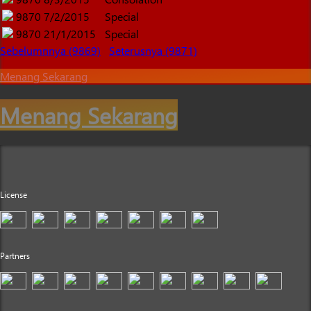
9870
7/2/2015
Special
9870
21/1/2015
Special
Sebelumnnya (9869)
Seterusnya (9871)
Menang Sekarang
Menang Sekarang
License
Partners