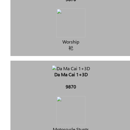
Worship
祀
Da Ma Cai 1+3D
9870
Motorcycle Stunts