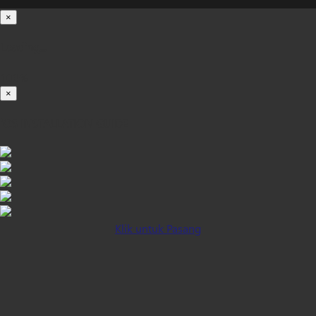
×
Loading...
100%
×
iOS INSTALLATION GUIDE
Klik untuk Pasang