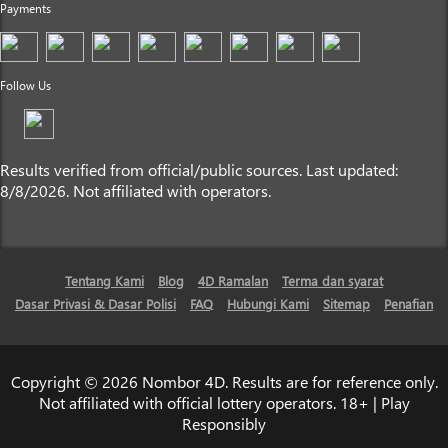
Payments
Follow Us
Results verified from official/public sources. Last updated:
8/8/2026. Not affiliated with operators.
Tentang Kami
Blog
4D Ramalan
Terma dan syarat
Dasar Privasi & Dasar Polisi
FAQ
Hubungi Kami
Sitemap
Penafian
Copyright © 2026 Nombor 4D. Results are for reference only.
Not affiliated with official lottery operators. 18+ | Play
Responsibly