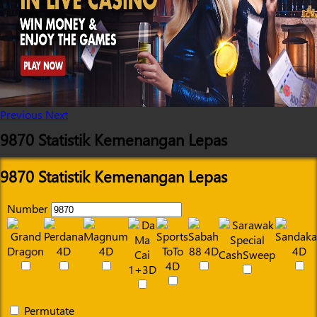
Previous
Next
9870 Statistik Kemenangan Lepas
9870 Statistik Kemenangan Lepas
Number
Permutate