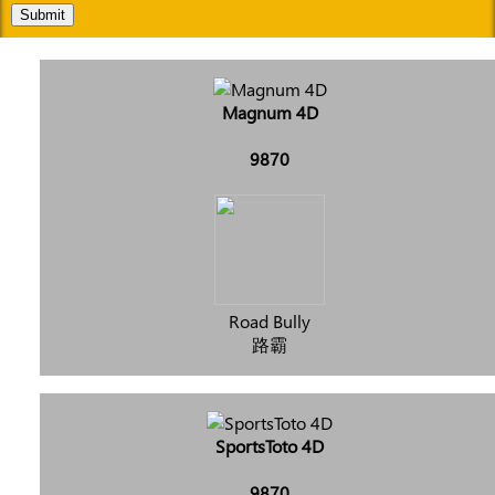
Submit
Magnum 4D
9870
Road Bully
路霸
SportsToto 4D
9870