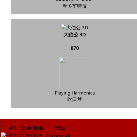
摩多车特技
大伯公 3D
870
Playing Harmonica
吹口琴
4D
Draw Date
Prize
9870
17/6/2026
Consolation