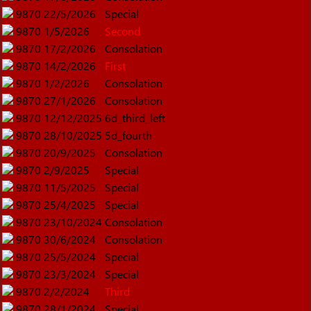
9870
22/5/2026
Special
9870
1/5/2026
Second
9870
17/2/2026
Consolation
9870
14/2/2026
First
9870
1/2/2026
Consolation
9870
27/1/2026
Consolation
9870
12/12/2025
6d_third_left
9870
28/10/2025
5d_fourth
9870
20/9/2025
Consolation
9870
2/9/2025
Special
9870
11/5/2025
Special
9870
25/4/2025
Special
9870
23/10/2024
Consolation
9870
30/6/2024
Consolation
9870
25/5/2024
Special
9870
23/3/2024
Special
9870
2/2/2024
Third
9870
28/1/2024
Special