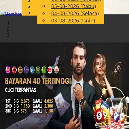
English
05-08-2026 (Rabu)
Chinese
MS
Malay
04-08-2026 (Selasa)
03-08-2026 (Isnin)