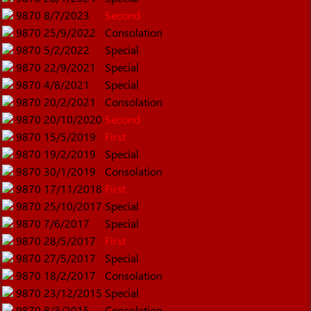
9870
8/7/2023
Second
9870
25/9/2022
Consolation
9870
5/2/2022
Special
9870
22/9/2021
Special
9870
4/8/2021
Special
9870
20/2/2021
Consolation
9870
20/10/2020
Second
9870
15/5/2019
First
9870
19/2/2019
Special
9870
30/1/2019
Consolation
9870
17/11/2018
First
9870
25/10/2017
Special
9870
7/6/2017
Special
9870
28/5/2017
First
9870
27/5/2017
Special
9870
18/2/2017
Consolation
9870
23/12/2015
Special
9870
8/3/2015
Consolation