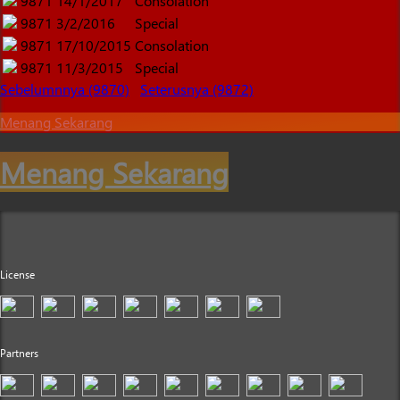
9871
14/1/2017
Consolation
9871
3/2/2016
Special
9871
17/10/2015
Consolation
9871
11/3/2015
Special
Sebelumnnya (9870)
Seterusnya (9872)
Menang Sekarang
Menang Sekarang
License
Partners