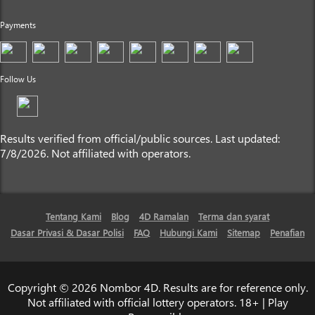
Payments
Follow Us
Results verified from official/public sources. Last updated:
7/8/2026. Not affiliated with operators.
Tentang Kami
Blog
4D Ramalan
Terma dan syarat
Dasar Privasi & Dasar Polisi
FAQ
Hubungi Kami
Sitemap
Penafian
Copyright © 2026 Nombor 4D. Results are for reference only.
Not affiliated with official lottery operators. 18+ | Play