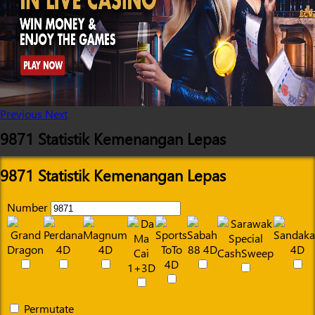
Previous
Next
9871 Statistik Kemenangan Lepas
9871 Statistik Kemenangan Lepas
Number
Permutate