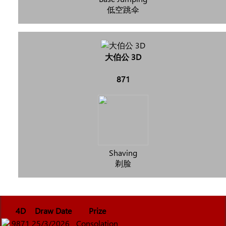
低空跳伞
大伯公 3D
871
Shaving
剃脸
4D
Draw Date
Prize
9871
25/3/2026
Consolation