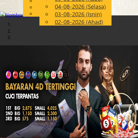
English
04-08-2026 (Selasa)
Chinese
MS
Malay
03-08-2026 (Isnin)
02-08-2026 (Ahad)