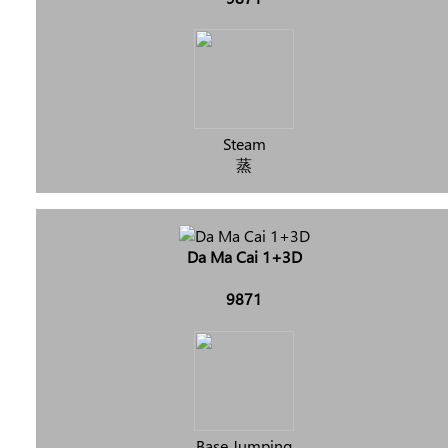
Steam
蒸
Da Ma Cai 1+3D
9871
Base Jumping