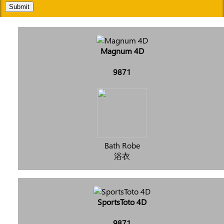
Submit
Magnum 4D
9871
Bath Robe
浴衣
SportsToto 4D
9871