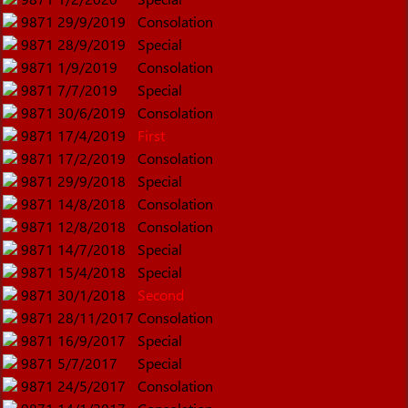
9871
29/9/2019
Consolation
9871
28/9/2019
Special
9871
1/9/2019
Consolation
9871
7/7/2019
Special
9871
30/6/2019
Consolation
9871
17/4/2019
First
9871
17/2/2019
Consolation
9871
29/9/2018
Special
9871
14/8/2018
Consolation
9871
12/8/2018
Consolation
9871
14/7/2018
Special
9871
15/4/2018
Special
9871
30/1/2018
Second
9871
28/11/2017
Consolation
9871
16/9/2017
Special
9871
5/7/2017
Special
9871
24/5/2017
Consolation