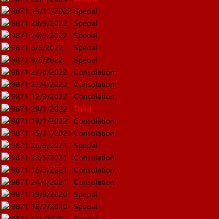
9871
13/11/2022
Special
9871
28/9/2022
Special
9871
24/9/2022
Special
9871
6/5/2022
Special
9871
6/5/2022
Special
9871
27/4/2022
Consolation
9871
27/4/2022
Consolation
9871
12/3/2022
Consolation
9871
29/1/2022
Third
9871
19/1/2022
Consolation
9871
15/11/2021
Consolation
9871
26/9/2021
Special
9871
23/5/2021
Consolation
9871
15/5/2021
Consolation
9871
24/4/2021
Consolation
9871
19/8/2020
Special
9871
16/2/2020
Special
9871
1/2/2020
Special