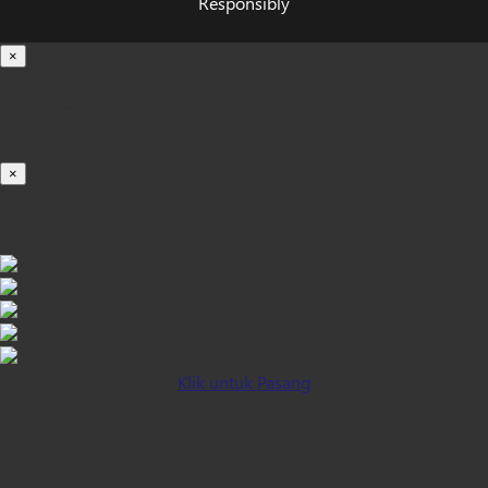
Responsibly
×
Loading...
100%
×
iOS INSTALLATION GUIDE
Klik untuk Pasang