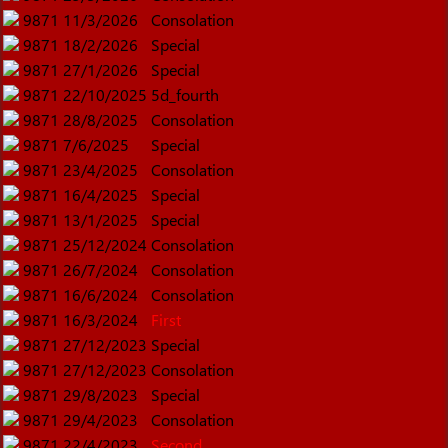
9871
11/3/2026
Consolation
9871
18/2/2026
Special
9871
27/1/2026
Special
9871
22/10/2025
5d_fourth
9871
28/8/2025
Consolation
9871
7/6/2025
Special
9871
23/4/2025
Consolation
9871
16/4/2025
Special
9871
13/1/2025
Special
9871
25/12/2024
Consolation
9871
26/7/2024
Consolation
9871
16/6/2024
Consolation
9871
16/3/2024
First
9871
27/12/2023
Special
9871
27/12/2023
Consolation
9871
29/8/2023
Special
9871
29/4/2023
Consolation
9871
22/4/2023
Second