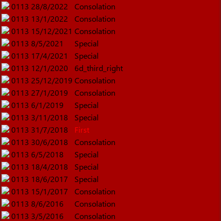
0113
28/8/2022
Consolation
0113
13/1/2022
Consolation
0113
15/12/2021
Consolation
0113
8/5/2021
Special
0113
17/4/2021
Special
0113
12/1/2020
6d_third_right
0113
25/12/2019
Consolation
0113
27/1/2019
Consolation
0113
6/1/2019
Special
0113
3/11/2018
Special
0113
31/7/2018
First
0113
30/6/2018
Consolation
0113
6/5/2018
Special
0113
18/4/2018
Special
0113
18/6/2017
Special
0113
15/1/2017
Consolation
0113
8/6/2016
Consolation
0113
3/5/2016
Consolation