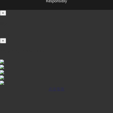
Responsibly
×
载入中...
100%
×
iOS INSTALLATION GUIDE
点击安装