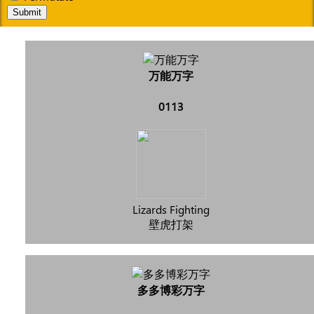
Submit
万能万字
0113
Lizards Fighting
壁虎打架
多多博彩万字