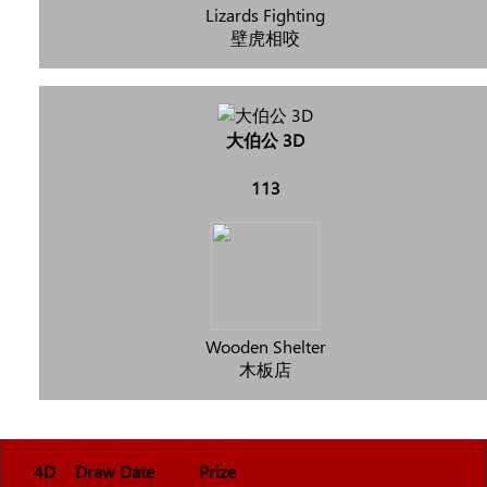
Lizards Fighting
壁虎相咬
大伯公 3D
113
Wooden Shelter
木板店
4D
Draw Date
Prize