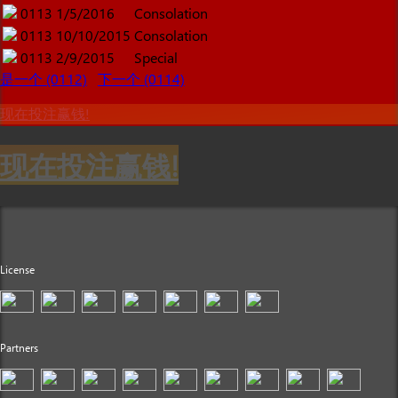
0113
1/5/2016
Consolation
0113
10/10/2015
Consolation
0113
2/9/2015
Special
是一个 (0112)
下一个 (0114)
现在投注赢钱!
现在投注赢钱!
License
Partners