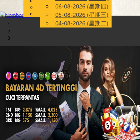
English
06-08-2026 (星期四)
Chinese
CN
Malay
05-08-2026 (星期三)
04-08-2026 (星期二)