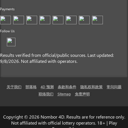
Payments
Follow Us
Results verified from official/public sources. Last updated:
9/8/2026. Not affiliated with operators.
关于我们
部落格
4D 预测
条款和条件
隐私权和政策
常问问题
联络我们
Sitemap
免责声明
Copyright © 2026 Nombor 4D. Results are for reference only.
Not affiliated with official lottery operators. 18+ | Play