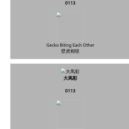
0113
Gecko Biting Each Other
壁虎相咬
大馬彩
0113