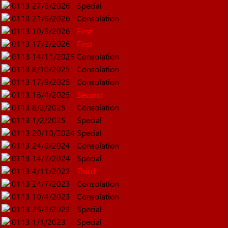
0113
27/6/2026
Special
0113
21/6/2026
Consolation
0113
10/5/2026
First
0113
17/2/2026
First
0113
14/11/2025
Consolation
0113
8/10/2025
Consolation
0113
17/9/2025
Consolation
0113
16/4/2025
Second
0113
8/2/2025
Consolation
0113
1/2/2025
Special
0113
20/10/2024
Special
0113
24/8/2024
Consolation
0113
14/2/2024
Special
0113
4/11/2023
Third
0113
24/7/2023
Consolation
0113
10/4/2023
Consolation
0113
26/3/2023
Special
0113
1/1/2023
Special