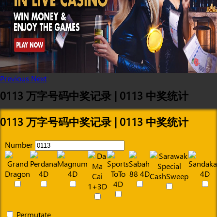
Previous
Next
0113 万字号码中奖记录 | 0113 中奖统计
0113 万字号码中奖记录 | 0113 中奖统计
Number
Permutate