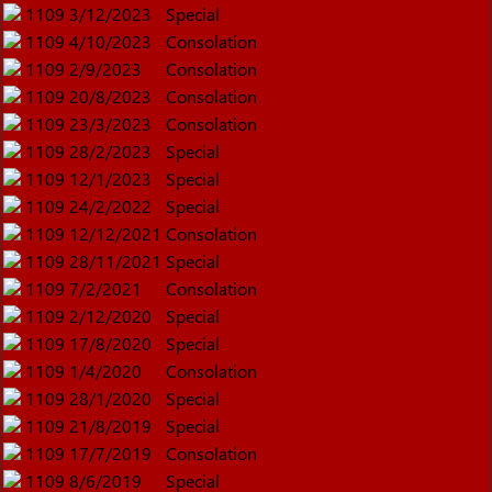
1109
3/12/2023
Special
1109
4/10/2023
Consolation
1109
2/9/2023
Consolation
1109
20/8/2023
Consolation
1109
23/3/2023
Consolation
1109
28/2/2023
Special
1109
12/1/2023
Special
1109
24/2/2022
Special
1109
12/12/2021
Consolation
1109
28/11/2021
Special
1109
7/2/2021
Consolation
1109
2/12/2020
Special
1109
17/8/2020
Special
1109
1/4/2020
Consolation
1109
28/1/2020
Special
1109
21/8/2019
Special
1109
17/7/2019
Consolation
1109
8/6/2019
Special