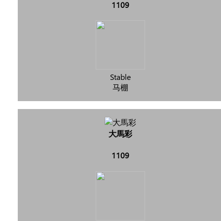
1109
Stable
马棚
大馬彩
1109