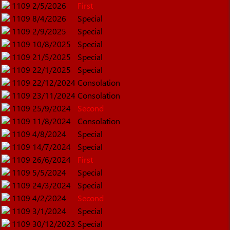
1109
2/5/2026
First
1109
8/4/2026
Special
1109
2/9/2025
Special
1109
10/8/2025
Special
1109
21/5/2025
Special
1109
22/1/2025
Special
1109
22/12/2024
Consolation
1109
23/11/2024
Consolation
1109
25/9/2024
Second
1109
11/8/2024
Consolation
1109
4/8/2024
Special
1109
14/7/2024
Special
1109
26/6/2024
First
1109
5/5/2024
Special
1109
24/3/2024
Special
1109
4/2/2024
Second
1109
3/1/2024
Special
1109
30/12/2023
Special