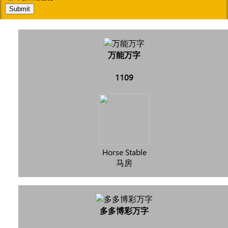
Submit
万能万字
1109
Horse Stable
马房
多多博彩万字