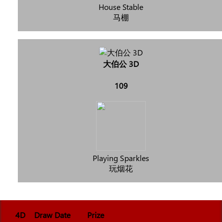
House Stable
马棚
大伯公 3D
109
Playing Sparkles
玩烟花
4D
Draw Date
Prize