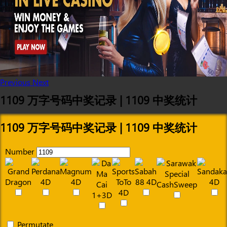
Previous
Next
1109 万字号码中奖记录 | 1109 中奖统计
1109 万字号码中奖记录 | 1109 中奖统计
Number
Permutate