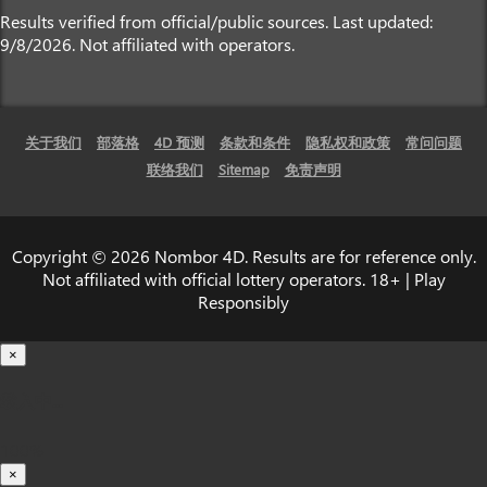
Results verified from official/public sources. Last updated:
9/8/2026. Not affiliated with operators.
关于我们
部落格
4D 预测
条款和条件
隐私权和政策
常问问题
联络我们
Sitemap
免责声明
Copyright © 2026 Nombor 4D. Results are for reference only.
Not affiliated with official lottery operators. 18+ | Play
Responsibly
×
载入中...
100%
×