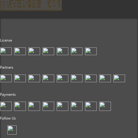
现在投注赢钱!
License
Partners
Payments
Follow Us