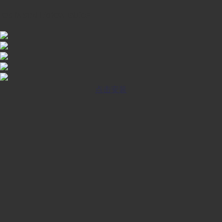
iOS INSTALLATION GUIDE
点击安装