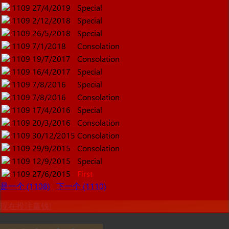
1109
27/4/2019
Special
1109
2/12/2018
Special
1109
26/5/2018
Special
1109
7/1/2018
Consolation
1109
19/7/2017
Consolation
1109
16/4/2017
Special
1109
7/8/2016
Special
1109
7/8/2016
Consolation
1109
17/4/2016
Special
1109
20/3/2016
Consolation
1109
30/12/2015
Consolation
1109
29/9/2015
Consolation
1109
12/9/2015
Special
1109
27/6/2015
First
是一个 (1108)
下一个 (1110)
现在投注赢钱!