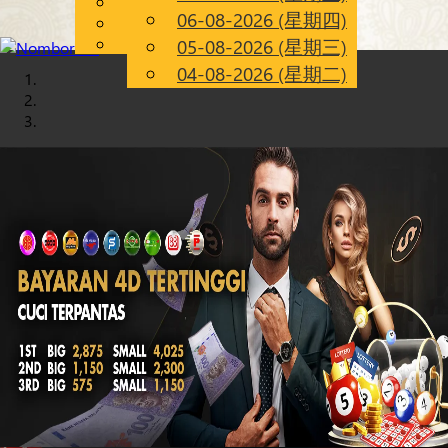
English
06-08-2026 (星期四)
Chinese
CN
Malay
05-08-2026 (星期三)
04-08-2026 (星期二)