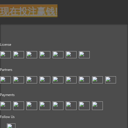
现在投注赢钱!
License
Partners
Payments
Follow Us