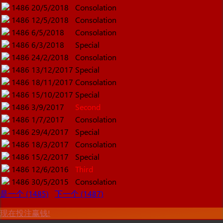
1486
20/5/2018
Consolation
1486
12/5/2018
Consolation
1486
6/5/2018
Consolation
1486
6/3/2018
Special
1486
24/2/2018
Consolation
1486
13/12/2017
Special
1486
18/11/2017
Consolation
1486
15/10/2017
Special
1486
3/9/2017
Second
1486
1/7/2017
Consolation
1486
29/4/2017
Special
1486
18/3/2017
Consolation
1486
15/2/2017
Special
1486
12/6/2016
Third
1486
30/5/2015
Consolation
是一个 (1485)
下一个 (1487)
现在投注赢钱!