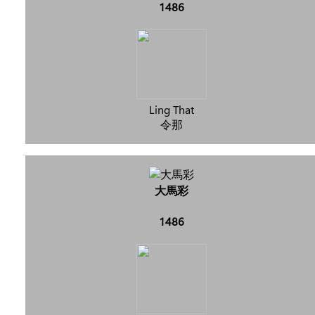
1486
Ling That
令那
大馬彩
1486