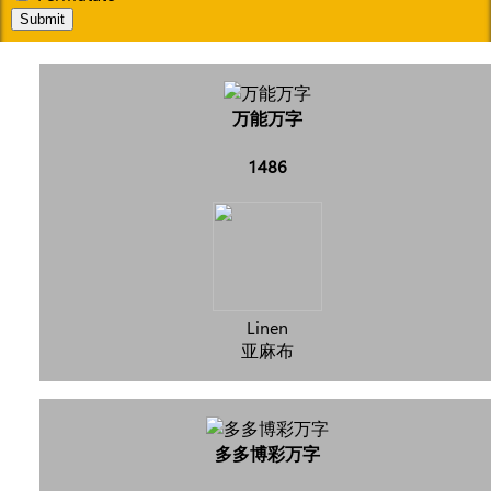
Submit
万能万字
1486
Linen
亚麻布
多多博彩万字