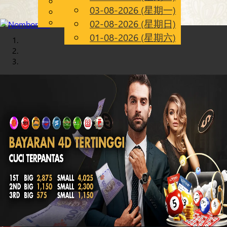
English
03-08-2026 (星期一)
Chinese
CN
Malay
02-08-2026 (星期日)
01-08-2026 (星期六)