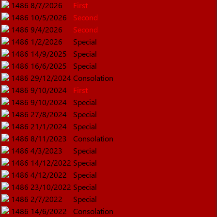
1486
8/7/2026
First
1486
10/5/2026
Second
1486
9/4/2026
Second
1486
1/2/2026
Special
1486
14/9/2025
Special
1486
16/6/2025
Special
1486
29/12/2024
Consolation
1486
9/10/2024
First
1486
9/10/2024
Special
1486
27/8/2024
Special
1486
21/1/2024
Special
1486
8/11/2023
Consolation
1486
4/3/2023
Special
1486
14/12/2022
Special
1486
4/12/2022
Special
1486
23/10/2022
Special
1486
2/7/2022
Special
1486
14/6/2022
Consolation