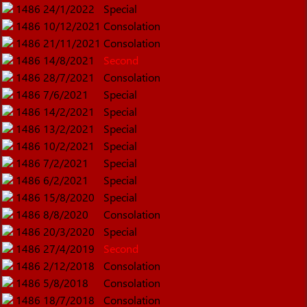
1486
24/1/2022
Special
1486
10/12/2021
Consolation
1486
21/11/2021
Consolation
1486
14/8/2021
Second
1486
28/7/2021
Consolation
1486
7/6/2021
Special
1486
14/2/2021
Special
1486
13/2/2021
Special
1486
10/2/2021
Special
1486
7/2/2021
Special
1486
6/2/2021
Special
1486
15/8/2020
Special
1486
8/8/2020
Consolation
1486
20/3/2020
Special
1486
27/4/2019
Second
1486
2/12/2018
Consolation
1486
5/8/2018
Consolation
1486
18/7/2018
Consolation