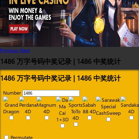
Previous
Next
1486 万字号码中奖记录 | 1486 中奖统计
1486 万字号码中奖记录 | 1486 中奖统计
Number
Permutate