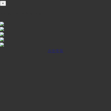
×
iOS INSTALLATION GUIDE
点击安装