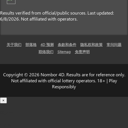
Results verified from official/public sources. Last updated:
6/8/2026. Not affiliated with operators.
关于我们
部落格
4D 预测
条款和条件
隐私权和政策
常问问题
联络我们
Sitemap
免责声明
Copyright © 2026 Nombor 4D. Results are for reference only.
Not affiliated with official lottery operators. 18+ | Play
Responsibly
×
载入中...
100%