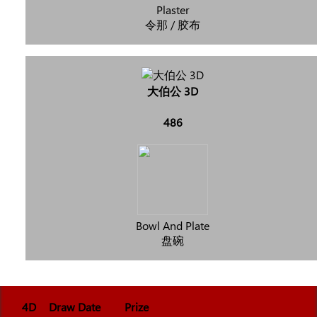
Plaster
令那 / 胶布
大伯公 3D
486
Bowl And Plate
盘碗
4D
Draw Date
Prize