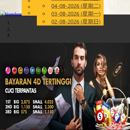
English
04-08-2026 (星期二)
Chinese
CN
Malay
03-08-2026 (星期一)
02-08-2026 (星期日)