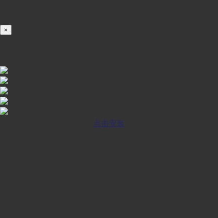
100%
×
iOS INSTALLATION GUIDE
点击安装