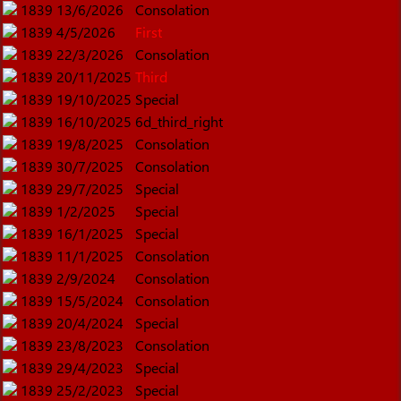
1839
13/6/2026
Consolation
1839
4/5/2026
First
1839
22/3/2026
Consolation
1839
20/11/2025
Third
1839
19/10/2025
Special
1839
16/10/2025
6d_third_right
1839
19/8/2025
Consolation
1839
30/7/2025
Consolation
1839
29/7/2025
Special
1839
1/2/2025
Special
1839
16/1/2025
Special
1839
11/1/2025
Consolation
1839
2/9/2024
Consolation
1839
15/5/2024
Consolation
1839
20/4/2024
Special
1839
23/8/2023
Consolation
1839
29/4/2023
Special
1839
25/2/2023
Special