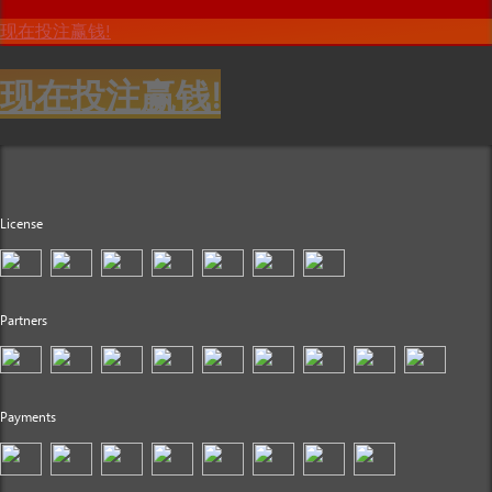
现在投注赢钱!
现在投注赢钱!
License
Partners
Payments