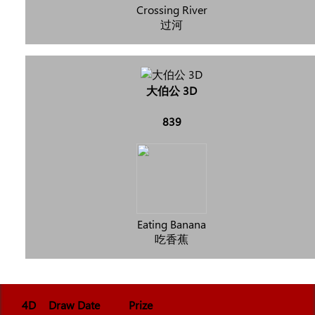
Crossing River
过河
大伯公 3D
839
Eating Banana
吃香蕉
4D
Draw Date
Prize