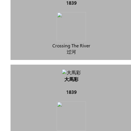
1839
Crossing The River
过河
大馬彩
1839