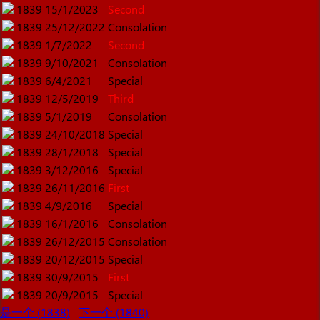
1839
15/1/2023
Second
1839
25/12/2022
Consolation
1839
1/7/2022
Second
1839
9/10/2021
Consolation
1839
6/4/2021
Special
1839
12/5/2019
Third
1839
5/1/2019
Consolation
1839
24/10/2018
Special
1839
28/1/2018
Special
1839
3/12/2016
Special
1839
26/11/2016
First
1839
4/9/2016
Special
1839
16/1/2016
Consolation
1839
26/12/2015
Consolation
1839
20/12/2015
Special
1839
30/9/2015
First
1839
20/9/2015
Special
是一个 (1838)
下一个 (1840)