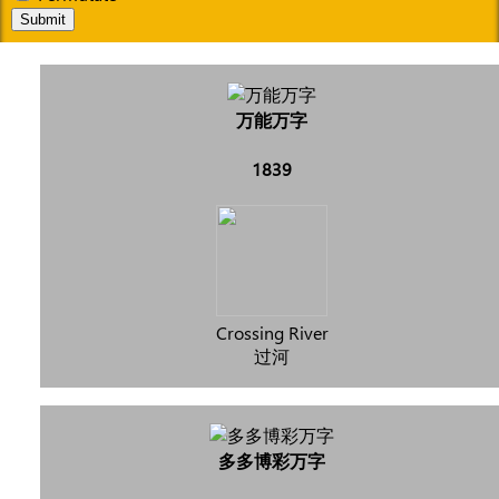
Submit
万能万字
1839
Crossing River
过河
多多博彩万字