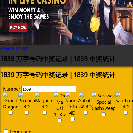
Previous
Next
1839 万字号码中奖记录 | 1839 中奖统计
1839 万字号码中奖记录 | 1839 中奖统计
Number
Permutate