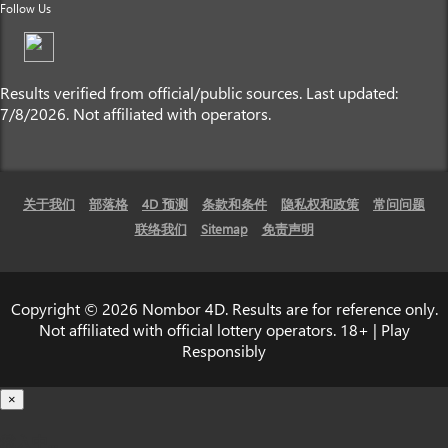
Follow Us
Results verified from official/public sources. Last updated:
7/8/2026. Not affiliated with operators.
关于我们
部落格
4D 预测
条款和条件
隐私权和政策
常问问题
联络我们
Sitemap
免责声明
Copyright © 2026 Nombor 4D. Results are for reference only.
Not affiliated with official lottery operators. 18+ | Play
Responsibly
×
载入中...