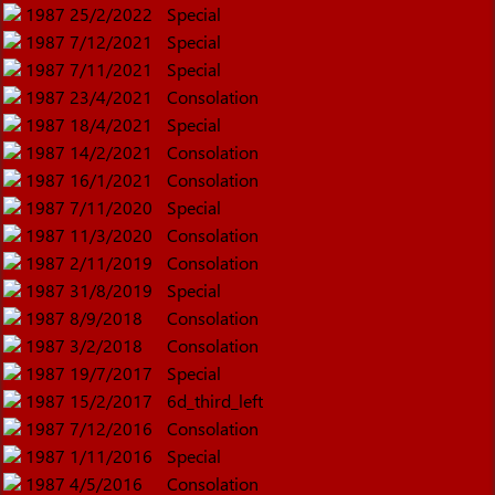
1987
25/2/2022
Special
1987
7/12/2021
Special
1987
7/11/2021
Special
1987
23/4/2021
Consolation
1987
18/4/2021
Special
1987
14/2/2021
Consolation
1987
16/1/2021
Consolation
1987
7/11/2020
Special
1987
11/3/2020
Consolation
1987
2/11/2019
Consolation
1987
31/8/2019
Special
1987
8/9/2018
Consolation
1987
3/2/2018
Consolation
1987
19/7/2017
Special
1987
15/2/2017
6d_third_left
1987
7/12/2016
Consolation
1987
1/11/2016
Special
1987
4/5/2016
Consolation