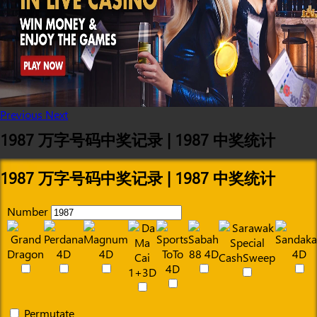
Previous
Next
1987 万字号码中奖记录 | 1987 中奖统计
1987 万字号码中奖记录 | 1987 中奖统计
Number
Permutate