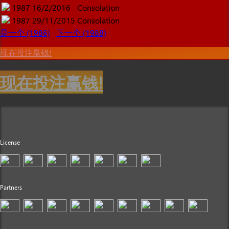
1987
16/2/2016
Consolation
1987
29/11/2015
Consolation
是一个 (1986)
下一个 (1988)
现在投注赢钱!
现在投注赢钱!
License
Partners