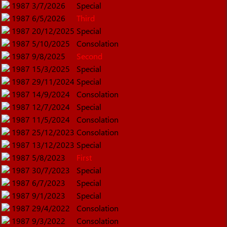
1987
3/7/2026
Special
1987
6/5/2026
Third
1987
20/12/2025
Special
1987
5/10/2025
Consolation
1987
9/8/2025
Second
1987
15/3/2025
Special
1987
29/11/2024
Special
1987
14/9/2024
Consolation
1987
12/7/2024
Special
1987
11/5/2024
Consolation
1987
25/12/2023
Consolation
1987
13/12/2023
Special
1987
5/8/2023
First
1987
30/7/2023
Special
1987
6/7/2023
Special
1987
9/1/2023
Special
1987
29/4/2022
Consolation
1987
9/3/2022
Consolation