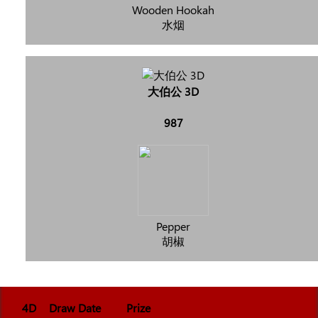
Wooden Hookah
水烟
大伯公 3D
987
Pepper
胡椒
4D
Draw Date
Prize