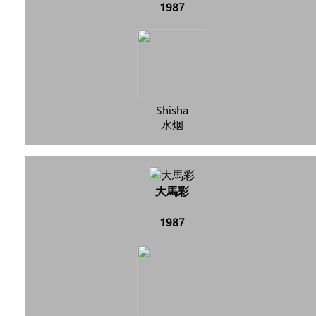
1987
Shisha
水烟
大馬彩
1987