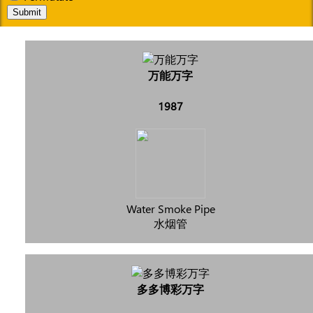
Submit
万能万字
1987
Water Smoke Pipe
水烟管
多多博彩万字