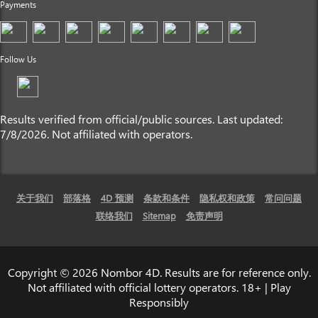
Payments
Follow Us
Results verified from official/public sources. Last updated:
7/8/2026. Not affiliated with operators.
关于我们
部落格
4D 预测
条款和条件
隐私权和政策
常问问题
联络我们
Sitemap
免责声明
Copyright © 2026 Nombor 4D. Results are for reference only.
Not affiliated with official lottery operators. 18+ | Play
Responsibly