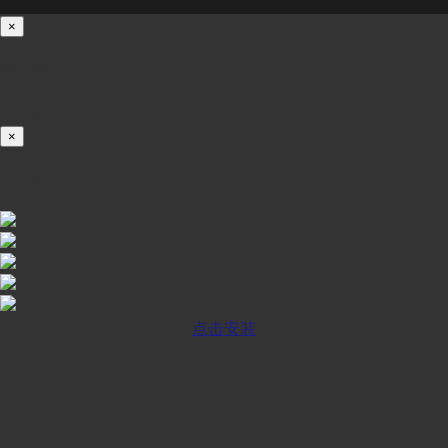
×
载入中...
100%
×
iOS INSTALLATION GUIDE
点击安装