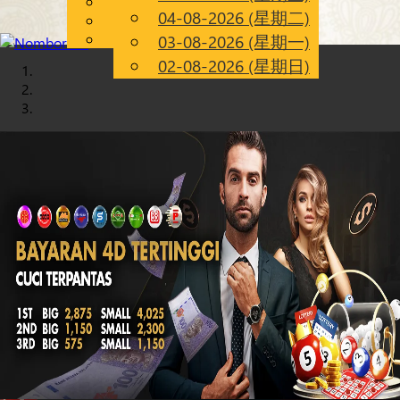
English
04-08-2026 (星期二)
Chinese
CN
Malay
03-08-2026 (星期一)
02-08-2026 (星期日)