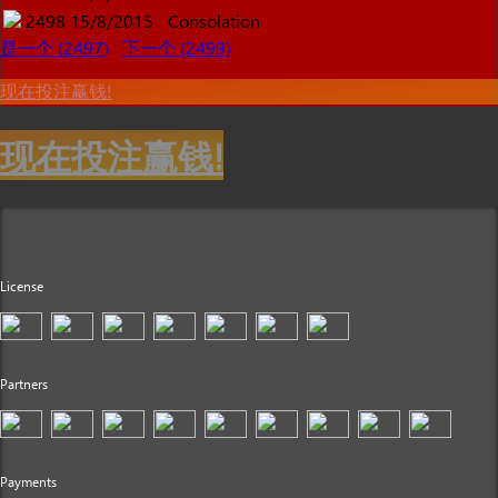
2498
15/8/2015
Consolation
是一个 (2497)
下一个 (2499)
现在投注赢钱!
现在投注赢钱!
License
Partners
Payments