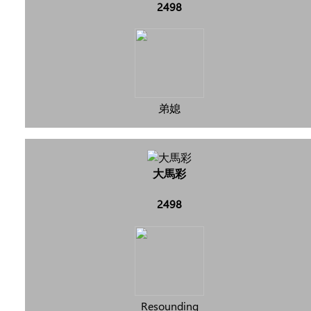
2498
弟媳
大馬彩
2498
Resounding