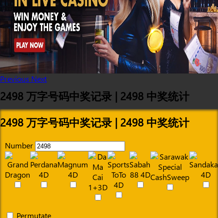
Previous
Next
2498 万字号码中奖记录 | 2498 中奖统计
2498 万字号码中奖记录 | 2498 中奖统计
Number
Permutate