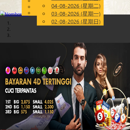
English
04-08-2026 (星期二)
Chinese
CN
Malay
03-08-2026 (星期一)
02-08-2026 (星期日)