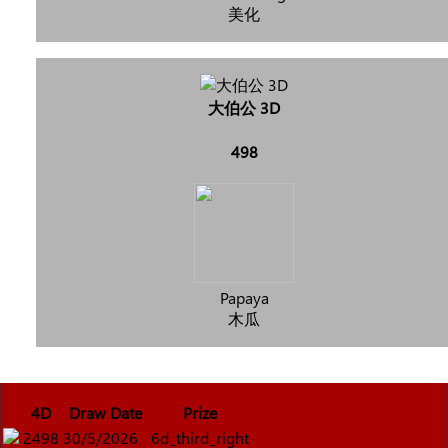
美化
大伯公 3D
498
Papaya
木瓜
4D
Draw Date
Prize
2498
30/5/2026
6d_third_right