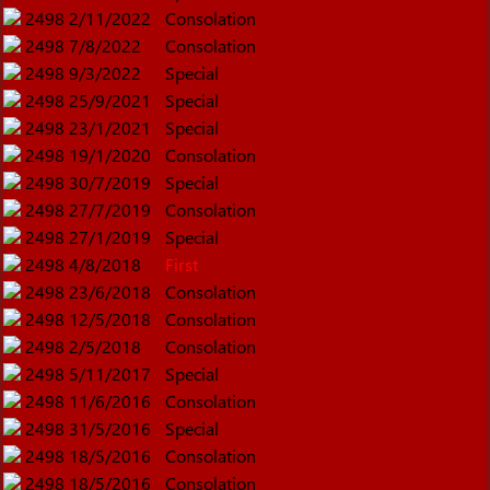
2498
2/11/2022
Consolation
2498
7/8/2022
Consolation
2498
9/3/2022
Special
2498
25/9/2021
Special
2498
23/1/2021
Special
2498
19/1/2020
Consolation
2498
30/7/2019
Special
2498
27/7/2019
Consolation
2498
27/1/2019
Special
2498
4/8/2018
First
2498
23/6/2018
Consolation
2498
12/5/2018
Consolation
2498
2/5/2018
Consolation
2498
5/11/2017
Special
2498
11/6/2016
Consolation
2498
31/5/2016
Special
2498
18/5/2016
Consolation
2498
18/5/2016
Consolation