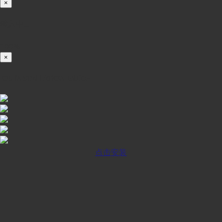
×
载入中...
100%
×
iOS INSTALLATION GUIDE
点击安装