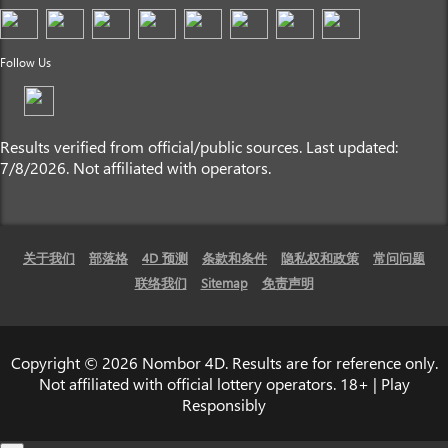
Follow Us
Results verified from official/public sources. Last updated:
7/8/2026. Not affiliated with operators.
关于我们
部落格
4D 预测
条款和条件
隐私权和政策
常问问题
联络我们
Sitemap
免责声明
Copyright © 2026 Nombor 4D. Results are for reference only.
Not affiliated with official lottery operators. 18+ | Play
Responsibly