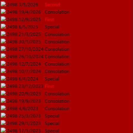
2498
3/5/2026
Second
2498
19/4/2026
Consolation
2498
12/9/2025
First
2498
6/5/2025
Special
2498
21/3/2025
Consolation
2498
30/1/2025
Consolation
2498
27/10/2024
Consolation
2498
26/10/2024
Consolation
2498
12/7/2024
Consolation
2498
10/7/2024
Consolation
2498
6/4/2024
Special
2498
23/12/2023
First
2498
20/9/2023
Consolation
2498
19/9/2023
Consolation
2498
4/6/2023
Consolation
2498
25/3/2023
Special
2498
29/1/2023
Special
2498
17/1/2023
Special