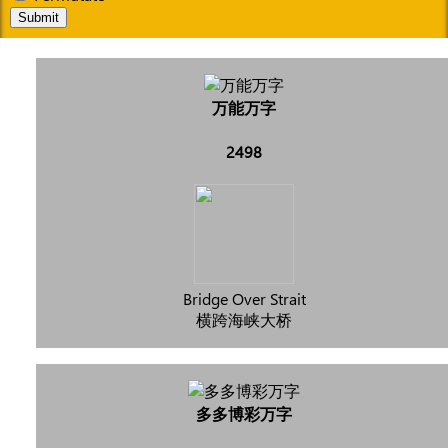
Submit
万能万字
2498
Bridge Over Strait
横跨海峡大桥
多多博彩万字