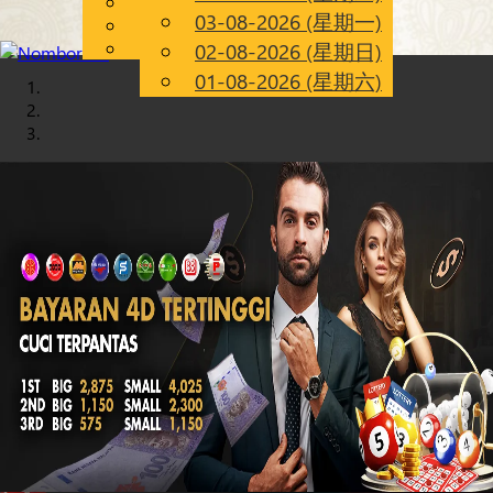
English
03-08-2026 (星期一)
Chinese
CN
Malay
02-08-2026 (星期日)
01-08-2026 (星期六)