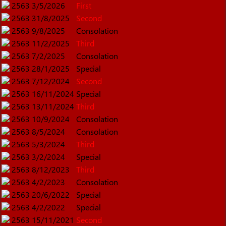
2563
3/5/2026
First
2563
31/8/2025
Second
2563
9/8/2025
Consolation
2563
11/2/2025
Third
2563
7/2/2025
Consolation
2563
28/1/2025
Special
2563
7/12/2024
Second
2563
16/11/2024
Special
2563
13/11/2024
Third
2563
10/9/2024
Consolation
2563
8/5/2024
Consolation
2563
5/3/2024
Third
2563
3/2/2024
Special
2563
8/12/2023
Third
2563
4/2/2023
Consolation
2563
20/6/2022
Special
2563
4/2/2022
Special
2563
15/11/2021
Second