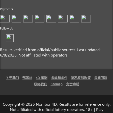
Payments
Follow Us
Results verified from official/public sources. Last updated:
6/8/2026. Not affiliated with operators.
关于我们
部落格
4D 预测
条款和条件
隐私权和政策
常问问题
联络我们
Sitemap
免责声明
Copyright © 2026 Nombor 4D. Results are for reference only.
Not affiliated with official lottery operators. 18+ | Play