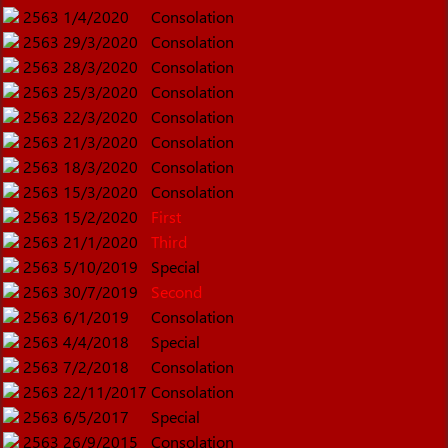
2563
1/4/2020
Consolation
2563
29/3/2020
Consolation
2563
28/3/2020
Consolation
2563
25/3/2020
Consolation
2563
22/3/2020
Consolation
2563
21/3/2020
Consolation
2563
18/3/2020
Consolation
2563
15/3/2020
Consolation
2563
15/2/2020
First
2563
21/1/2020
Third
2563
5/10/2019
Special
2563
30/7/2019
Second
2563
6/1/2019
Consolation
2563
4/4/2018
Special
2563
7/2/2018
Consolation
2563
22/11/2017
Consolation
2563
6/5/2017
Special
2563
26/9/2015
Consolation