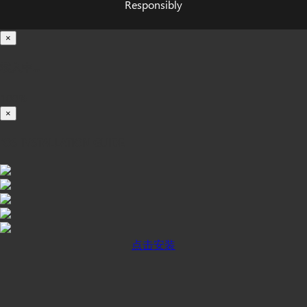
Responsibly
×
载入中...
100%
×
iOS INSTALLATION GUIDE
点击安装