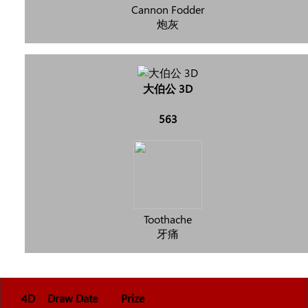
Cannon Fodder
炮灰
大伯公 3D
563
Toothache
牙痛
4D
Draw Date
Prize