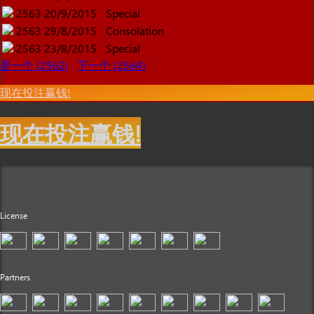
2563
20/9/2015
Special
2563
29/8/2015
Consolation
2563
23/8/2015
Special
是一个 (2562)
下一个 (2564)
现在投注赢钱!
现在投注赢钱!
License
Partners