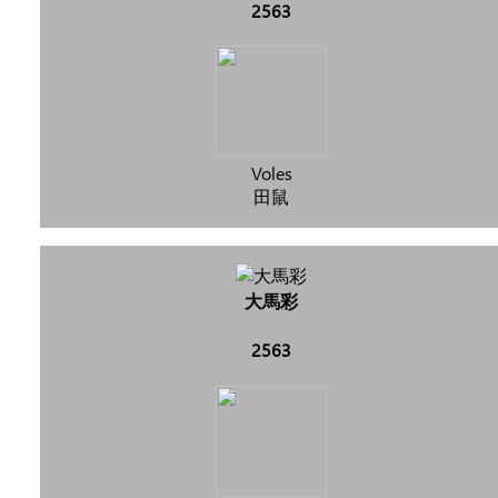
2563
Voles
田鼠
大馬彩
2563