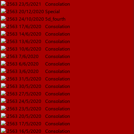
2563
23/5/2021
Consolation
2563
20/12/2020
Special
2563
24/10/2020
5d_fourth
2563
17/6/2020
Consolation
2563
14/6/2020
Consolation
2563
13/6/2020
Consolation
2563
10/6/2020
Consolation
2563
7/6/2020
Consolation
2563
6/6/2020
Consolation
2563
3/6/2020
Consolation
2563
31/5/2020
Consolation
2563
30/5/2020
Consolation
2563
27/5/2020
Consolation
2563
24/5/2020
Consolation
2563
23/5/2020
Consolation
2563
20/5/2020
Consolation
2563
17/5/2020
Consolation
2563
16/5/2020
Consolation