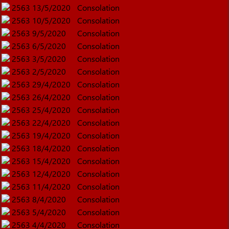
2563
13/5/2020
Consolation
2563
10/5/2020
Consolation
2563
9/5/2020
Consolation
2563
6/5/2020
Consolation
2563
3/5/2020
Consolation
2563
2/5/2020
Consolation
2563
29/4/2020
Consolation
2563
26/4/2020
Consolation
2563
25/4/2020
Consolation
2563
22/4/2020
Consolation
2563
19/4/2020
Consolation
2563
18/4/2020
Consolation
2563
15/4/2020
Consolation
2563
12/4/2020
Consolation
2563
11/4/2020
Consolation
2563
8/4/2020
Consolation
2563
5/4/2020
Consolation
2563
4/4/2020
Consolation