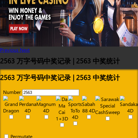
Previous
Next
2563 万字号码中奖记录 | 2563 中奖统计
2563 万字号码中奖记录 | 2563 中奖统计
Number
Permutate