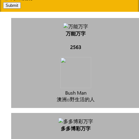
Submit
万能万字
2563
Bush Man
澳洲□野生活的人
多多博彩万字